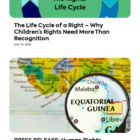
The Life Cycle of a Right – Why
Children’s Rights Need More Than
Recognition
July 10, 2026