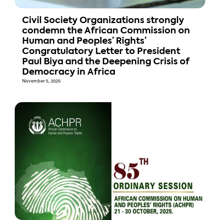
Civil Society Organizations strongly
condemn the African Commission on
Human and Peoples’ Rights’
Congratulatory Letter to President
Paul Biya and the Deepening Crisis of
Democracy in Africa
November 5, 2025