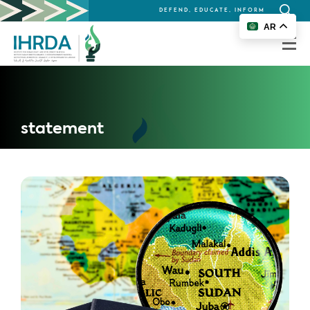
DEFEND, EDUCATE, INFORM
Search
AR
for:
statement