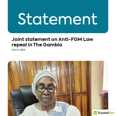
Joint statement on Anti-FGM Law
repeal in The Gambia
June 5, 2024