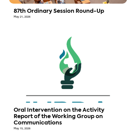
87th Ordinary Session Round-Up
May 21, 2026
Oral Intervention on the Activity
Report of the Working Group on
Communications
May 15, 2026