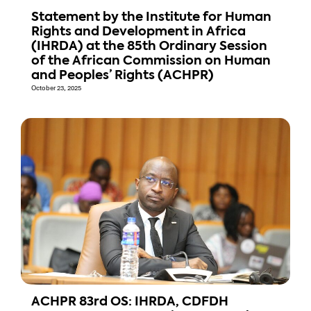
Statement by the Institute for Human
Rights and Development in Africa
(IHRDA) at the 85th Ordinary Session
of the African Commission on Human
and Peoples’ Rights (ACHPR)
October 23, 2025
ACHPR 83rd OS: IHRDA, CDFDH