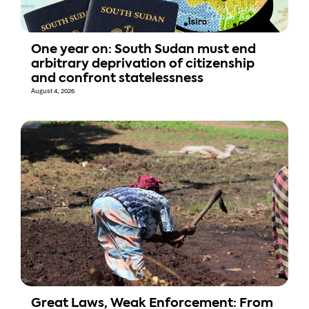
One year on: South Sudan must end
arbitrary deprivation of citizenship
and confront statelessness
August 4, 2026
Great Laws, Weak Enforcement: From