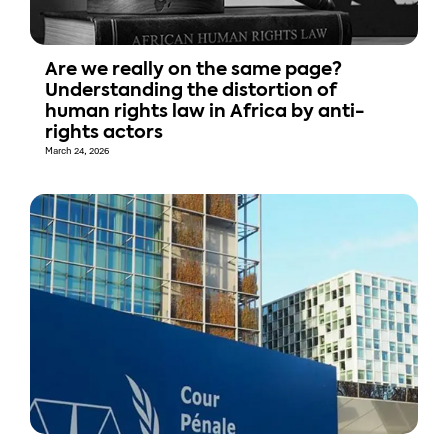
Are we really on the same page?
Understanding the distortion of
human rights law in Africa by anti-
rights actors
March 24, 2026