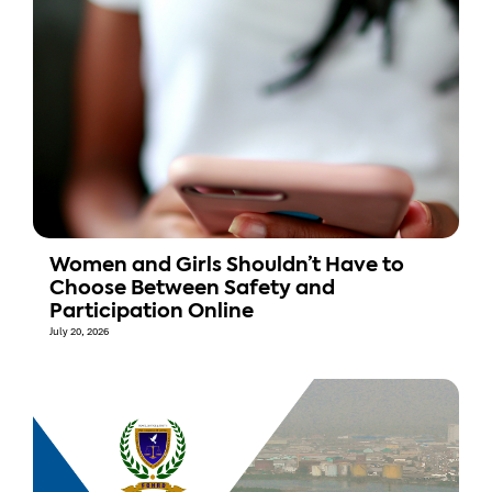
Women and Girls Shouldn’t Have to
Choose Between Safety and
Participation Online
July 20, 2026