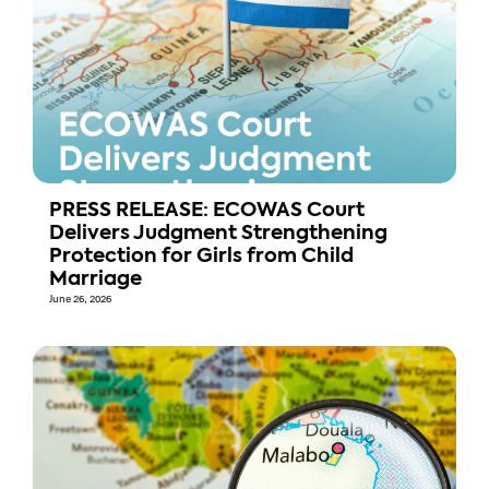
PRESS RELEASE: ECOWAS Court
Delivers Judgment Strengthening
Protection for Girls from Child
Marriage
June 26, 2026