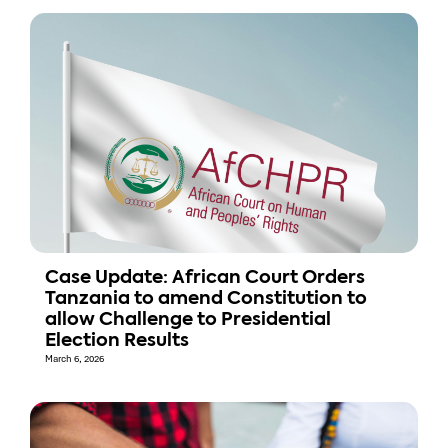
Case Update: African Court Orders
Tanzania to amend Constitution to
allow Challenge to Presidential
Election Results
March 6, 2026