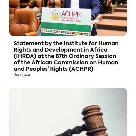
Statement by the Institute for Human
Rights and Development in Africa
(IHRDA) at the 87th Ordinary Session
of the African Commission on Human
and Peoples’ Rights (ACHPR)
May 11, 2026