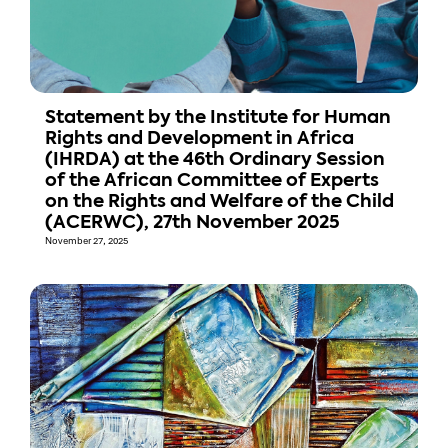
Statement by the Institute for Human
Rights and Development in Africa
(IHRDA) at the 46th Ordinary Session
of the African Committee of Experts
on the Rights and Welfare of the Child
(ACERWC), 27th November 2025
November 27, 2025