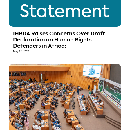
IHRDA Raises Concerns Over Draft
Declaration on Human Rights
Defenders in Africa:
May 22, 2026