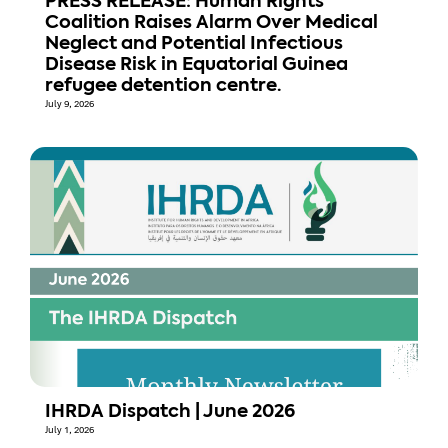
PRESS RELEASE: Human Rights
Coalition Raises Alarm Over Medical
Neglect and Potential Infectious
Disease Risk in Equatorial Guinea
refugee detention centre.
July 9, 2026
IHRDA Dispatch | June 2026
July 1, 2026