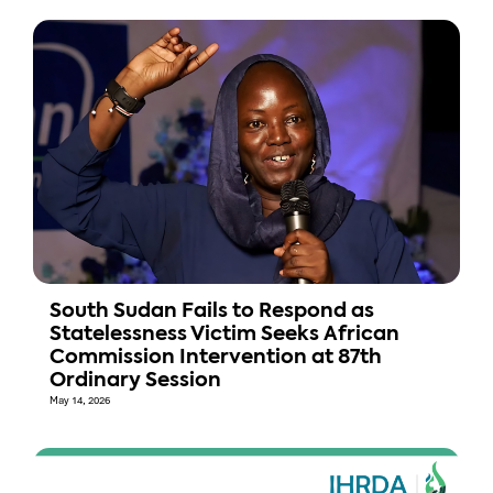
South Sudan Fails to Respond as
Statelessness Victim Seeks African
Commission Intervention at 87th
Ordinary Session
May 14, 2026