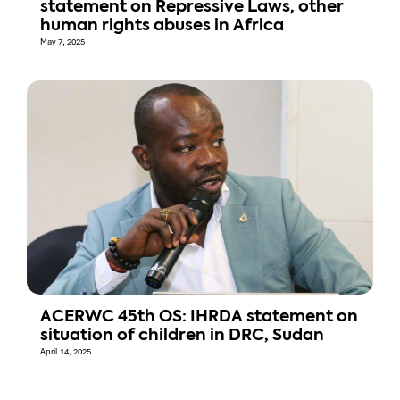
statement on Repressive Laws, other
human rights abuses in Africa
May 7, 2025
ACERWC 45th OS: IHRDA statement on
situation of children in DRC, Sudan
April 14, 2025