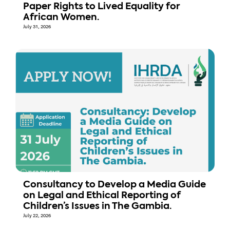
Paper Rights to Lived Equality for
African Women.
July 31, 2026
Consultancy to Develop a Media Guide
on Legal and Ethical Reporting of
Children’s Issues in The Gambia.
July 22, 2026