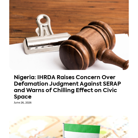
Nigeria: IHRDA Raises Concern Over
Defamation Judgment Against SERAP
and Warns of Chilling Effect on Civic
Space
June 26, 2026