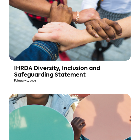
IHRDA Diversity, Inclusion and
Safeguarding Statement
February 9, 2026