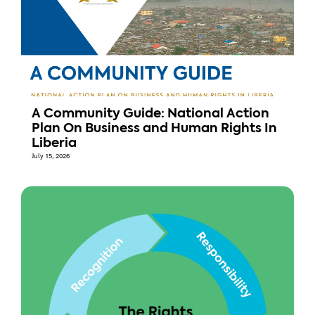
A Community Guide: National Action
Plan On Business and Human Rights In
Liberia
July 15, 2026