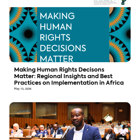
Making Human Rights Decisons
Matter: Regional Insights and Best
Practices on Implementation in Africa
May 13, 2026