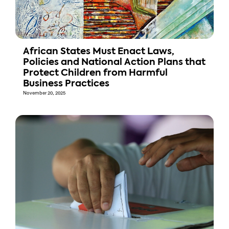
African States Must Enact Laws,
Policies and National Action Plans that
Protect Children from Harmful
Business Practices
November 20, 2025