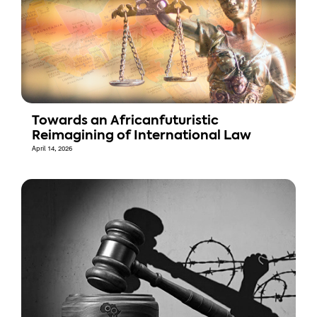
Towards an Africanfuturistic
Reimagining of International Law
April 14, 2026