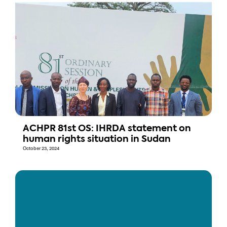
ACHPR 81st OS: IHRDA statement on
human rights situation in Sudan
October 23, 2024