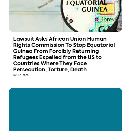
Lawsuit Asks African Union Human
Rights Commission To Stop Equatorial
Guinea From Forcibly Returning
Refugees Expelled from the US to
Countries Where They Face
Persecution, Torture, Death
June 8, 2026