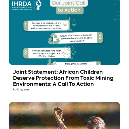
Joint Statement: African Children
Deserve Protection From Toxic Mining
Environments: A Call To Action
April 16, 2026