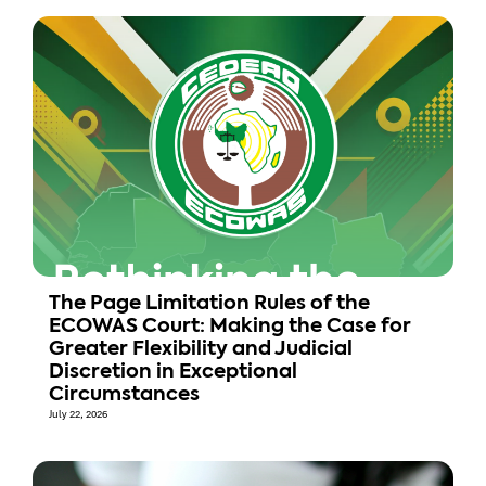
The Page Limitation Rules of the
ECOWAS Court: Making the Case for
Greater Flexibility and Judicial
Discretion in Exceptional
Circumstances
July 22, 2026