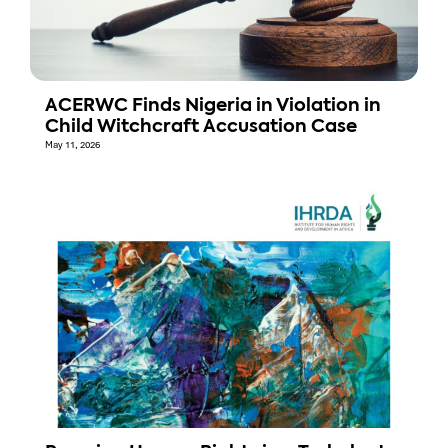
ACERWC Finds Nigeria in Violation in
Child Witchcraft Accusation Case
May 11, 2026