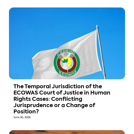
The Temporal Jurisdiction of the
ECOWAS Court of Justice in Human
Rights Cases: Conflicting
Jurisprudence or a Change of
Position?
June 30, 2026