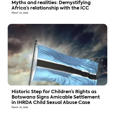
Myths and realities: Demystifying
Africa’s relationship with the ICC
March 19, 2026
Historic Step for Children’s Rights as
Botswana Signs Amicable Settlement
in IHRDA Child Sexual Abuse Case
March 18, 2026