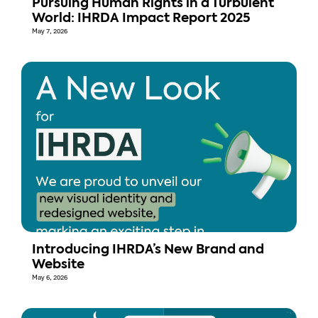
Pursuing Human Rights in a Turbulent
World: IHRDA Impact Report 2025
May 7, 2026
Introducing IHRDA’s New Brand and
Website
May 6, 2026