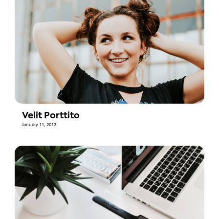
Velit Porttito
January 11, 2013