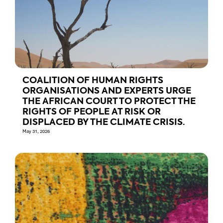
COALITION OF HUMAN RIGHTS
ORGANISATIONS AND EXPERTS URGE
THE AFRICAN COURT TO PROTECT THE
RIGHTS OF PEOPLE AT RISK OR
DISPLACED BY THE CLIMATE CRISIS.
May 31, 2026