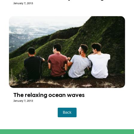
January 7, 2013
The relaxing ocean waves
January 7, 2013
Back