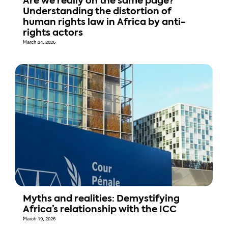
Are we really on the same page?
Understanding the distortion of
human rights law in Africa by anti-
rights actors
March 24, 2026
Myths and realities: Demystifying
Africa’s relationship with the ICC
March 19, 2026