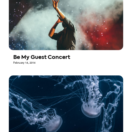
Be My Guest Concert
February 14, 2014