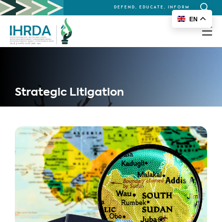
DEFEND, EDUCATE, INFORM
Search
EN
for:
Strategic Litigation