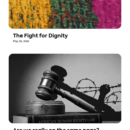
The Fight for Dignity
May 28, 2026