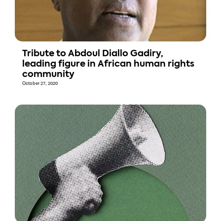
Tribute to Abdoul Diallo Gadiry,
leading figure in African human rights
community
October 27, 2020