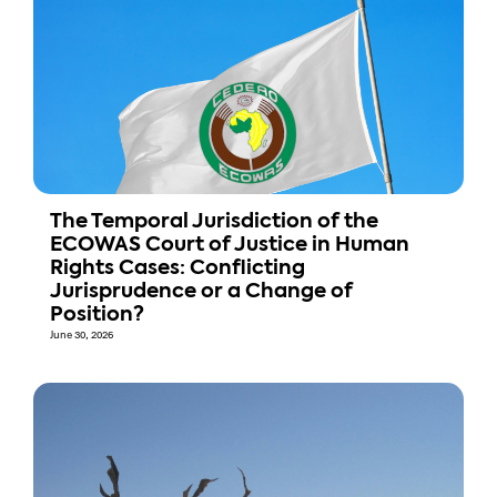
The Temporal Jurisdiction of the
ECOWAS Court of Justice in Human
Rights Cases: Conflicting
Jurisprudence or a Change of
Position?
June 30, 2026