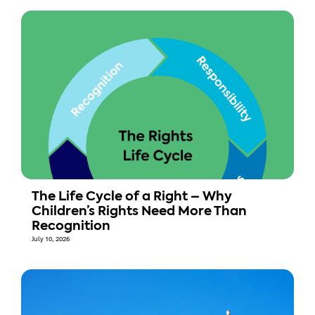
The Life Cycle of a Right – Why
Children’s Rights Need More Than
Recognition
July 10, 2026