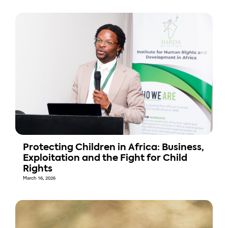
Protecting Children in Africa: Business,
Exploitation and the Fight for Child
Rights
March 16, 2026