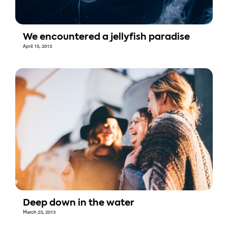
We encountered a jellyfish paradise
April 15, 2013
Deep down in the water
March 23, 2013