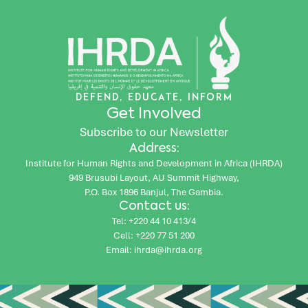
DEFEND, EDUCATE, INFORM
Get Involved
Subscribe to our Newsletter
Address:
Institute for Human Rights and Development in Africa (IHRDA)
949 Brusubi Layout, AU Summit Highway,
P.O. Box 1896 Banjul, The Gambia.
Contact us:
Tel: +220 44 10 413/4
Cell: +220 77 51 200
Email: ihrda@ihrda.org