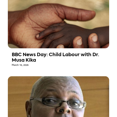
BBC News Day: Child Labour with Dr.
Musa Kika
March 16, 2026