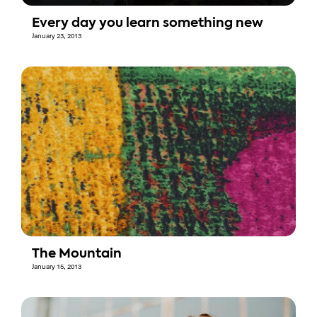
Every day you learn something new
January 23, 2013
The Mountain
January 15, 2013