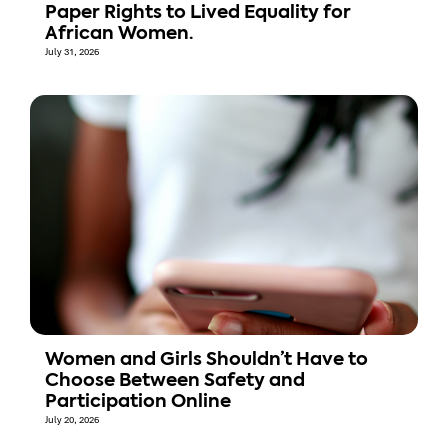
Paper Rights to Lived Equality for
African Women.
July 31, 2026
Women and Girls Shouldn’t Have to
Choose Between Safety and
Participation Online
July 20, 2026