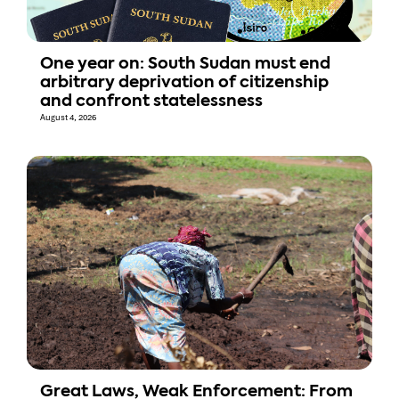
One year on: South Sudan must end
arbitrary deprivation of citizenship
and confront statelessness
August 4, 2026
Great Laws, Weak Enforcement: From