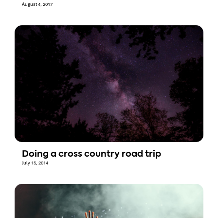
August 4, 2017
Doing a cross country road trip
July 15, 2014