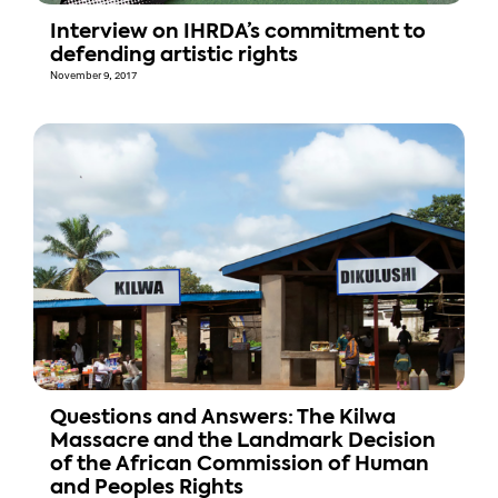
Interview on IHRDA’s commitment to
defending artistic rights
November 9, 2017
Questions and Answers: The Kilwa
Massacre and the Landmark Decision
of the African Commission of Human
and Peoples Rights