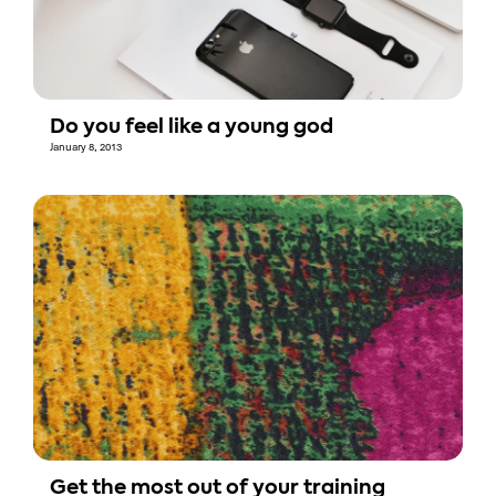
Do you feel like a young god
January 8, 2013
Get the most out of your training