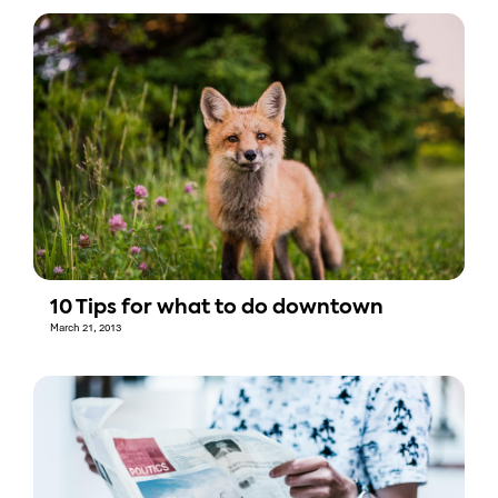
10 Tips for what to do downtown
March 21, 2013