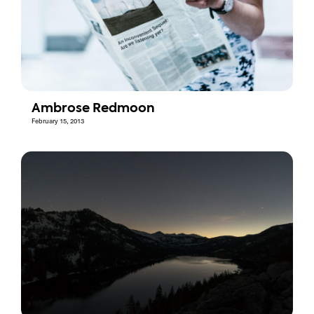
Ambrose Redmoon
February 15, 2013