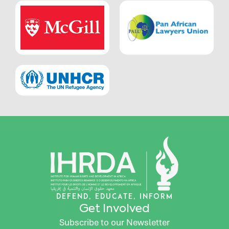
DEFEND, EDUCATE, INFORM
Get Involved
Subscribe to our Newsletter