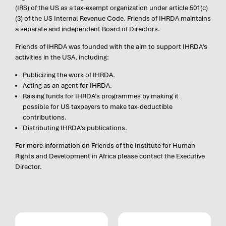
(IRS) of the US as a tax-exempt organization under article 501(c)
(3) of the US Internal Revenue Code. Friends of IHRDA maintains
a separate and independent Board of Directors.
Friends of IHRDA was founded with the aim to support IHRDA’s
activities in the USA, including:
Publicizing the work of IHRDA.
Acting as an agent for IHRDA.
Raising funds for IHRDA’s programmes by making it
possible for US taxpayers to make tax-deductible
contributions.
Distributing IHRDA’s publications.
For more information on Friends of the Institute for Human
Rights and Development in Africa please contact the Executive
Director.