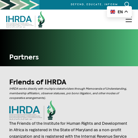
DEFEND, EDUCATE, INFORM
Search
EN
for:
Partners
Friends of IHRDA
IHRDA works directly with multiple stakeholders through Memoranda of Understanding,
membership affiliation, observer statuses, pro bono litigation, and other modes of
cooperative arrangements).
The Friends of the Institute for Human Rights and Development
in Africa is registered in the State of Maryland as a non-profit
organization and is registered with the Internal Revenue Service