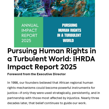
Pursuing Human Rights in
a Turbulent World: IHRDA
Impact Report 2025
Foreword from the Executive Director
In 1998, our founders believed that African regional human
rights mechanisms could become powerful instruments for
justice—if only they were used strategically, persistently, and in
partnership with those most affected by injustice. Nearly three
decades later, that belief continues to guide our work.