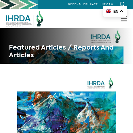
DEFEND, EDUCATE, INFORM
Search
EN
for:
Featured Articles / Reports And
Articles