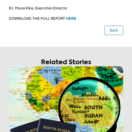
Dr. Musa Kika, Executive Director
DOWNLOAD THE FULL REPORT
HERE
Back
Related Stories