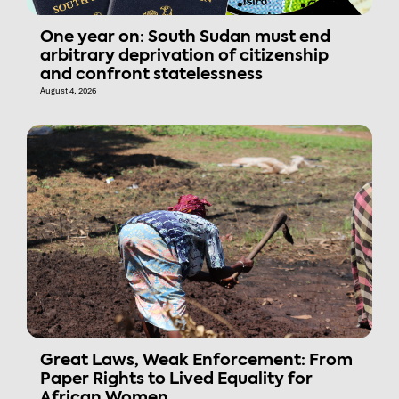
One year on: South Sudan must end
arbitrary deprivation of citizenship
and confront statelessness
August 4, 2026
Great Laws, Weak Enforcement: From
Paper Rights to Lived Equality for
African Women.