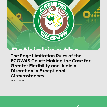
The Page Limitation Rules of the
ECOWAS Court: Making the Case for
Greater Flexibility and Judicial
Discretion in Exceptional
Circumstances
July 22, 2026