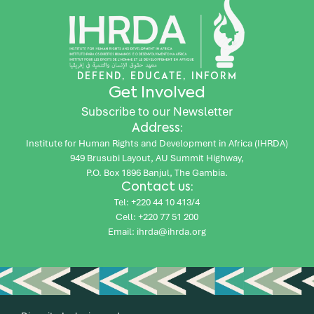
DEFEND, EDUCATE, INFORM
Get Involved
Subscribe to our Newsletter
Address:
Institute for Human Rights and Development in Africa (IHRDA)
949 Brusubi Layout, AU Summit Highway,
P.O. Box 1896 Banjul, The Gambia.
Contact us:
Tel: +220 44 10 413/4
Cell: +220 77 51 200
Email: ihrda@ihrda.org