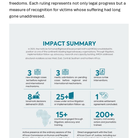
freedoms. Each ruling represents not only legal progress but a
measure of recognition for victims whose suffering had long
gone unaddressed.