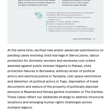
At the same time, we filed new and/or advanced submissions on
pending cases involving child marriage in Sierra Leone, labour
protection for domestic workers and excessive cost orders
awarded against public interest litigants in Malawi, child
protection failures in Botswana, arbitrary arrest of political
actors and electoral justice in Tanzania, civic space restrictions
and detention of political actors in Togo, deprivation of travel
documents and seizure of the property of politically exposed
persons in Rwanda and female genital mutilation in The Gambia.
These cases reflect our deliberate strategy to address structural
violations and emerging human rights challenges across
multiple regions.