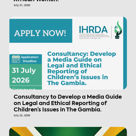
July 31, 2026
Consultancy to Develop a Media Guide
on Legal and Ethical Reporting of
Children’s Issues in The Gambia.
July 22, 2026