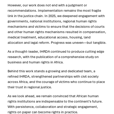
However, our work does not end with a judgment or
recommendations. Implementation remains the most fragile
link in the justice chain. In 2025, we deepened engagement with
governments, national institutions, regional human rights
mechanisms and victims to ensure that the decisions of courts
and other human rights mechanisms resulted in compensation,
medical treatment, educational access, housing, land
allocation and legal reform. Progress was uneven—but tangible.
As a thought-leader, IHRDA continued to produce cutting edge
research, with the publication of a comprehensive study on
business and human rights in Africa.
Behind this work stands a growing and dedicated team, a
refined IHRDA, strengthened partnerships with civil society
across Africa, and the courage of victims who continue to place
their trust in regional justice.
As we look ahead, we remain convinced that African human
rights institutions are indispensable to the continent’s future.
With persistence, collaboration and strategic engagement,
rights on paper can become rights in practice.