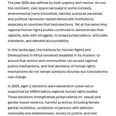
The year 2025 was defined by both urgency and resolve. Across
the continent, civic space narrowed in some contexts,
environmental harm intensified, harmful practices persisted,
and political repression tested democratic institutions,
especially in countries that held elections. Yet at the same time,
regional human rights bodies continued to demonstrate their
capacity, even with struggles, to shape jurisprudence, articulate
standards, and demand accountability.
In this landscape, the Institute for Human Rights and
Development in Africa remained steadfast in its mission: to
ensure that victims and communities can access regional
justice mechanisms, and that decisions of human rights
mechanisms do not remain symbolic victories but translate into
real change.
In 2025, eight () decisions were delivered in cases led or
supported by IHRDA before regional human rights bodies.
These decisions strengthened jurisprudence on sexual and
gender-based violence, harmful practices including female
genital mutilation, protection of persons with albinism,
nationality and statelessness, access to justice, and civic