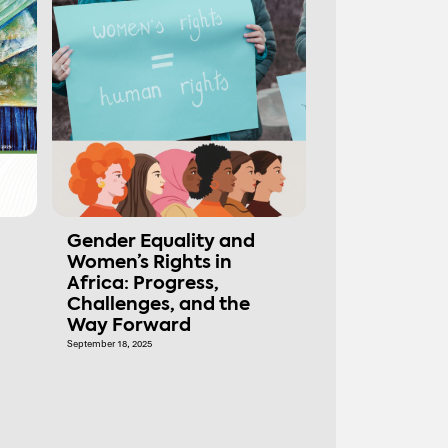
Gender Equality and
Women’s Rights in
Africa: Progress,
Challenges, and the
Way Forward
September 18, 2025