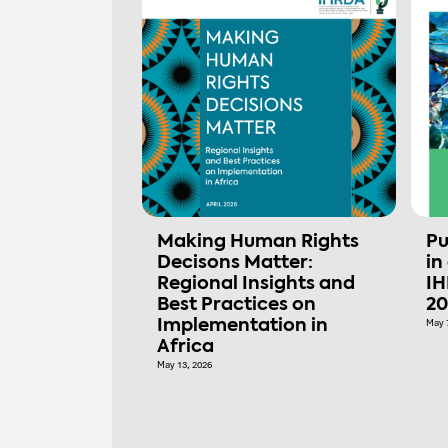
Making Human Rights
Pu
Decisons Matter:
in
Regional Insights and
IH
Best Practices on
20
Implementation in
May 
Africa
May 13, 2026