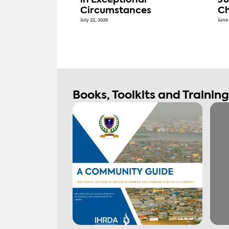
in Exceptional
Ju
Circumstances
Ch
July 22, 2026
June 
Books, Toolkits and Trainin