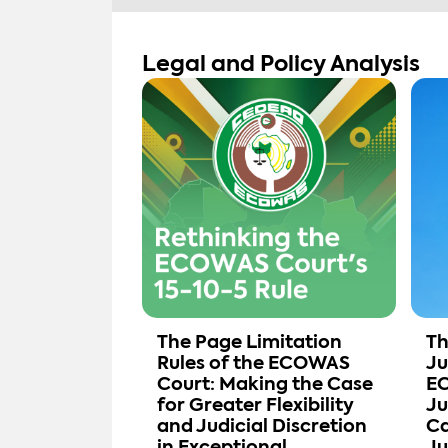
Legal and Policy Analysis
The Page Limitation
Th
Rules of the ECOWAS
Ju
Court: Making the Case
EC
for Greater Flexibility
Ju
and Judicial Discretion
Ca