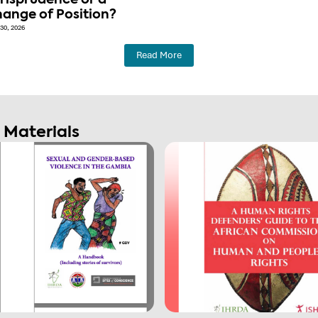
risprudence or a
ange of Position?
30, 2026
Read More
g Materials