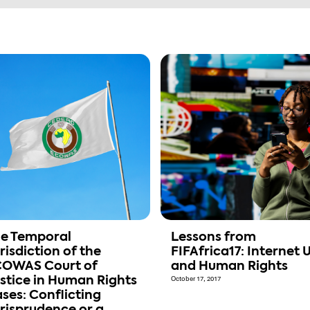
e Temporal
Lessons from
risdiction of the
FIFAfrica17: Internet 
OWAS Court of
and Human Rights
stice in Human Rights
October 17, 2017
ses: Conflicting