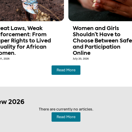
eat Laws, Weak
Women and Girls
forcement: From
Shouldn’t Have to
per Rights to Lived
Choose Between Safe
uality for African
and Participation
omen.
Online
31, 2026
July 20, 2026
Read More
ew 2026
There are currently no articles.
Read More