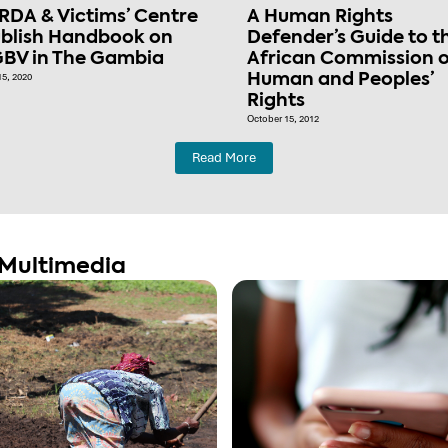
RDA & Victims’ Centre
A Human Rights
blish Handbook on
Defender’s Guide to t
BV in The Gambia
African Commission 
15, 2020
Human and Peoples’
Rights
October 15, 2012
Read More
Multimedia