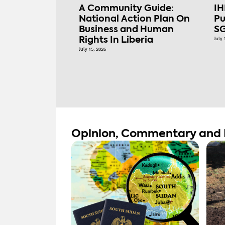
A Community Guide:
IH
National Action Plan On
Pu
Business and Human
SG
Rights In Liberia
July 
July 15, 2026
Opinion, Commentary and 