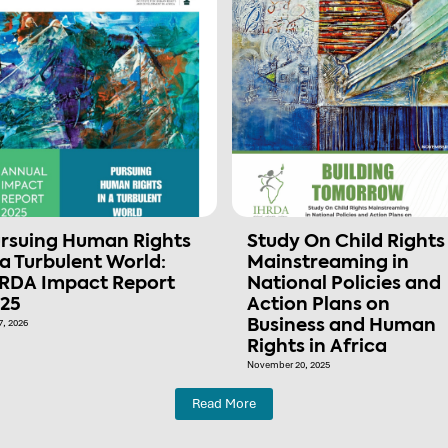
rsuing Human Rights
Study On Child Rights
 a Turbulent World:
Mainstreaming in
RDA Impact Report
National Policies and
25
Action Plans on
7, 2026
Business and Human
Rights in Africa
November 20, 2025
Read More