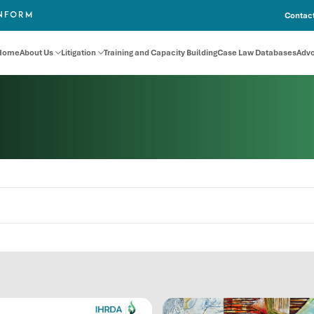
Contact
INFORM
Home
About Us
Litigation
Training and Capacity Building
Case Law Databases
Adv