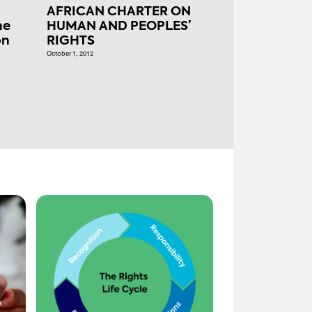
AFRICAN CHARTER ON
he
HUMAN AND PEOPLES’
on
RIGHTS
October 1, 2012