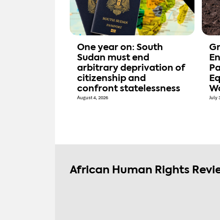
One year on: South
Gr
Sudan must end
En
arbitrary deprivation of
Pa
citizenship and
Eq
confront statelessness
W
August 4, 2026
July 
African Human Rights Revi