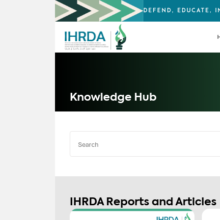
DEFEND, EDUCATE, 
Knowledge Hub
IHRDA Reports and Articles