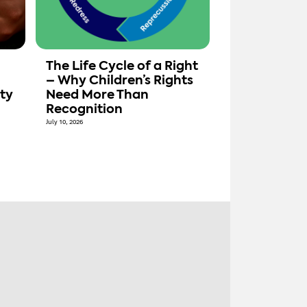
The Life Cycle of a Right
– Why Children’s Rights
ty
Need More Than
Recognition
July 10, 2026