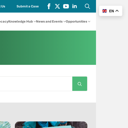
 Us
Submit a Case
EN
Search
for:
ocacy
Knowledge Hub
News and Events
Opportunities
Search
for: