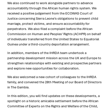
We also continued to work alongside partners to advance
accountability through the African human rights system. We
received a positive judgement from the ECOWAS Court of
Justice concerning Sierra Leone’s obligations to prevent child
marriage, protect victims, and ensure accountability for
perpetrators. We also filed a complaint before the African
Commission on Human and Peoples’ Rights (ACHPR) on behalf
of individuals transferred from the United States to Equatorial
Guinea under a third-country deportation arrangement.
In addition, members of the IHRDA team undertook a
partnership development mission across the UK and Europe to
strengthen relationships with existing and prospective partners
and explore new opportunities for collaboration.
We also welcomed a new cohort of colleagues to the IHRDA
family, and convened the 28th Meeting of our Board of Directors
in The Gambia.
In this edition, you will find updates on these developments, a
spotlight on a historic amicable settlement before the African
Committee of Experts on the Rights and Welfare of the Child,