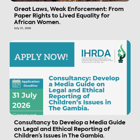
Great Laws, Weak Enforcement: From
Paper Rights to Lived Equality for
African Women.
July 31, 2026
Consultancy to Develop a Media Guide
on Legal and Ethical Reporting of
Children’s Issues in The Gambia.