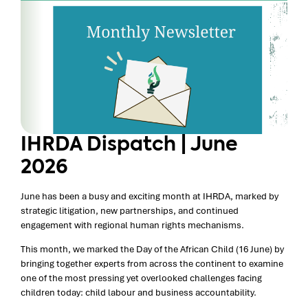
IHRDA Dispatch | June
2026
June has been a busy and exciting month at IHRDA, marked by
strategic litigation, new partnerships, and continued
engagement with regional human rights mechanisms.
This month, we marked the Day of the African Child (16 June) by
bringing together experts from across the continent to examine
one of the most pressing yet overlooked challenges facing
children today: child labour and business accountability.