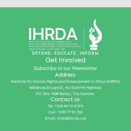
DEFEND, EDUCATE, INFORM
Get Involved
Subscribe to our Newsletter
Address:
Institute for Human Rights and Development in Africa (IHRDA)
949 Brusubi Layout, AU Summit Highway,
P.O. Box 1896 Banjul, The Gambia.
Contact us:
Tel: +220 44 10 413/4
Cell: +220 77 51 200
Email: ihrda@ihrda.org