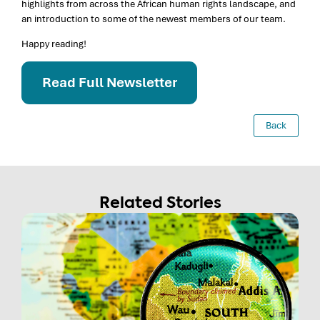
highlights from across the African human rights landscape, and
an introduction to some of the newest members of our team.
Happy reading!
Read Full Newsletter
Back
Related Stories