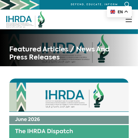
DEFEND, EDUCATE, INFORM
Search
EN
for:
Featured Articles / News And
Press Releases