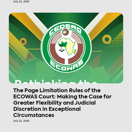
July 22, 2026
The Page Limitation Rules of the
ECOWAS Court: Making the Case for
Greater Flexibility and Judicial
Discretion in Exceptional
Circumstances
July 22, 2026