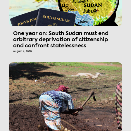
One year on: South Sudan must end
arbitrary deprivation of citizenship
and confront statelessness
August 4, 2026