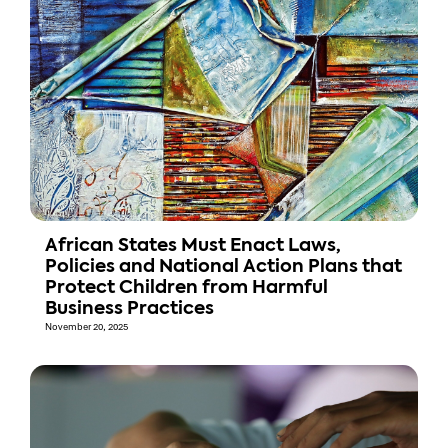
African States Must Enact Laws,
Policies and National Action Plans that
Protect Children from Harmful
Business Practices
November 20, 2025