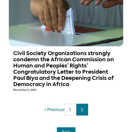
Civil Society Organizations strongly
condemn the African Commission on
Human and Peoples’ Rights’
Congratulatory Letter to President
Paul Biya and the Deepening Crisis of
Democracy in Africa
November 5, 2025
« Previous
1
2
Back