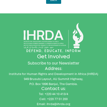
DEFEND, EDUCATE, INFORM
Get Involved
Subscribe to our Newsletter
Address:
Institute for Human Rights and Development in Africa (IHRDA)
949 Brusubi Layout, AU Summit Highway,
P.O. Box 1896 Banjul, The Gambia.
Contact us:
Tel: +220 44 10 413/4
Cell: +220 77 51 200
Email: ihrda@ihrda.org