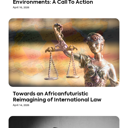
Environments: A Call To Action
April 16, 2026
Towards an Africanfuturistic
Reimagining of International Law
April 14, 2026