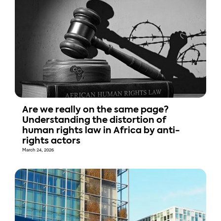
Are we really on the same page?
Understanding the distortion of
human rights law in Africa by anti-
rights actors
March 24, 2026