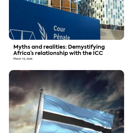
Myths and realities: Demystifying
Africa’s relationship with the ICC
March 19, 2026