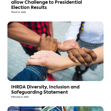
allow Challenge to Presidential
Election Results
March 6, 2026
IHRDA Diversity, Inclusion and
Safeguarding Statement
February 9, 2026