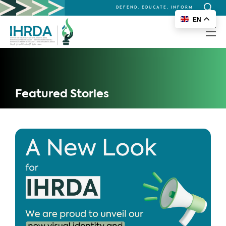
DEFEND, EDUCATE, INFORM
Search
EN
for:
Featured Stories