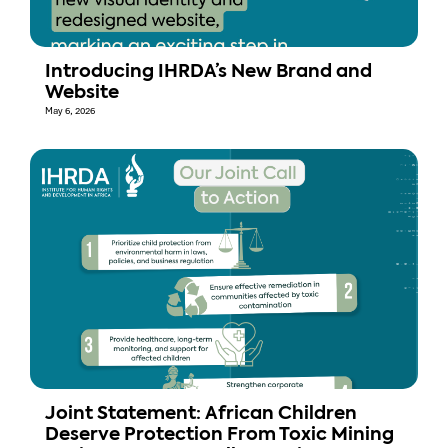
Introducing IHRDA’s New Brand and
Website
May 6, 2026
Joint Statement: African Children
Deserve Protection From Toxic Mining