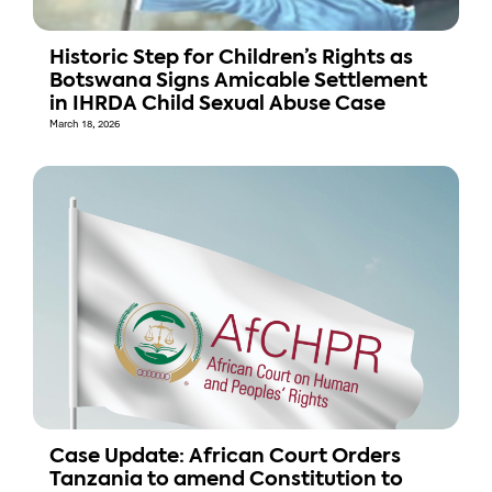
Historic Step for Children’s Rights as
Botswana Signs Amicable Settlement
in IHRDA Child Sexual Abuse Case
March 18, 2026
Case Update: African Court Orders
Tanzania to amend Constitution to