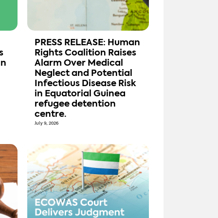
PRESS RELEASE: Human
s
Rights Coalition Raises
an
Alarm Over Medical
Neglect and Potential
Infectious Disease Risk
in Equatorial Guinea
refugee detention
centre.
July 9, 2026