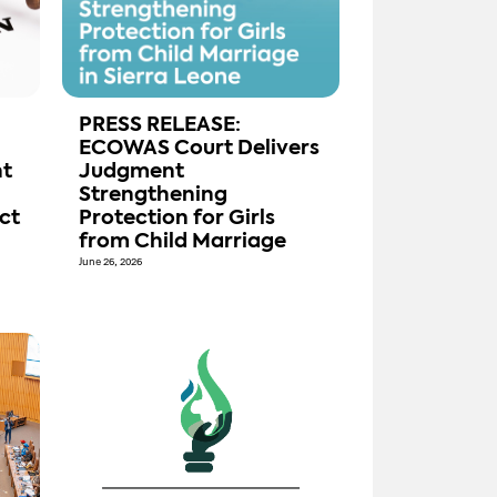
PRESS RELEASE:
ECOWAS Court Delivers
t
Judgment
Strengthening
ct
Protection for Girls
from Child Marriage
June 26, 2026