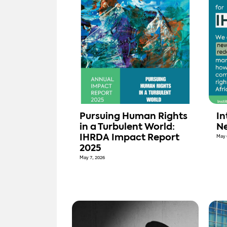
Pursuing Human Rights
In
in a Turbulent World:
Ne
IHRDA Impact Report
May 
2025
May 7, 2026