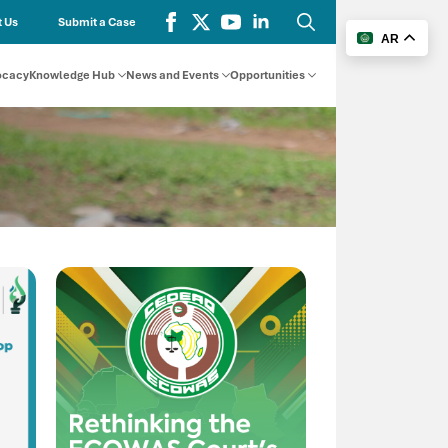
 Us
Submit a Case
AR
Search
for:
ocacy
Knowledge Hub
News and Events
Opportunities