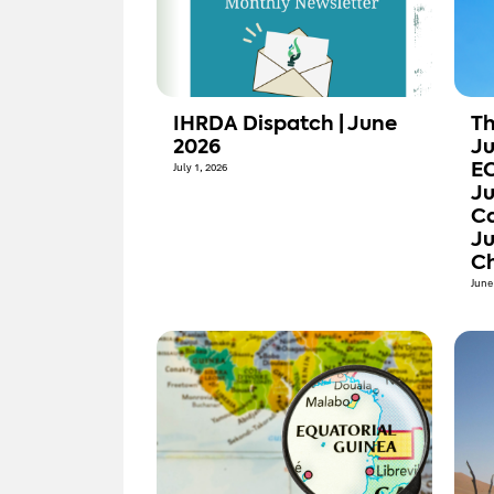
IHRDA Dispatch | June
Th
2026
Ju
July 1, 2026
E
Ju
Ca
Ju
Ch
June