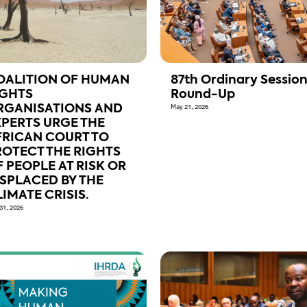
OALITION OF HUMAN
87th Ordinary Sessio
IGHTS
Round-Up
RGANISATIONS AND
May 21, 2026
XPERTS URGE THE
FRICAN COURT TO
ROTECT THE RIGHTS
 PEOPLE AT RISK OR
ISPLACED BY THE
IMATE CRISIS.
31, 2026