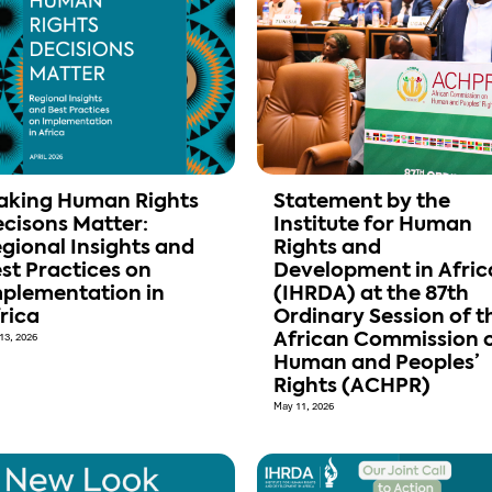
aking Human Rights
Statement by the
cisons Matter:
Institute for Human
gional Insights and
Rights and
st Practices on
Development in Afric
plementation in
(IHRDA) at the 87th
rica
Ordinary Session of t
13, 2026
African Commission 
Human and Peoples’
Rights (ACHPR)
May 11, 2026