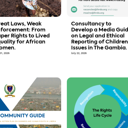
eat Laws, Weak
Consultancy to
nforcement: From
Develop a Media Gui
per Rights to Lived
on Legal and Ethical
uality for African
Reporting of Children
omen.
Issues in The Gambia.
31, 2026
July 22, 2026