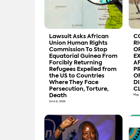
Lawsuit Asks African
C
Union Human Rights
R
Commission To Stop
O
Equatorial Guinea From
E
Forcibly Returning
A
Refugees Expelled from
P
the US to Countries
OF
Where They Face
D
Persecution, Torture,
CL
Death
May 
June 8, 2026