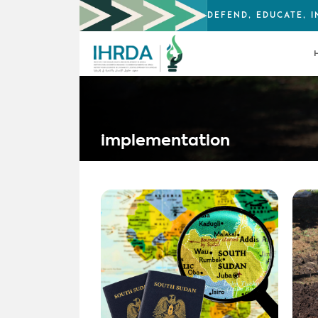
DEFEND, EDUCATE, 
implementation