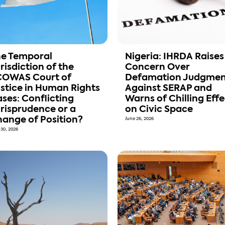
e Temporal
Nigeria: IHRDA Raises
risdiction of the
Concern Over
COWAS Court of
Defamation Judgmen
stice in Human Rights
Against SERAP and
ses: Conflicting
Warns of Chilling Effe
risprudence or a
on Civic Space
ange of Position?
June 26, 2026
 30, 2026