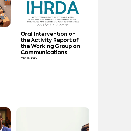
n
Oral Intervention on
the Activity Report of
the Working Group on
Communications
May 15, 2026