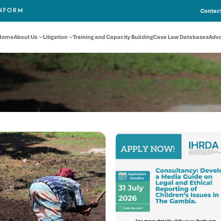
Contact
INFORM
Home
About Us
Litigation
Training and Capacity Building
Case Law Databases
Adv