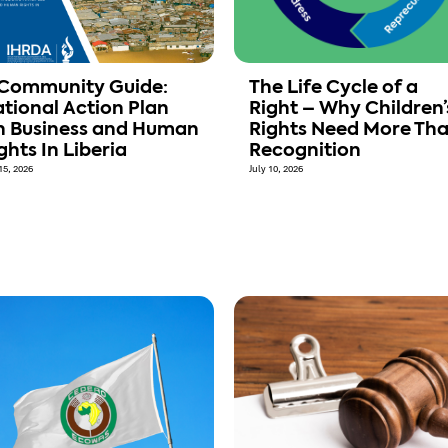
Community Guide:
The Life Cycle of a
tional Action Plan
Right – Why Children’
 Business and Human
Rights Need More Th
ghts In Liberia
Recognition
15, 2026
July 10, 2026