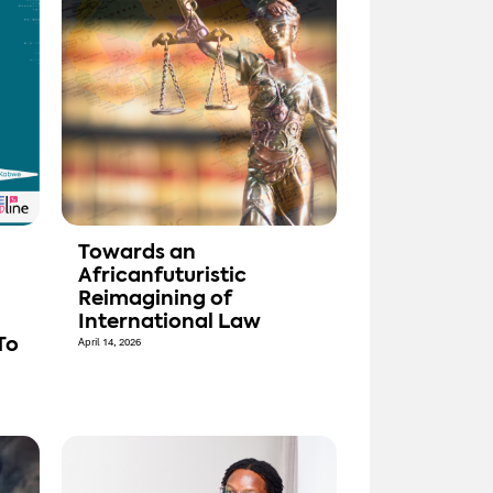
Towards an
Africanfuturistic
Reimagining of
International Law
To
April 14, 2026