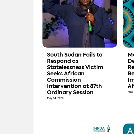
South Sudan Fails to
M
Respond as
De
Statelessness Victim
Re
Seeks African
Be
Commission
Im
Intervention at 87th
Af
Ordinary Session
May 
May 14, 2026