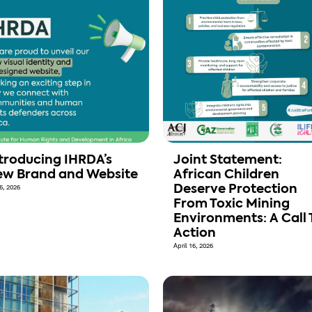
troducing IHRDA’s
Joint Statement:
w Brand and Website
African Children
6, 2026
Deserve Protection
From Toxic Mining
Environments: A Call 
Action
April 16, 2026