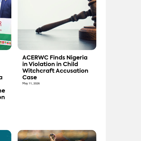
ACERWC Finds Nigeria
in Violation in Child
Witchcraft Accusation
a
Case
May 11, 2026
he
on