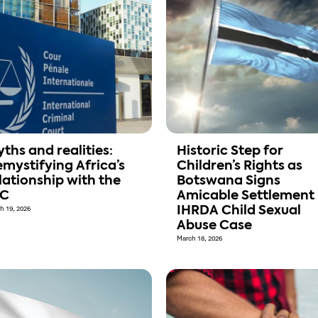
ths and realities:
Historic Step for
mystifying Africa’s
Children’s Rights as
lationship with the
Botswana Signs
CC
Amicable Settlement 
h 19, 2026
IHRDA Child Sexual
Abuse Case
March 18, 2026