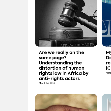
Are we really on the
My
same page?
De
Understanding the
re
distortion of human
I
rights law in Africa by
Marc
anti-rights actors
March 24, 2026