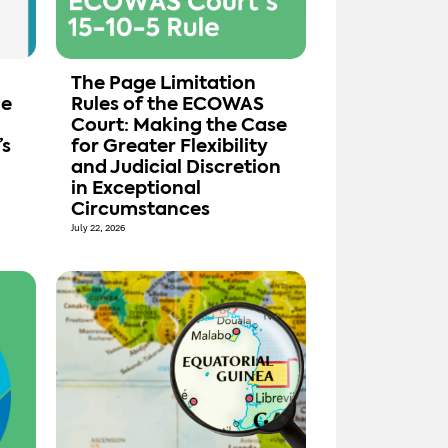
The Page Limitation
de
Rules of the ECOWAS
Court: Making the Case
’s
for Greater Flexibility
and Judicial Discretion
in Exceptional
Circumstances
July 22, 2026