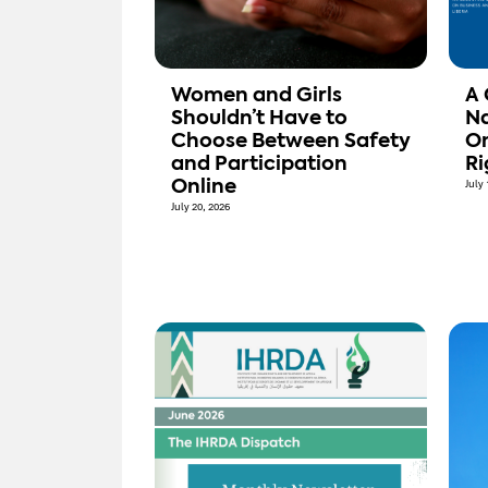
Women and Girls
A 
Shouldn’t Have to
Na
Choose Between Safety
On
and Participation
Ri
Online
July 
July 20, 2026