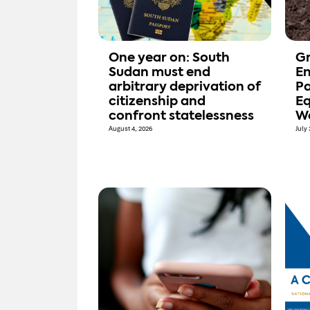
One year on: South
Gr
Sudan must end
E
arbitrary deprivation of
Pa
citizenship and
Eq
confront statelessness
W
August 4, 2026
July 