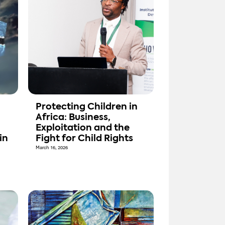
Protecting Children in
Africa: Business,
Exploitation and the
in
Fight for Child Rights
March 16, 2026