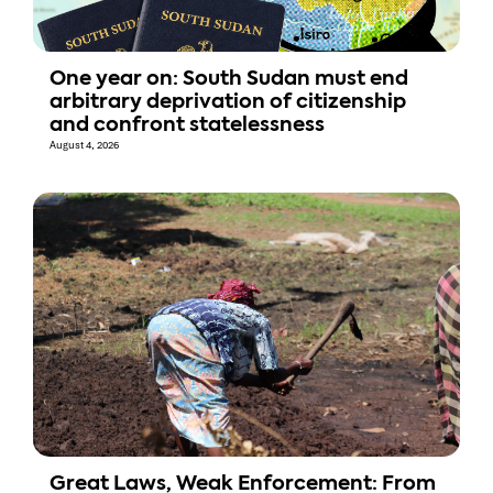
One year on: South Sudan must end
arbitrary deprivation of citizenship
and confront statelessness
August 4, 2026
Great Laws, Weak Enforcement: From