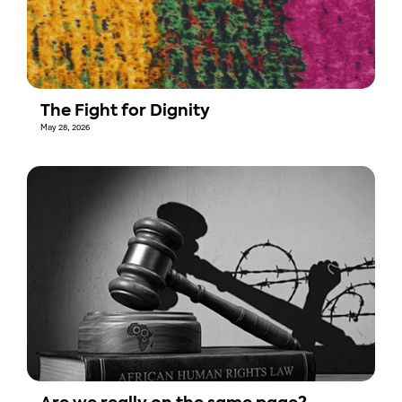
The Fight for Dignity
May 28, 2026