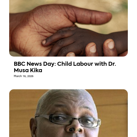
BBC News Day: Child Labour with Dr.
Musa Kika
March 16, 2026