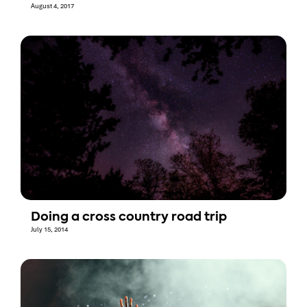
August 4, 2017
Doing a cross country road trip
July 15, 2014