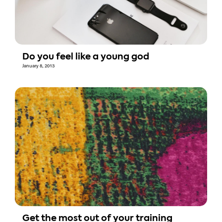
Do you feel like a young god
January 8, 2013
Get the most out of your training