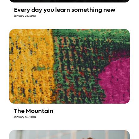
Every day you learn something new
January 23, 2013
The Mountain
January 15, 2013