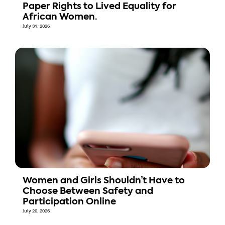
Paper Rights to Lived Equality for
African Women.
July 31, 2026
Women and Girls Shouldn’t Have to
Choose Between Safety and
Participation Online
July 20, 2026