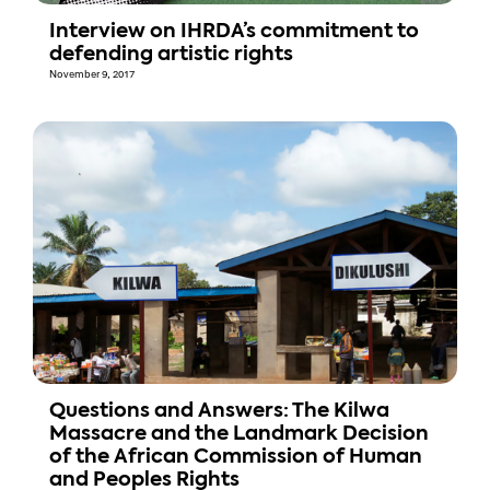
Interview on IHRDA’s commitment to
defending artistic rights
November 9, 2017
Questions and Answers: The Kilwa
Massacre and the Landmark Decision
of the African Commission of Human
and Peoples Rights