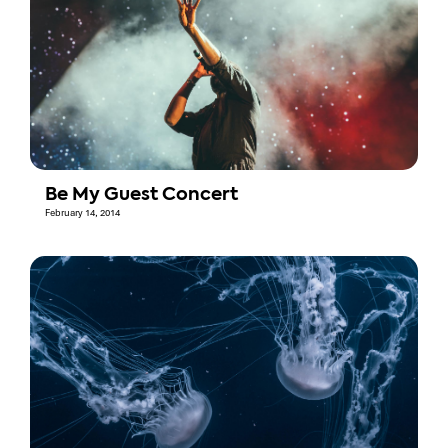
Be My Guest Concert
February 14, 2014