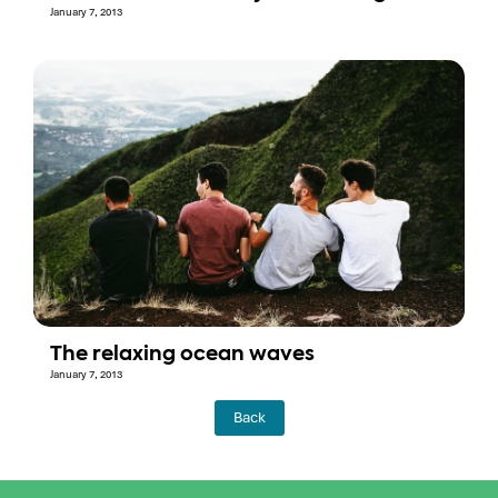
January 7, 2013
The relaxing ocean waves
January 7, 2013
Back