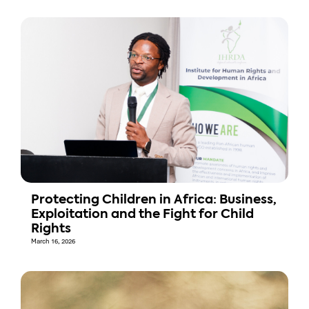
Protecting Children in Africa: Business,
Exploitation and the Fight for Child
Rights
March 16, 2026