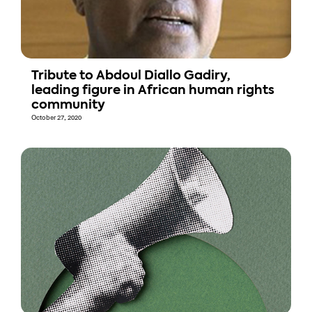
Tribute to Abdoul Diallo Gadiry,
leading figure in African human rights
community
October 27, 2020