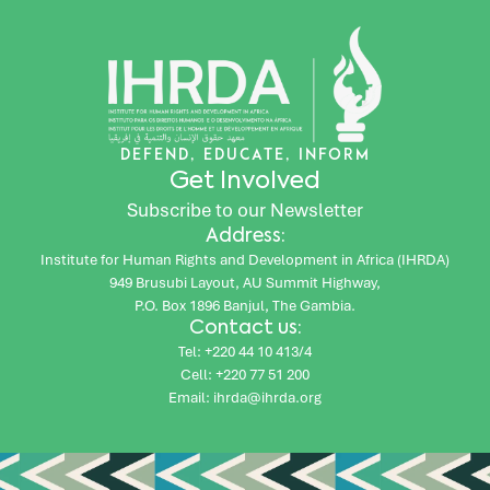
DEFEND, EDUCATE, INFORM
Get Involved
Subscribe to our Newsletter
Address:
Institute for Human Rights and Development in Africa (IHRDA)
949 Brusubi Layout, AU Summit Highway,
P.O. Box 1896 Banjul, The Gambia.
Contact us:
Tel: +220 44 10 413/4
Cell: +220 77 51 200
Email: ihrda@ihrda.org