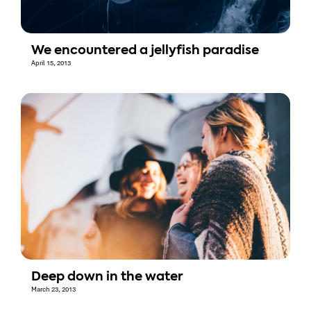
We encountered a jellyfish paradise
April 15, 2013
Deep down in the water
March 23, 2013