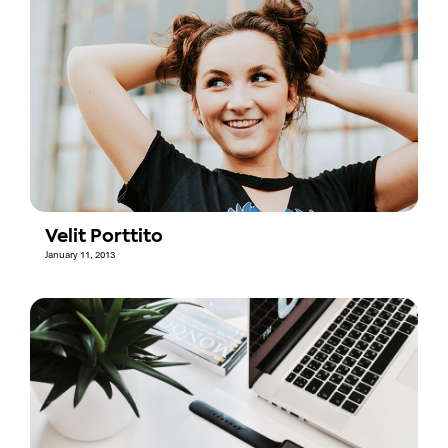
Velit Porttito
January 11, 2013