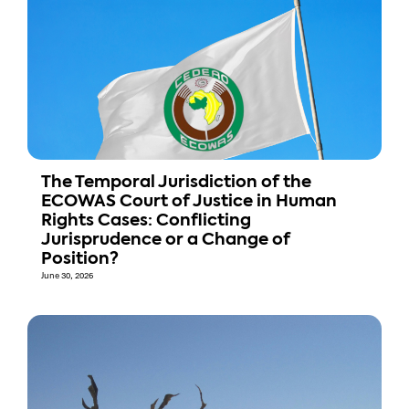
The Temporal Jurisdiction of the
ECOWAS Court of Justice in Human
Rights Cases: Conflicting
Jurisprudence or a Change of
Position?
June 30, 2026