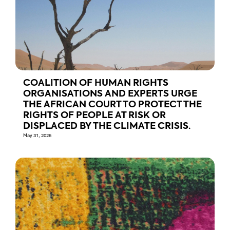
COALITION OF HUMAN RIGHTS
ORGANISATIONS AND EXPERTS URGE
THE AFRICAN COURT TO PROTECT THE
RIGHTS OF PEOPLE AT RISK OR
DISPLACED BY THE CLIMATE CRISIS.
May 31, 2026