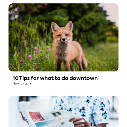
10 Tips for what to do downtown
March 21, 2013