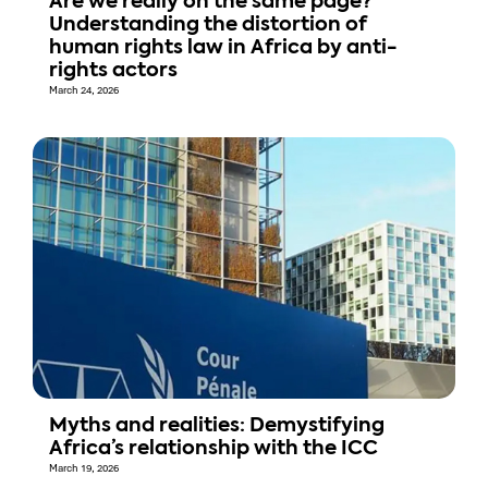
Are we really on the same page?
Understanding the distortion of
human rights law in Africa by anti-
rights actors
March 24, 2026
Myths and realities: Demystifying
Africa’s relationship with the ICC
March 19, 2026