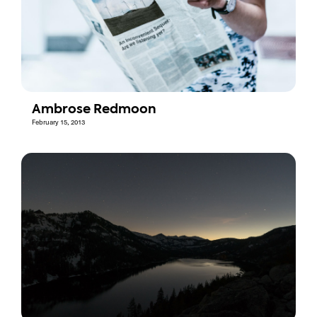
Ambrose Redmoon
February 15, 2013