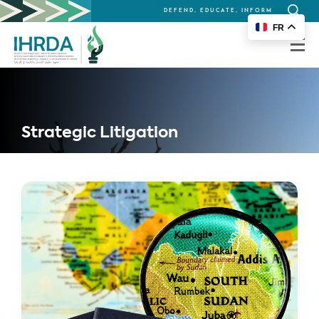
DEFEND, EDUCATE, INFORM
Search
FR
for:
Strategic Litigation