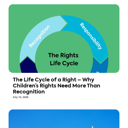
The Life Cycle of a Right – Why
Children’s Rights Need More Than
Recognition
July 10, 2026