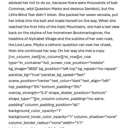
advised her not to do so, because there were thousands of bad
Commas, wild Question Marks and devious Semikoli, but the
Little Blind Text didn’t listen. She packed her seven versalia, put
her initial into the belt and made herself on the way. When she
reached the first hills of the Italic Mountains, she had a last view
back on the skyline of her hometown Bookmarksgrove, the
headline of Alphabet Village and the subline of her own road,
the Line Lane. Pityful a rethoric question ran over her cheek,
then she continued her way. On her way she met a copy.
[/vc_column_text][/vc_column][/vc_row][vc_row
type=”in_container” full_screen_row_position=”middle”
bg_image=”5633″ bg_position=”left top” bg_repeat=”no-repeat”
parallax_bg=”true” parallax_bg_speed=”fast”
scene_position=”center” text_color=”dark” text_align=”left”
top_padding=”5%” bottom_padding=”5%”
overlay_strength=”0.3″ shape_divider_position=”bottom”
shape_type=””][vc_column column_padding=”no-extra-
padding” column_padding_position=”all”
background_color_opacity=”1″
background_hover_color_opacity=”1″ column_shadow=”none”
column_border_radius=”none” width=”1/1″