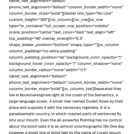
tablet_text_alignment=”default”
phone_text_alignment=”default” column_border_width=”none”
column_border_style=”solid”][divider line_type=”No Line”
custom_height=”350″][/vc_column][/vc_row][vc_row
type=”in_container” full_screen_row_position=”middle”
scene_position=”center” text_color=”dark” text_align=”left”
top_padding=”40″ overlay_strength=”0.3″
shape_divider_position=”bottom” shape_type=””][vc_column
column_padding=”no-extra-padding”
column_padding_position=”all” background_color_opacity=”1″
background_hover_color_opacity=”1″ column_shadow=”none”
column_border_radius=”none” width=”1/1″
tablet_text_alignment=”default”
phone_text_alignment=”default” column_border_width=”none”
column_border_style=”solid”][vc_column_text]Separated they
live in Bookmarksgrove right at the coast of the Semantics, a
large language ocean. A small river named Duden flows by their
place and supplies it with the necessary regelialia. It is a
paradisematic country, in which roasted parts of sentences fly
into your mouth. Even the all-powerful Pointing has no control
about the blind texts it is an almost unorthographic life One day
however a small line of blind text by the name of Lorem Ipsum