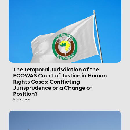
The Temporal Jurisdiction of the
ECOWAS Court of Justice in Human
Rights Cases: Conflicting
Jurisprudence or a Change of
Position?
June 30, 2026