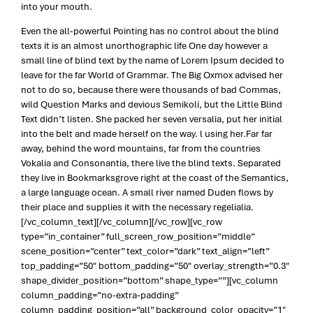
into your mouth.
Even the all-powerful Pointing has no control about the blind
texts it is an almost unorthographic life One day however a
small line of blind text by the name of Lorem Ipsum decided to
leave for the far World of Grammar. The Big Oxmox advised her
not to do so, because there were thousands of bad Commas,
wild Question Marks and devious Semikoli, but the Little Blind
Text didn’t listen. She packed her seven versalia, put her initial
into the belt and made herself on the way. l using her.Far far
away, behind the word mountains, far from the countries
Vokalia and Consonantia, there live the blind texts. Separated
they live in Bookmarksgrove right at the coast of the Semantics,
a large language ocean. A small river named Duden flows by
their place and supplies it with the necessary regelialia.
[/vc_column_text][/vc_column][/vc_row][vc_row
type=”in_container” full_screen_row_position=”middle”
scene_position=”center” text_color=”dark” text_align=”left”
top_padding=”50″ bottom_padding=”50″ overlay_strength=”0.3″
shape_divider_position=”bottom” shape_type=””][vc_column
column_padding=”no-extra-padding”
column_padding_position=”all” background_color_opacity=”1″