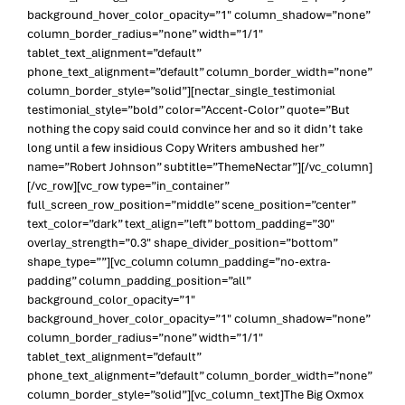
background_hover_color_opacity=”1″ column_shadow=”none”
column_border_radius=”none” width=”1/1″
tablet_text_alignment=”default”
phone_text_alignment=”default” column_border_width=”none”
column_border_style=”solid”][nectar_single_testimonial
testimonial_style=”bold” color=”Accent-Color” quote=”But
nothing the copy said could convince her and so it didn’t take
long until a few insidious Copy Writers ambushed her”
name=”Robert Johnson” subtitle=”ThemeNectar”][/vc_column]
[/vc_row][vc_row type=”in_container”
full_screen_row_position=”middle” scene_position=”center”
text_color=”dark” text_align=”left” bottom_padding=”30″
overlay_strength=”0.3″ shape_divider_position=”bottom”
shape_type=””][vc_column column_padding=”no-extra-
padding” column_padding_position=”all”
background_color_opacity=”1″
background_hover_color_opacity=”1″ column_shadow=”none”
column_border_radius=”none” width=”1/1″
tablet_text_alignment=”default”
phone_text_alignment=”default” column_border_width=”none”
column_border_style=”solid”][vc_column_text]The Big Oxmox