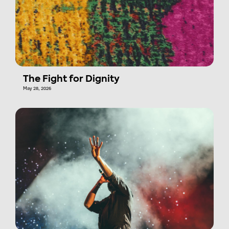
The Fight for Dignity
May 28, 2026