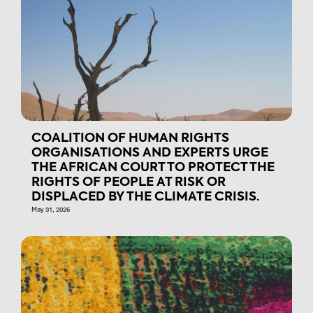
COALITION OF HUMAN RIGHTS
ORGANISATIONS AND EXPERTS URGE
THE AFRICAN COURT TO PROTECT THE
RIGHTS OF PEOPLE AT RISK OR
DISPLACED BY THE CLIMATE CRISIS.
May 31, 2026