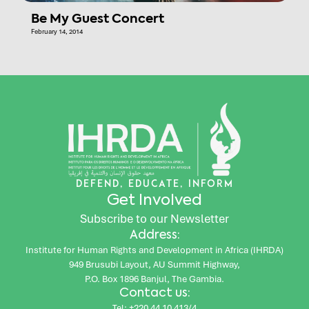
Be My Guest Concert
February 14, 2014
DEFEND, EDUCATE, INFORM
Get Involved
Subscribe to our Newsletter
Address:
Institute for Human Rights and Development in Africa (IHRDA)
949 Brusubi Layout, AU Summit Highway,
P.O. Box 1896 Banjul, The Gambia.
Contact us:
Tel: +220 44 10 413/4