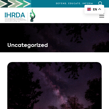
DEFEND, EDUCATE, INFORM
Search
EN
for:
Uncategorized