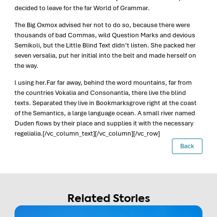
decided to leave for the far World of Grammar.
The Big Oxmox advised her not to do so, because there were
thousands of bad Commas, wild Question Marks and devious
Semikoli, but the Little Blind Text didn’t listen. She packed her
seven versalia, put her initial into the belt and made herself on
the way.
l using her.Far far away, behind the word mountains, far from
the countries Vokalia and Consonantia, there live the blind
texts. Separated they live in Bookmarksgrove right at the coast
of the Semantics, a large language ocean. A small river named
Duden flows by their place and supplies it with the necessary
regelialia.[/vc_column_text][/vc_column][/vc_row]
Back
Related Stories