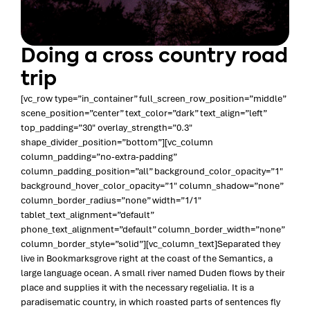
Doing a cross country road
trip
[vc_row type=”in_container” full_screen_row_position=”middle”
scene_position=”center” text_color=”dark” text_align=”left”
top_padding=”30″ overlay_strength=”0.3″
shape_divider_position=”bottom”][vc_column
column_padding=”no-extra-padding”
column_padding_position=”all” background_color_opacity=”1″
background_hover_color_opacity=”1″ column_shadow=”none”
column_border_radius=”none” width=”1/1″
tablet_text_alignment=”default”
phone_text_alignment=”default” column_border_width=”none”
column_border_style=”solid”][vc_column_text]Separated they
live in Bookmarksgrove right at the coast of the Semantics, a
large language ocean. A small river named Duden flows by their
place and supplies it with the necessary regelialia. It is a
paradisematic country, in which roasted parts of sentences fly