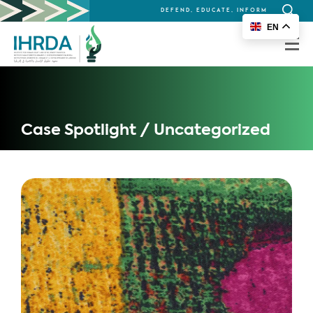
DEFEND, EDUCATE, INFORM
Search
EN
for:
Case Spotlight / Uncategorized