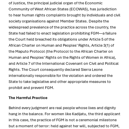
of Justice, the principal judicial organ of the Economic
Community of West African States (ECOWAS), has jurisdiction
to hear human rights complaints brought by individuals and civil
society organisations against Member States. Despite the
widespread prevalence of the practice across the country, the
State had failed to enact legislation prohibiting FGM—a failure
the Court held breached its obligations under Article 5 of the
African Charter on Human and Peoples’ Rights, Article 3(1) of
the Maputo Protocol (the Protocol to the African Charter on
Human and Peoples’ Rights on the Rights of Women in Africa),
and Article 7 of the International Covenant on Civil and Political
Rights. The Court consequently declared Sierra Leone
internationally responsible for the violation and ordered the
State to take legislative and other appropriate measures to
prohibit and prevent FGM.
The Harmful Practice
Behind every judgment are real people whose lives and dignity
hang in the balance. For women like Kadijatu, the third applicant
in this case, the practice of FGM is not a ceremonial milestone
but a moment of terror: held against her will, subjected to FGM,