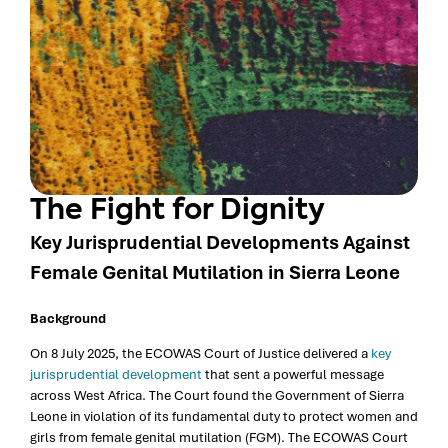
The Fight for Dignity
Key Jurisprudential Developments Against
Female Genital Mutilation in Sierra Leone
Background
On 8 July 2025, the ECOWAS Court of Justice delivered a
key
jurisprudential development
that sent a powerful message
across West Africa. The Court found the Government of Sierra
Leone in violation of its fundamental duty to protect women and
girls from female genital mutilation (FGM). The ECOWAS Court