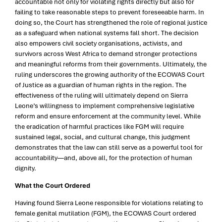
accountable not only for violating rights directly but also for
failing to take reasonable steps to prevent foreseeable harm. In
doing so, the Court has strengthened the role of regional justice
as a safeguard when national systems fall short. The decision
also empowers civil society organisations, activists, and
survivors across West Africa to demand stronger protections
and meaningful reforms from their governments. Ultimately, the
ruling underscores the growing authority of the ECOWAS Court
of Justice as a guardian of human rights in the region. The
effectiveness of the ruling will ultimately depend on Sierra
Leone’s willingness to implement comprehensive legislative
reform and ensure enforcement at the community level. While
the eradication of harmful practices like FGM will require
sustained legal, social, and cultural change, this judgment
demonstrates that the law can still serve as a powerful tool for
accountability—and, above all, for the protection of human
dignity.
What the Court Ordered
Having found Sierra Leone responsible for violations relating to
female genital mutilation (FGM), the ECOWAS Court ordered