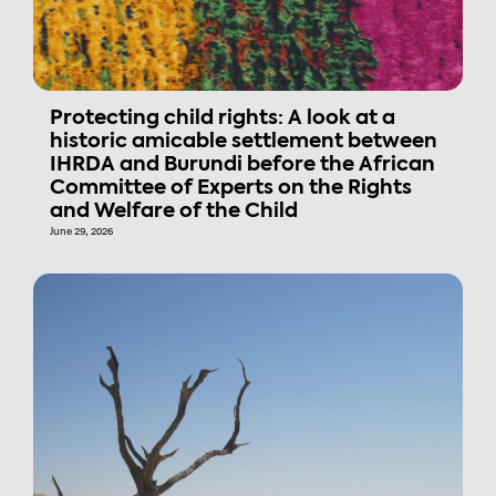
Protecting child rights: A look at a
historic amicable settlement between
IHRDA and Burundi before the African
Committee of Experts on the Rights
and Welfare of the Child
June 29, 2026