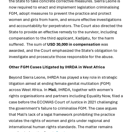
the State to take concrete corrective measures. Sierra Leone is
now required to enact and implement legislation criminalising
FGM, adopt measures to prevent the practice and protect
women and girls from harm, and ensure effective investigations
and accountability for perpetrators. The Court also directed the
State to provide an effective remedy to the survivor, including
compensation to the third applicant, Kadijatu, for the harm
suffered. The sum of
USD 30,000 in compensation
was
awarded, and the Court emphasized the State’s obligation to
investigate and prosecute those responsible for the abuse.
Other FGM Cases Litigated by IHRDA in West Africa
Beyond Sierra Leone, IHRDA has played a key role in strategic
litigation aimed at ending female genital mutilation (FGM)
across West Africa. In
Mali
, IHRDA, together with women’s
rights organisations and partners including Equality Now, filed a
case before the ECOWAS Court of Justice in 2021 challenging
the government’s failure to criminalise FGM. The case argues
that Mali’s lack of a legal framework prohibiting the practice
violates the rights of women and girls under regional and
international human rights standards. The matter remains