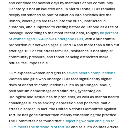
and confined for several days by members of her community.
Her story is not an isolated one. In Sierra Leone, FGM remains
deeply entrenched as part of initiation into societies like the
Bondo, where girls are taken into the bush, instructed in
customs, and subjected to cutting before adulthood as a rite of
passage. According to the most recent data, roughly
83 percent
of women aged 15–49 have undergone FGM,
with a substantial
proportion cut between ages 10 and 14 and more than a fifth cut
after age 15. For countless families, resistance is not simple:
community pressure, and threat of being ostracized make
refusal feel impossible.
FGM exposes women and girls to
severe health complications.
Women and girls who undergo FGM face significantly higher
risks of obstetric complications (such as prolonged labour,
postpartum hemorrhage and stillbirth), gynecological,
urological and sexual health problems, as well as mental health
challenges such as anxiety, depression and post-traumatic
stress disorder. In fact, the United Nations Committee Against
Torture has gone further than merely condemning the practice.
The Committee has found that
subjecting women and girls to
FGM meets the threshold of torture
and as such violates Article