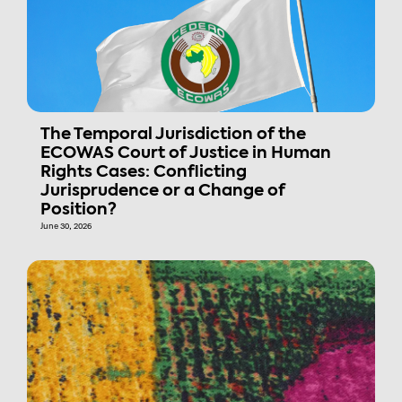
The Temporal Jurisdiction of the
ECOWAS Court of Justice in Human
Rights Cases: Conflicting
Jurisprudence or a Change of
Position?
June 30, 2026