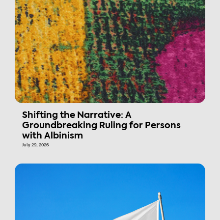
Shifting the Narrative: A
Groundbreaking Ruling for Persons
with Albinism
July 29, 2026