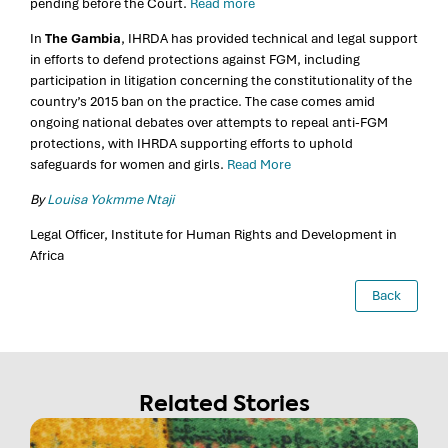
pending before the Court.
Read more
In
The Gambia
, IHRDA has provided technical and legal support
in efforts to defend protections against FGM, including
participation in litigation concerning the constitutionality of the
country’s 2015 ban on the practice. The case comes amid
ongoing national debates over attempts to repeal anti-FGM
protections, with IHRDA supporting efforts to uphold
safeguards for women and girls.
Read More
By
Louisa Yokmme Ntaji
Legal Officer, Institute for Human Rights and Development in
Africa
Back
Related Stories