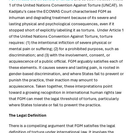
1 of the United Nations Convention Against Torture (UNCAT). In
Kadijatu’s case the ECOWAS Court characterised FGM as
inhuman and degrading treatment because of its severe and
lasting physical and psychological consequences, even if it
stopped short of explicitly labelling it as torture. Under Article 1
of the United Nations Convention Against Torture, torture
requires: (1) the intentional infliction of severe physical or
mental pain or suffering; (2) for a prohibited purpose, such as
discrimination; and (3) with the involvement, consent, or
acquiescence of a public official. FGM arguably satisfies each of
these elements. It causes severe and lasting pain, is rooted in
gender-based discrimination, and where States fail to prevent or
punish the practice, their inaction may amount to
acquiescence. Taken together, these interpretations point
toward a growing recognition in international human rights law
that FGM can meet the legal threshold of torture, particularly
where States tolerate or fail to prevent the practice.
The Legal Definition
There is a compelling argument that FGM satisfies the legal
definition of torture under international law. It involves the