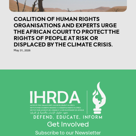
COALITION OF HUMAN RIGHTS
ORGANISATIONS AND EXPERTS URGE
THE AFRICAN COURT TO PROTECT THE
RIGHTS OF PEOPLE AT RISK OR
DISPLACED BY THE CLIMATE CRISIS.
May 31, 2026
DEFEND, EDUCATE, INFORM
Get Involved
Subscribe to our Newsletter