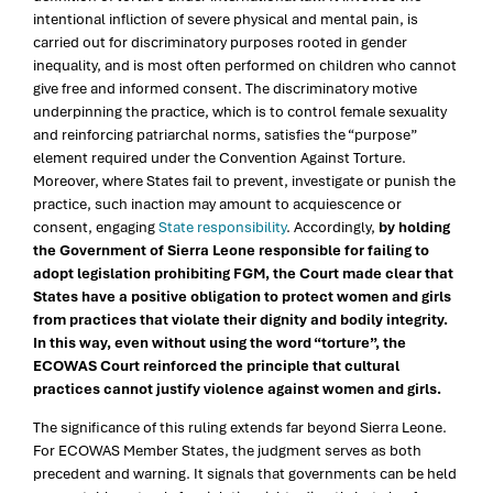
intentional infliction of severe physical and mental pain, is
carried out for discriminatory purposes rooted in gender
inequality, and is most often performed on children who cannot
give free and informed consent. The discriminatory motive
underpinning the practice, which is to control female sexuality
and reinforcing patriarchal norms, satisfies the “purpose”
element required under the Convention Against Torture.
Moreover, where States fail to prevent, investigate or punish the
practice, such inaction may amount to acquiescence or
consent, engaging
State responsibility
. Accordingly,
by holding
the Government of Sierra Leone responsible for failing to
adopt legislation prohibiting FGM, the Court made clear that
States have a positive obligation to protect women and girls
from practices that violate their dignity and bodily integrity.
In this way, even without using the word “torture”, the
ECOWAS Court reinforced the principle that cultural
practices cannot justify violence against women and girls.
The significance of this ruling extends far beyond Sierra Leone.
For ECOWAS Member States, the judgment serves as both
precedent and warning. It signals that governments can be held