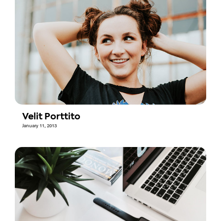
Velit Porttito
January 11, 2013