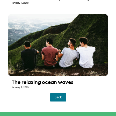
January 7, 2013
The relaxing ocean waves
January 7, 2013
Back