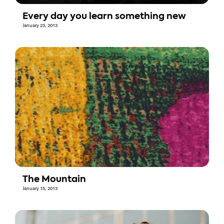
Every day you learn something new
January 23, 2013
The Mountain
January 15, 2013