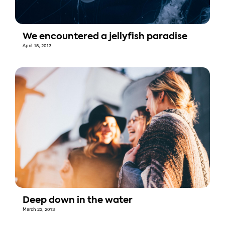
We encountered a jellyfish paradise
April 15, 2013
Deep down in the water
March 23, 2013