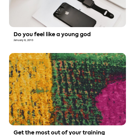
Do you feel like a young god
January 8, 2013
Get the most out of your training