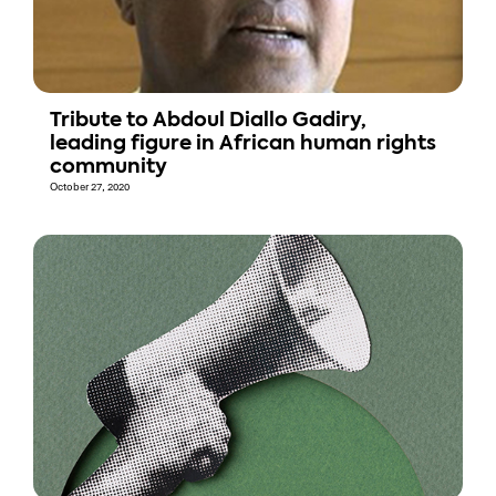
Tribute to Abdoul Diallo Gadiry,
leading figure in African human rights
community
October 27, 2020