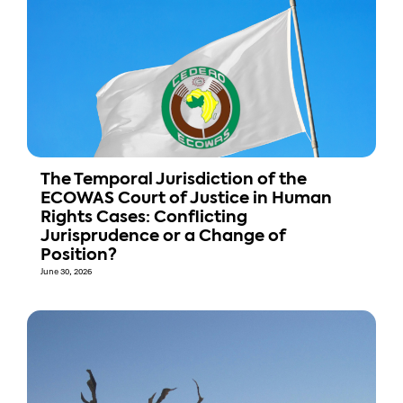
The Temporal Jurisdiction of the
ECOWAS Court of Justice in Human
Rights Cases: Conflicting
Jurisprudence or a Change of
Position?
June 30, 2026