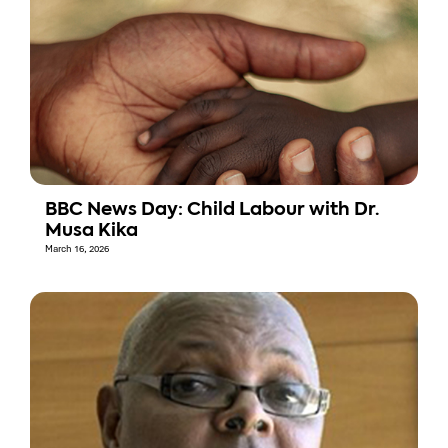
BBC News Day: Child Labour with Dr.
Musa Kika
March 16, 2026