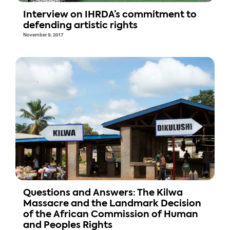
Interview on IHRDA’s commitment to
defending artistic rights
November 9, 2017
Questions and Answers: The Kilwa
Massacre and the Landmark Decision
of the African Commission of Human
and Peoples Rights