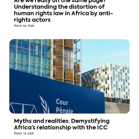
Are we really on the same page?
Understanding the distortion of
human rights law in Africa by anti-
rights actors
March 24, 2026
Myths and realities: Demystifying
Africa’s relationship with the ICC
March 19, 2026