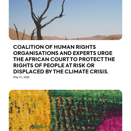
COALITION OF HUMAN RIGHTS
ORGANISATIONS AND EXPERTS URGE
THE AFRICAN COURT TO PROTECT THE
RIGHTS OF PEOPLE AT RISK OR
DISPLACED BY THE CLIMATE CRISIS.
May 31, 2026