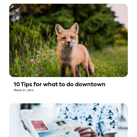
10 Tips for what to do downtown
March 21, 2013