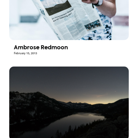
Ambrose Redmoon
February 15, 2013