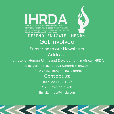
DEFEND, EDUCATE, INFORM
Get Involved
Subscribe to our Newsletter
Address:
Institute for Human Rights and Development in Africa (IHRDA)
949 Brusubi Layout, AU Summit Highway,
P.O. Box 1896 Banjul, The Gambia.
Contact us:
Tel: +220 44 10 413/4
Cell: +220 77 51 200
Email: ihrda@ihrda.org