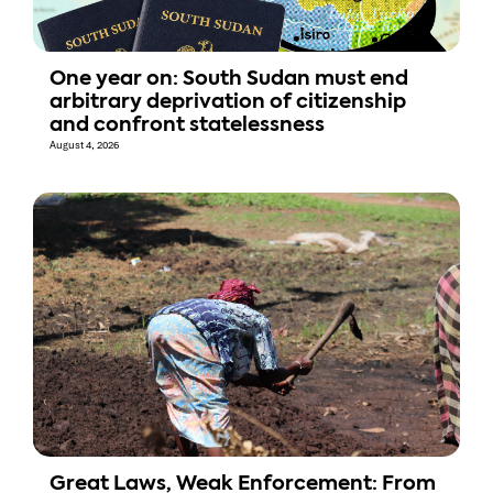
One year on: South Sudan must end
arbitrary deprivation of citizenship
and confront statelessness
August 4, 2026
Great Laws, Weak Enforcement: From