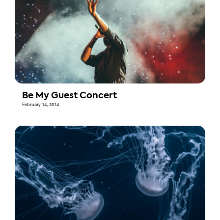
Be My Guest Concert
February 14, 2014