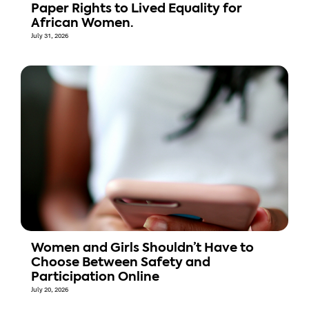
Paper Rights to Lived Equality for
African Women.
July 31, 2026
Women and Girls Shouldn’t Have to
Choose Between Safety and
Participation Online
July 20, 2026