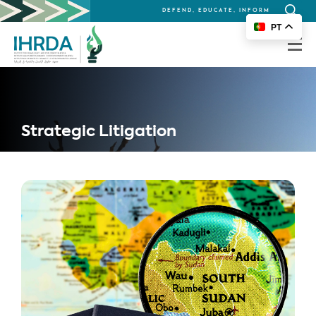
DEFEND, EDUCATE, INFORM
Search
PT
for:
Strategic Litigation