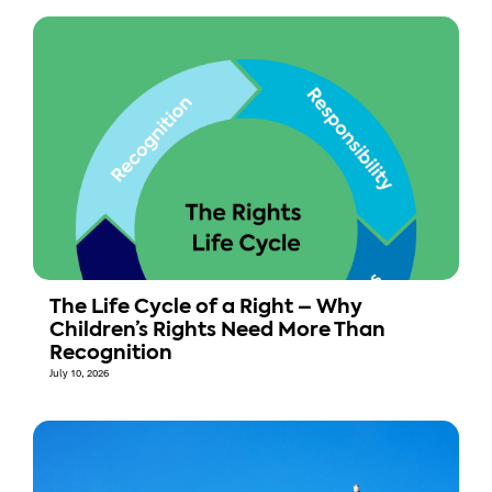
The Life Cycle of a Right – Why
Children’s Rights Need More Than
Recognition
July 10, 2026