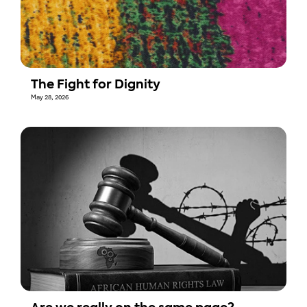
The Fight for Dignity
May 28, 2026