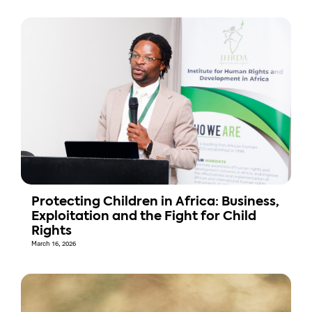
Protecting Children in Africa: Business,
Exploitation and the Fight for Child
Rights
March 16, 2026