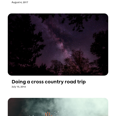
August 4, 2017
Doing a cross country road trip
July 15, 2014