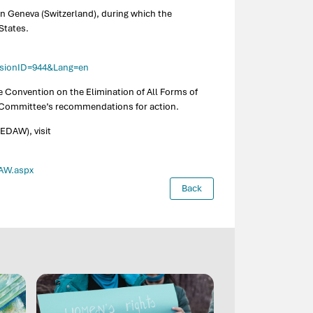
in Geneva (Switzerland), during which the
States.
essionID=944&Lang=en
e Convention on the Elimination of All Forms of
e Committee’s recommendations for action.
EDAW), visit
DAW.aspx
Back