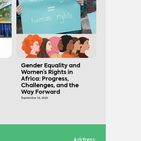
Gender Equality and
Women’s Rights in
Africa: Progress,
Challenges, and the
Way Forward
September 18, 2025
Address: