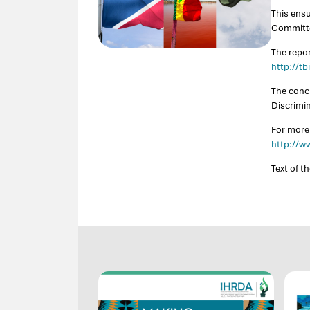
This ens
Committe
The repo
http://t
The concl
Discrimi
For more
http://w
Text of t