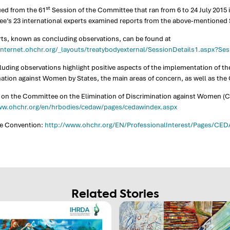
st
ued from the 61
Session of the Committee that ran from 6 to 24 July 2015 
e’s 23 international experts examined reports from the above-mentioned 
rts, known as concluding observations, can be found at
binternet.ohchr.org/_layouts/treatybodyexternal/SessionDetails1.aspx?S
uding observations highlight positive aspects of the implementation of th
nation against Women by States, the main areas of concern, as well as th
 on the Committee on the Elimination of Discrimination against Women (C
ww.ohchr.org/en/hrbodies/cedaw/pages/cedawindex.aspx
he Convention:
http://www.ohchr.org/EN/ProfessionalInterest/Pages/CE
Related Stories