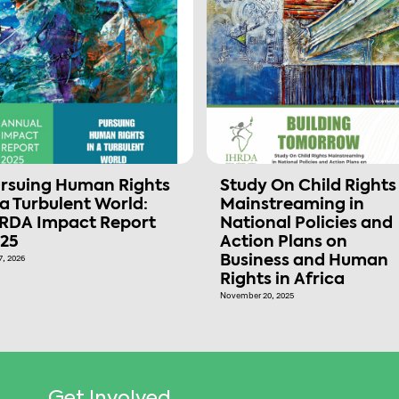
rsuing Human Rights
Study On Child Rights
 a Turbulent World:
Mainstreaming in
RDA Impact Report
National Policies and
25
Action Plans on
7, 2026
Business and Human
Rights in Africa
November 20, 2025