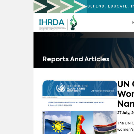
DEFEND, EDUCATE, 
Reports And Articles
UN 
Wom
Nam
27 July, 
The UN C
women’s r