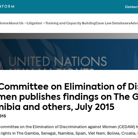
Contact
INFORM
Home
About Us
Litigation
Training and Capacity Building
Case Law Databases
Adv
Committee on Elimination of Di
en publishes findings on The 
ibia and others, July 2015
2015
ommittee on the Elimination of Discrimination against Women (CEDAW) has 
ights in The Gambia, Senegal, Namibia, Spain, Viet Nam, Bolivia, Croatia,