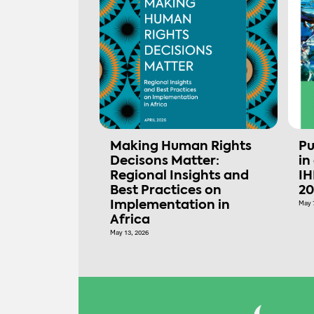
Making Human Rights
Pu
Decisons Matter:
in
Regional Insights and
IH
Best Practices on
20
Implementation in
May 
Africa
May 13, 2026