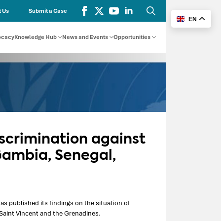
 Us
Submit a Case
EN
Search
for:
ocacy
Knowledge Hub
News and Events
Opportunities
scrimination against
Gambia, Senegal,
published its findings on the situation of
 Saint Vincent and the Grenadines.