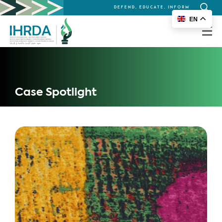
DEFEND, EDUCATE, INFORM
Search
EN
for:
Case Spotlight