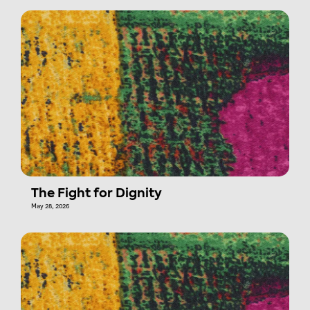
The Fight for Dignity
May 28, 2026