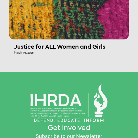
Justice for ALL Women and Girls
March 16, 2026
DEFEND, EDUCATE, INFORM
Get Involved
Subscribe to our Newsletter