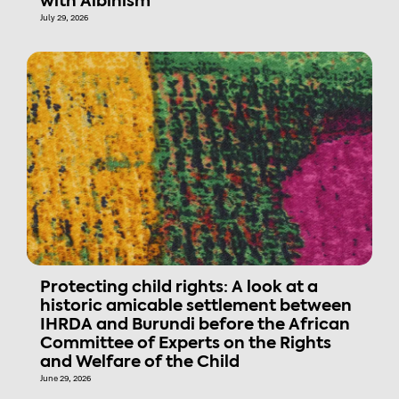
with Albinism
July 29, 2026
Protecting child rights: A look at a
historic amicable settlement between
IHRDA and Burundi before the African
Committee of Experts on the Rights
and Welfare of the Child
June 29, 2026