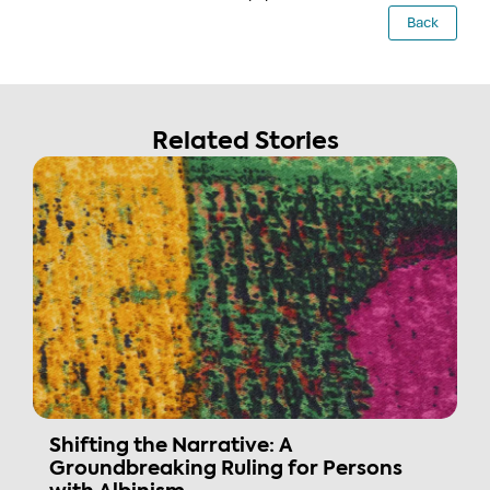
Back
Related Stories
Shifting the Narrative: A
Groundbreaking Ruling for Persons