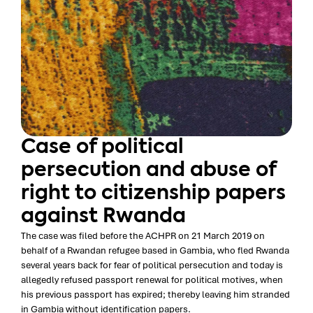
Case of political
persecution and abuse of
right to citizenship papers
against Rwanda
The case was filed before the ACHPR on 21 March 2019 on
behalf of a Rwandan refugee based in Gambia, who fled Rwanda
several years back for fear of political persecution and today is
allegedly refused passport renewal for political motives, when
his previous passport has expired; thereby leaving him stranded
in Gambia without identification papers.