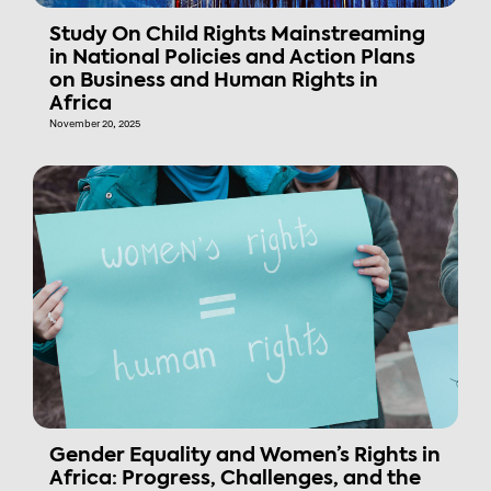
Study On Child Rights Mainstreaming
in National Policies and Action Plans
on Business and Human Rights in
Africa
November 20, 2025
Gender Equality and Women’s Rights in
Africa: Progress, Challenges, and the