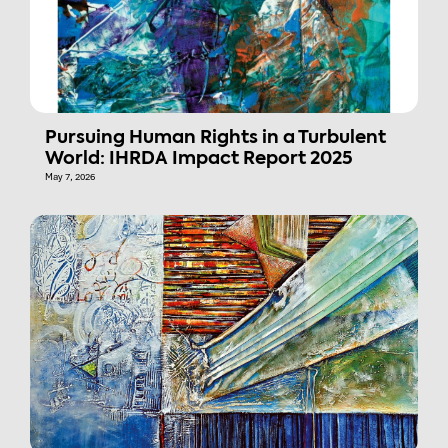
Pursuing Human Rights in a Turbulent
World: IHRDA Impact Report 2025
May 7, 2026