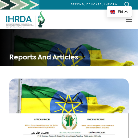
DEFEND, EDUCATE, INFORM
Search
EN
for:
Reports And Articles