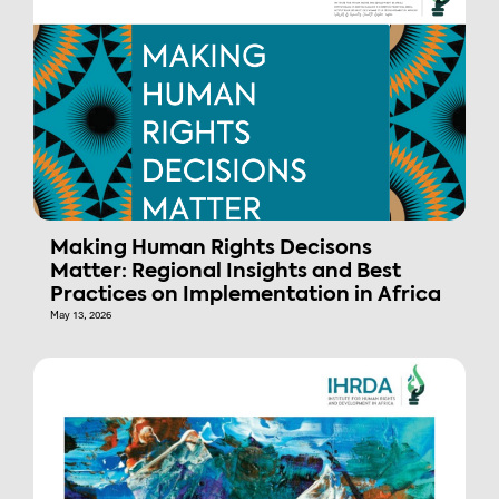
Making Human Rights Decisons
Matter: Regional Insights and Best
Practices on Implementation in Africa
May 13, 2026