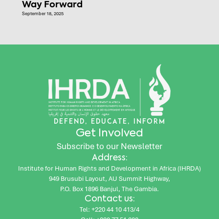
Way Forward
September 18, 2025
DEFEND, EDUCATE, INFORM
Get Involved
Subscribe to our Newsletter
Address:
Institute for Human Rights and Development in Africa (IHRDA)
949 Brusubi Layout, AU Summit Highway,
P.O. Box 1896 Banjul, The Gambia.
Contact us:
Tel: +220 44 10 413/4