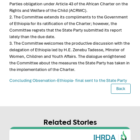
Parties obligation under Article 43 of the African Charter on the
Rights and Welfare of the Child (ACRWC).
2. The Committee extends its compliments to the Government
of Ethiopia for its ratification of the Charter; however, the
Committee regrets that the State Party submitted its report
lately than the due date.
3. The Committee welcomes the productive discussion with the
delegation of Ethiopia led by H.E. Zenebu Tadesse, Minster of
Women, Children and Youth Affairs. The dialogue enlightened
the Committee about the measures the State Party has taken in
the implementation of the Charter.
Concluding Observation-Ethiopia- final sent to the State Party
Back
Related Stories