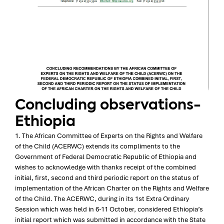
Concluding observations-
Ethiopia
1. The African Committee of Experts on the Rights and Welfare
of the Child (ACERWC) extends its compliments to the
Government of Federal Democratic Republic of Ethiopia and
wishes to acknowledge with thanks receipt of the combined
initial, first, second and third periodic report on the status of
implementation of the African Charter on the Rights and Welfare
of the Child. The ACERWC, during in its 1st Extra Ordinary
Session which was held in 6-11 October, considered Ethiopia’s
initial report which was submitted in accordance with the State