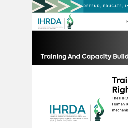
DEFEND, EDUCATE, 
Training And Capacity Buil
Tra
Rig
The IHRDA
Human Ri
mechanis