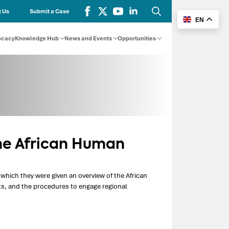
 Us
Submit a Case
EN
Search
for:
ocacy
Knowledge Hub
News and Events
Opportunities
he African Human
which they were given an overview of the African
s, and the procedures to engage regional