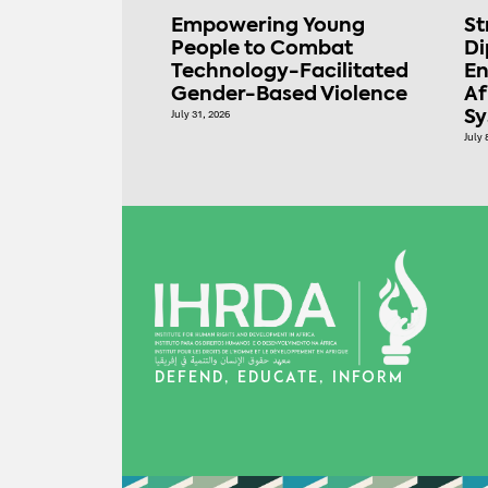
Empowering Young
St
People to Combat
Di
Technology-Facilitated
En
Gender-Based Violence
Af
July 31, 2026
S
July 
DEFEND, EDUCATE, INFORM