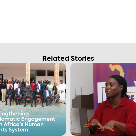
Related Stories