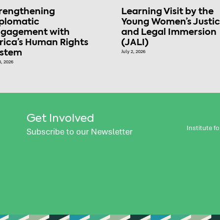
rengthening
Learning Visit by the
plomatic
Young Women’s Justi
gagement with
and Legal Immersion
rica’s Human Rights
(JALI)
ystem
July 2, 2026
8, 2026
Get Involved
Institute 
Subscribe to our Newsletter