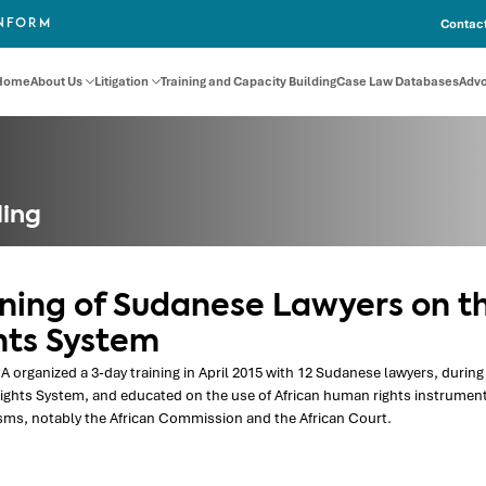
Contact
INFORM
Home
About Us
Litigation
Training and Capacity Building
Case Law Databases
Adv
ding
ining of Sudanese Lawyers on t
hts System
 organized a 3-day training in April 2015 with 12 Sudanese lawyers, during 
ghts System, and educated on the use of African human rights instrument
ms, notably the African Commission and the African Court.