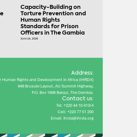
Capacity-Building on
ce
Torture Prevention and
Human Rights
Standards for Prison
Officers in The Gambia
June 24, 2026
Address:
for Human Rights and Development in Africa (IHRDA)
949 Brusubi Layout, AU Summit Highway,
P.O. Box 1896 Banjul, The Gambia.
Contact us:
Tel: +220 44 10 413/4
Cell: +220 77 51 200
Email: ihrda@ihrda.org