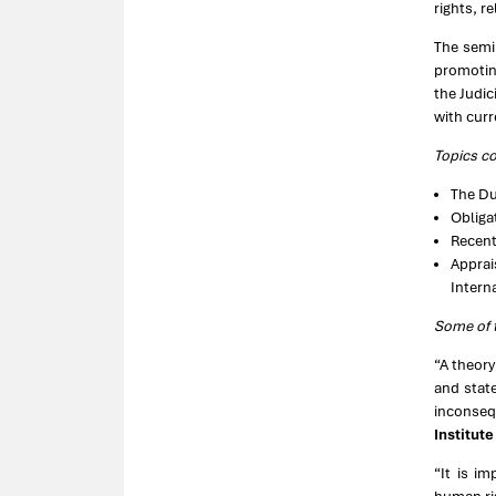
rights, r
The semi
promotin
the Judic
with curr
Topics c
The Du
Obliga
Recent
Apprai
Intern
Some of t
“A theory
and stat
inconsequ
Institut
“It is i