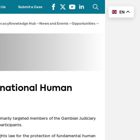
 Us
Submit a Case
EN
Search
for:
ocacy
Knowledge Hub
News and Events
Opportunities
ernational Human
rimarily targeted members of the Gambian Judiciary
articipants.
ghts law for the protection of fundamental human