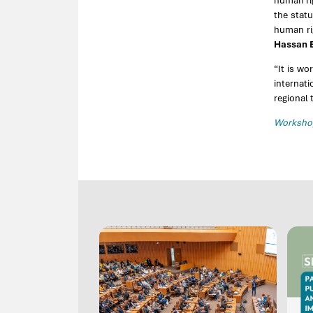
human rig
the stat
human rig
Hassan B
“It is wo
internati
regional 
Workshop