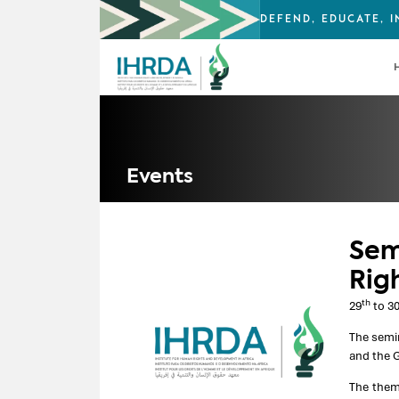
DEFEND, EDUCATE, 
Events
Sem
Rig
th
29
to 3
The semi
and the G
The them