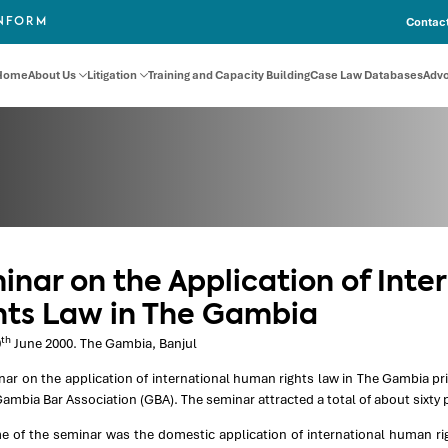
Contact
INFORM
Home
About Us
Litigation
Training and Capacity Building
Case Law Databases
Adv
inar on the Application of Int
hts Law in The Gambia
th
0
June 2000. The Gambia, Banjul
nar on the application of international human rights law in The Gambia p
ambia Bar Association (GBA). The seminar attracted a total of about sixty p
e of the seminar was the domestic application of international human ri