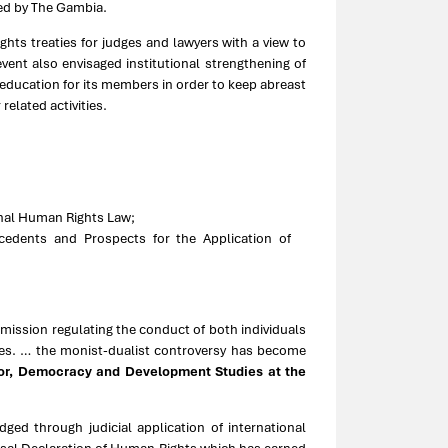
ied by The Gambia.
hts treaties for judges and lawyers with a view to
vent also envisaged institutional strengthening of
 education for its members in order to keep abreast
elated activities.
onal Human Rights Law;
cedents and Prospects for the Application of
ommission regulating the conduct of both individuals
ies. … the monist-dualist controversy has become
tor, Democracy and Development Studies at the
ged through judicial application of international