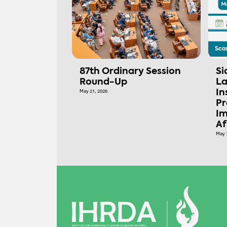
87th Ordinary Session
Si
Round-Up
La
May 21, 2026
In
Pr
Im
Af
May 