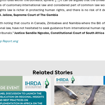
hts rules within the domestic sphere. […] It can be argued that the Univ
us of customary international law and considered part of common law wou
hts law is richer in protecting human rights, and there is no risk of it d
. Jallow, Supreme Court of The Gambia
rth noting that courts in Canada, Zimbabwe and Namibia where the Bill of
onal law, have not hesitated to seek guidance from international human ri
tribunals.”
Justice Sandile Ngcobo, Constitutional Court of South Africa
 Report.eng
Related Stories