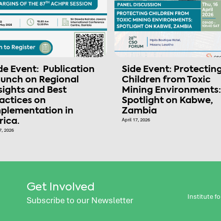
de Event: Publication
Side Event: Protectin
unch on Regional
Children from Toxic
sights and Best
Mining Environments:
actices on
Spotlight on Kabwe,
plementation in
Zambia
rica.
April 17, 2026
7, 2026
Get Involved
Institute 
Subscribe to our Newsletter