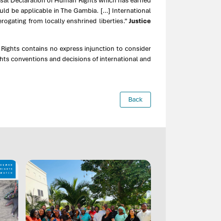
ersal Declaration of Human Rights which has earned
ld be applicable in The Gambia. […] International
erogating from locally enshrined liberties.”
Justice
 Rights contains no express injunction to consider
ghts conventions and decisions of international and
Back