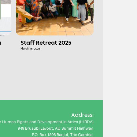
g
Staff Retreat 2025
March 16, 2026
Address:
for Human Rights and Development in Africa (IHRDA)
949 Brusubi Layout, AU Summit Highway,
P.O. Box 1896 Banjul, The Gambia.