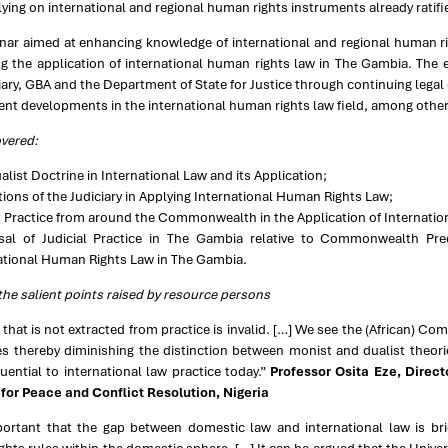
elying on international and regional human rights instruments already ratif
nar aimed at enhancing knowledge of international and regional human rig
g the application of international human rights law in The Gambia. The e
iary, GBA and the Department of State for Justice through continuing legal
ent developments in the international human rights law field, among other r
overed:
alist Doctrine in International Law and its Application;
tions of the Judiciary in Applying International Human Rights Law;
 Practice from around the Commonwealth in the Application of Internati
sal of Judicial Practice in The Gambia relative to Commonwealth Pre
ational Human Rights Law in The Gambia.
he salient points raised by resource persons
 that is not extracted from practice is invalid. […] We see the (African) C
es thereby diminishing the distinction between monist and dualist theor
ential to international law practice today.”
Professor Osita Eze, Direc
e for Peace and Conflict Resolution, Nigeria
mportant that the gap between domestic law and international law is brid