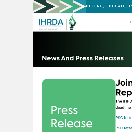
DEFEND, EDUCATE, 
News And Press Releases
Join
Rep
The IHRDA
deadline 
PSC lette
PSC lette