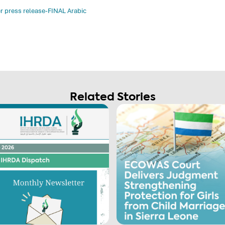
r press release-FINAL Arabic
Related Stories