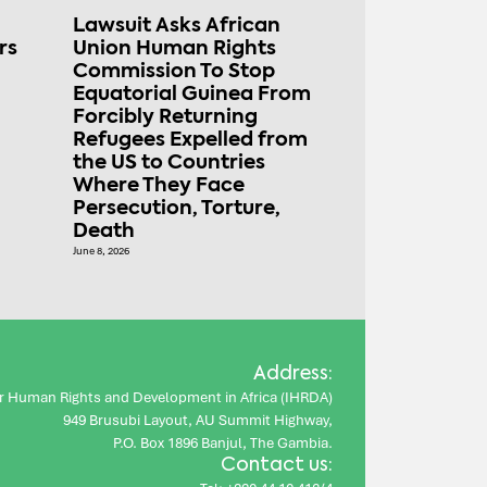
Lawsuit Asks African
rs
Union Human Rights
Commission To Stop
Equatorial Guinea From
Forcibly Returning
Refugees Expelled from
the US to Countries
Where They Face
Persecution, Torture,
Death
June 8, 2026
Address:
for Human Rights and Development in Africa (IHRDA)
949 Brusubi Layout, AU Summit Highway,
P.O. Box 1896 Banjul, The Gambia.
Contact us: