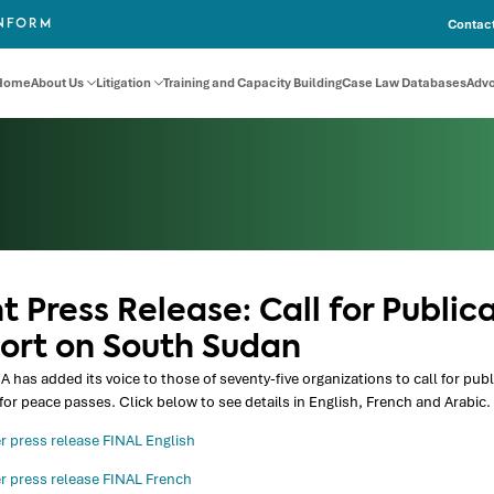
Contact
INFORM
Home
About Us
Litigation
Training and Capacity Building
Case Law Databases
Adv
t Press Release: Call for Public
ort on South Sudan
 has added its voice to those of seventy-five organizations to call for pu
for peace passes. Click below to see details in English, French and Arabic.
r press release FINAL English
r press release FINAL French