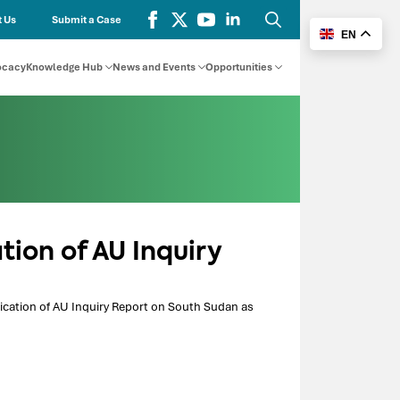
 Us
Submit a Case
EN
Search
for:
ocacy
Knowledge Hub
News and Events
Opportunities
ation of AU Inquiry
blication of AU Inquiry Report on South Sudan as