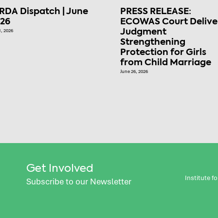
RDA Dispatch | June
PRESS RELEASE:
26
ECOWAS Court Delive
1, 2026
Judgment
Strengthening
Protection for Girls
from Child Marriage
June 26, 2026
Get Involved
Institute 
Subscribe to our Newsletter