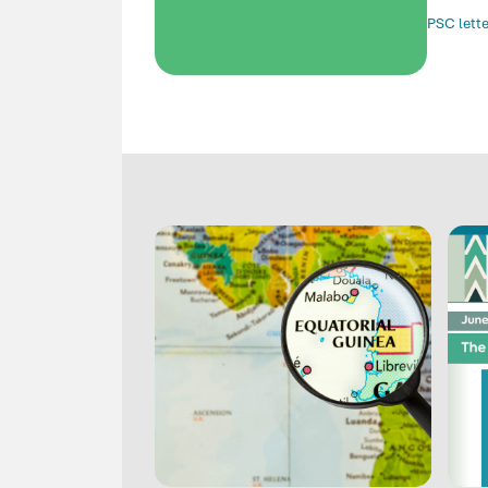
PSC lette