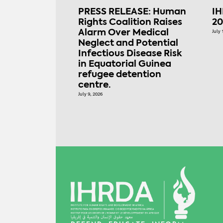
PRESS RELEASE: Human
IH
Rights Coalition Raises
20
Alarm Over Medical
July 
Neglect and Potential
Infectious Disease Risk
in Equatorial Guinea
refugee detention
centre.
July 9, 2026