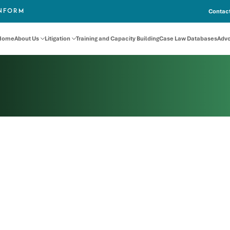
Contact
INFORM
Home
About Us
Litigation
Training and Capacity Building
Case Law Databases
Adv