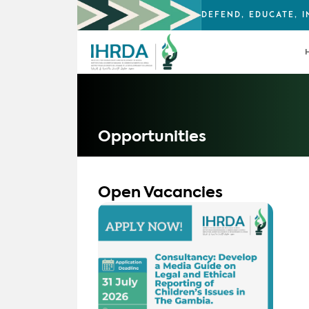
DEFEND, EDUCATE, 
Opportunities
Open Vacancies