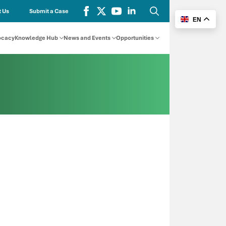
 Us
Submit a Case
EN
Search
for:
ocacy
Knowledge Hub
News and Events
Opportunities