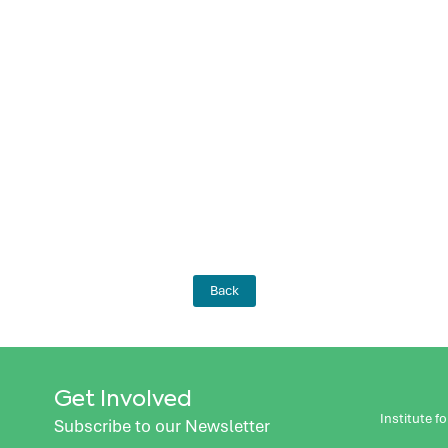
Back
Get Involved
Institute 
Subscribe to our Newsletter