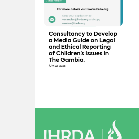
Consultancy to Develop
a Media Guide on Legal
and Ethical Reporting
of Children’s Issues in
The Gambia.
July 22, 2026