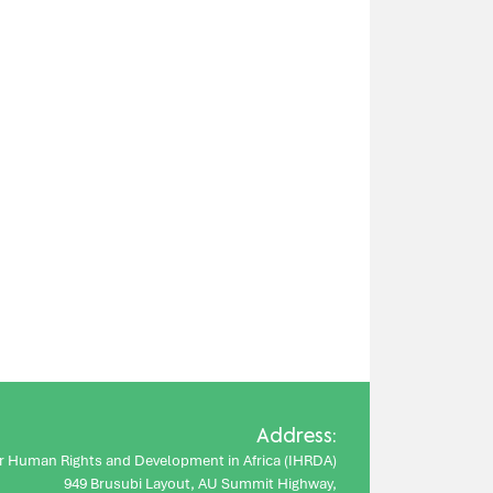
Address:
for Human Rights and Development in Africa (IHRDA)
949 Brusubi Layout, AU Summit Highway,