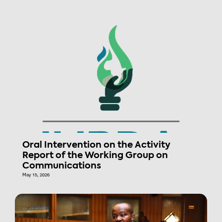
Oral Intervention on the Activity
Report of the Working Group on
Communications
May 15, 2026