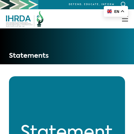
DEFEND, EDUCATE, INFORM
Search
EN
for:
Statements