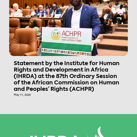
Statement by the Institute for Human
Rights and Development in Africa
(IHRDA) at the 87th Ordinary Session
of the African Commission on Human
and Peoples’ Rights (ACHPR)
May 11, 2026