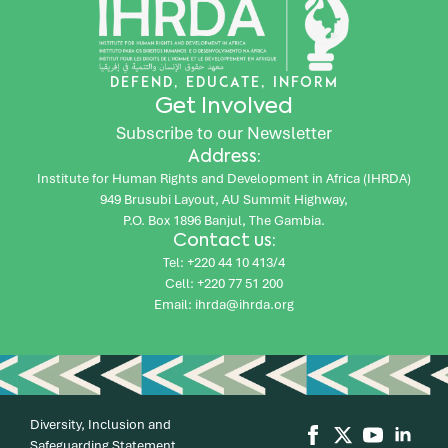
DEFEND, EDUCATE, INFORM
Get Involved
Subscribe to our Newsletter
Address:
Institute for Human Rights and Development in Africa (IHRDA)
949 Brusubi Layout, AU Summit Highway,
P.O. Box 1896 Banjul, The Gambia.
Contact us:
Tel: +220 44 10 413/4
Cell: +220 77 51 200
Email: ihrda@ihrda.org
Diversity, Inclusion and
Safeguarding Statement