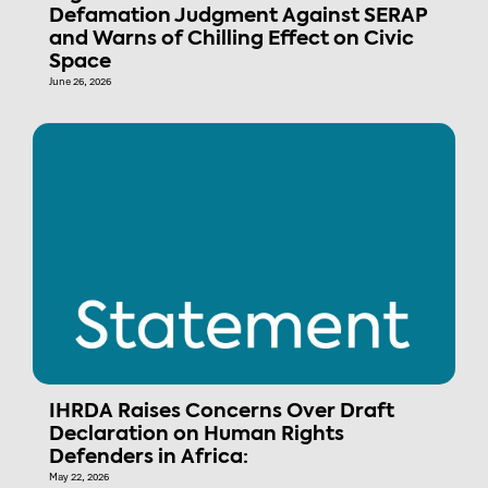
Defamation Judgment Against SERAP
and Warns of Chilling Effect on Civic
Space
June 26, 2026
IHRDA Raises Concerns Over Draft
Declaration on Human Rights
Defenders in Africa:
May 22, 2026