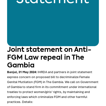
Joint statement on Anti-
FGM Law repeal in The
Gambia
Banjul, 31 May 2024:
IHRDA and partners in joint statement
express concern on proposed bill to decriminalize Female
Genital Mutilation (FGM) in The Gambia. We call on Government
of Gambia to stand firm in its commitment under international
treaties to protect women/girls’ rights, by maintaining and
enforcing laws which criminalize FGM and other harmful
practices. Details: