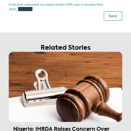
Final-joint-statement-on-repeal-of-Anti-FGM-Law-in-Gambia-May-
2024
Download
Back
Related Stories
Nigeria: IHRDA Raises Concern Over