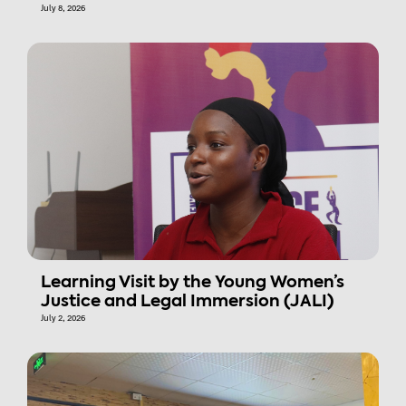
July 8, 2026
Learning Visit by the Young Women’s
Justice and Legal Immersion (JALI)
July 2, 2026