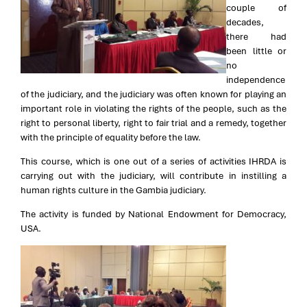
couple of
decades,
there had
been little or
no
independence
of the judiciary, and the judiciary was often known for playing an
important role in violating the rights of the people, such as the
right to personal liberty, right to fair trial and a remedy, together
with the principle of equality before the law.
This course, which is one out of a series of activities IHRDA is
carrying out with the judiciary, will contribute in instilling a
human rights culture in the Gambia judiciary.
The activity is funded by National Endowment for Democracy,
USA.