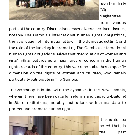
together thirty
(30)
Magistrates
from various
parts of the country. Discussions cover diverse pertinent issues,
notably The Gambia’s international human rights obligations,
the application of international law in the domestic setting, and
the role of the judiciary in promoting The Gambia’s international
human rights obligations. Given that the violation of women and
girls’ rights features as a major area of concern in the human
rights records of the country, this workshop also has a specific
dimension on the rights of women and children, who remain
particularly vulnerable in The Gambia.
The workshop is in line with the dynamics in the New Gambia,
wherein there have been calls for reforms and capacity-building
in State institutions, notably institutions with a mandate to
protect and promote human rights.
It should be
noted that, in
the past