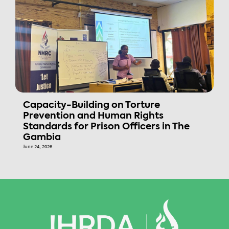
Capacity-Building on Torture
Prevention and Human Rights
Standards for Prison Officers in The
Gambia
June 24, 2026