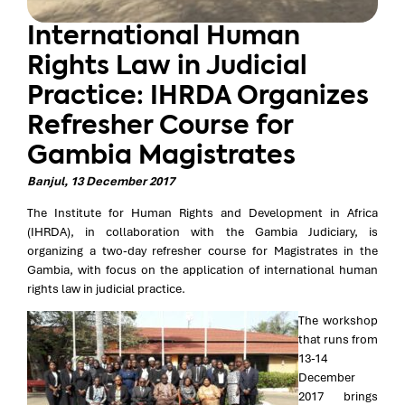
International Human
Rights Law in Judicial
Practice: IHRDA Organizes
Refresher Course for
Gambia Magistrates
Banjul, 13 December 2017
The Institute for Human Rights and Development in Africa
(IHRDA), in collaboration with the Gambia Judiciary, is
organizing a two-day refresher course for Magistrates in the
Gambia, with focus on the application of international human
rights law in judicial practice.
The workshop
that runs from
13-14
December
2017 brings