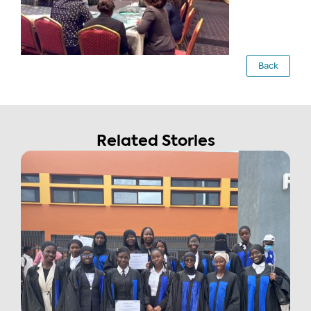
Back
Related Stories