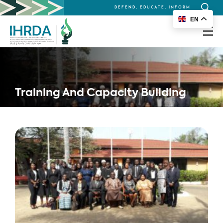
DEFEND, EDUCATE, INFORM
Search
EN
for:
Training And Capacity Building