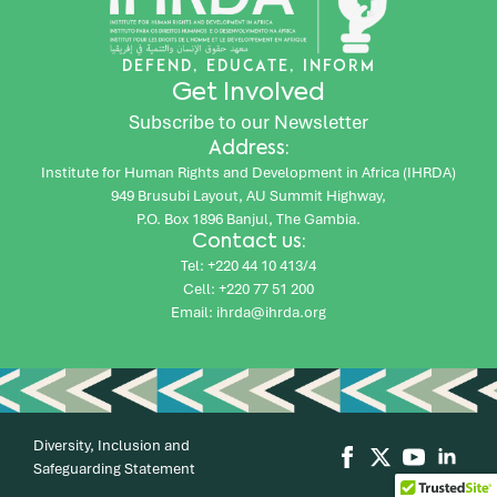
DEFEND, EDUCATE, INFORM
Get Involved
Subscribe to our Newsletter
Address:
Institute for Human Rights and Development in Africa (IHRDA)
949 Brusubi Layout, AU Summit Highway,
P.O. Box 1896 Banjul, The Gambia.
Contact us:
Tel: +220 44 10 413/4
Cell: +220 77 51 200
Email: ihrda@ihrda.org
Diversity, Inclusion and
Safeguarding Statement