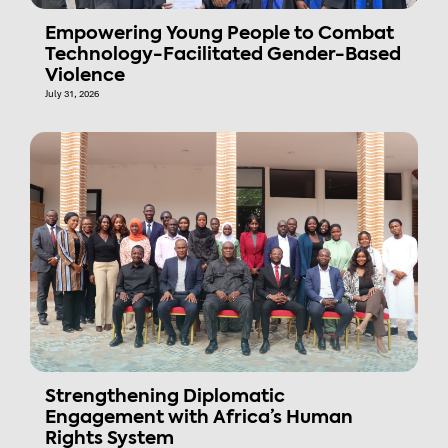
Empowering Young People to Combat
Technology-Facilitated Gender-Based
Violence
July 31, 2026
Strengthening Diplomatic
Engagement with Africa’s Human
Rights System