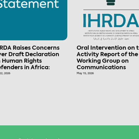
RDA Raises Concerns
Oral Intervention on 
er Draft Declaration
Activity Report of the
 Human Rights
Working Group on
fenders in Africa:
Communications
22, 2026
May 15, 2026