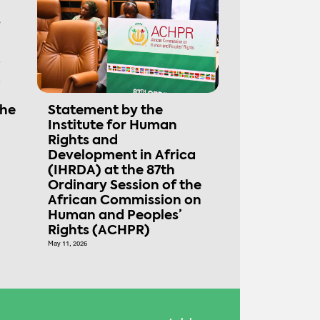
the
Statement by the
Institute for Human
Rights and
Development in Africa
(IHRDA) at the 87th
Ordinary Session of the
African Commission on
Human and Peoples’
Rights (ACHPR)
May 11, 2026