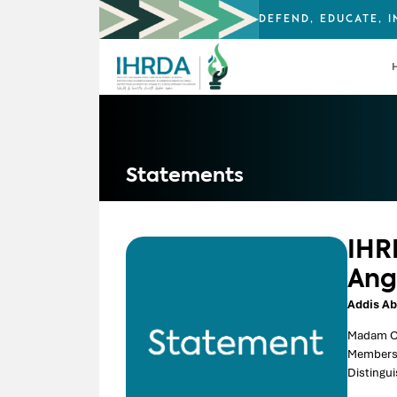
DEFEND, EDUCATE, 
Statements
IHR
Ang
Addis Ab
Madam C
Members 
Distingui