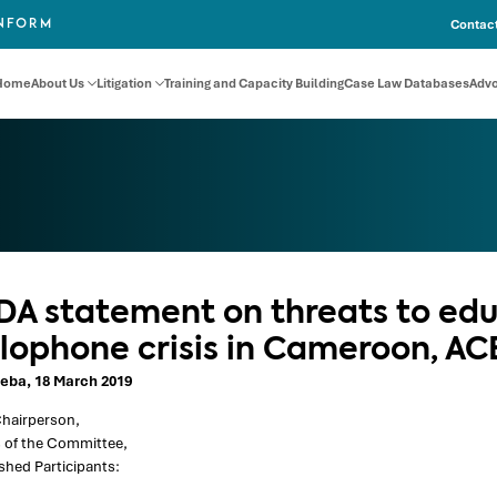
Contact
INFORM
Home
About Us
Litigation
Training and Capacity Building
Case Law Databases
Adv
DA statement on threats to edu
lophone crisis in Cameroon, A
eba, 18 March 2019
hairperson,
of the Committee,
shed Participants: