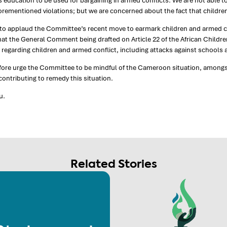
s education to be used for bargaining in armed conflicts. We are not able to
forementioned violations; but we are concerned about the fact that children’
o applaud the Committee’s recent move to earmark children and armed conf
at the General Comment being drafted on Article 22 of the African Children
regarding children and armed conflict, including attacks against schools 
fore urge the Committee to be mindful of the Cameroon situation, amongs
ontributing to remedy this situation.
u.
Related Stories