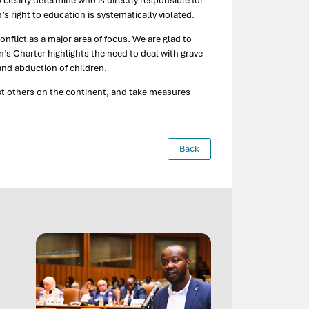
 clearly determine who is directly responsible for
s right to education is systematically violated.
lict as a major area of focus. We are glad to
’s Charter highlights the need to deal with grave
and abduction of children.
t others on the continent, and take measures
Back