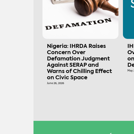
Nigeria: IHRDA Raises
IH
Concern Over
Ov
Defamation Judgment
on
Against SERAP and
De
Warns of Chilling Effect
May 
on Civic Space
June 26, 2026