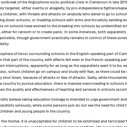
 outbreak of the Anglophone socio-political crisis in Cameroon in late 20
ely targeted, either overtly or allegedly, by pro-independence fighters/separa
y children, with threats and attacks on anybody who dared to go to school. 
ng down schools, or invading schools with arms and forcefully sending eve
ks on schools have evolved to the breaking into schools by unidentified a
either for ransom or to create panic. In some instances, both separatist
ponsible, though government practically remains in control of these zones
ility.
osphere of terror surrounding schools in the English-speaking part of Ca
in that part of the country, with effects felt even in the French-speaking p
ent interruptions, apparently for as long as the separatists want it to be,
Also, school children go on campus and study with fear, as there could be s
ly shut down, because of attacks or fear of attacks. Sadly, while thousand
he country to pursue education, there is massive overcrowding in schools 
s the quality and effectiveness of teaching and services in schools acco
dits believe taking education hostage is intended to urge government and
paratists seriously; while some persons just do not see the need for child
children and young people in the country.
the motive, it is unacceptable for children to be victimized and terrorized 