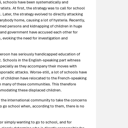
16, schools have been systematically and
tists. At first, the strategy was to call for school
Later, the strategy evolved to directly attacking
rybody home, causing a lot of hysteria. Recently,
rmed persons and kidnapping of children in huge
s and government have accused each other for
, evoking the need for investigation and
meroon has seriously handicapped education of
art. Schools in the English-speaking part witness
 especially as they accompany their moves with
poradic attacks. Worse-still, a lot of schools have
s of children have relocated to the French-speaking
in many of these communities. This therefore
mmodating these displaced children.
 the international community to take the concerns
 to go school when, according to them, there is no
for simply wanting to go to school, and for