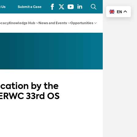
 Us
Submit a Case
EN
Search
for:
ocacy
Knowledge Hub
News and Events
Opportunities
cation by the
CERWC 33rd OS