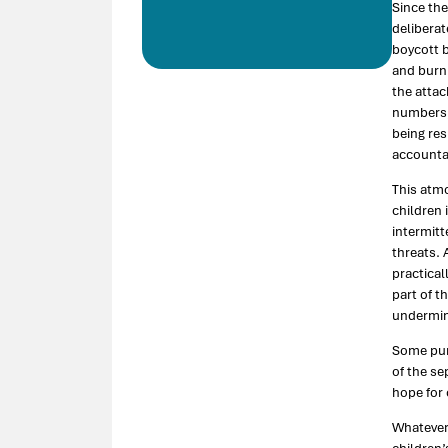
Since the
deliberat
boycott b
and burni
the attac
numbers, 
being res
accountab
This atm
children 
intermitt
threats. 
practical
part of t
undermine
Some pun
of the se
hope for 
Whatever 