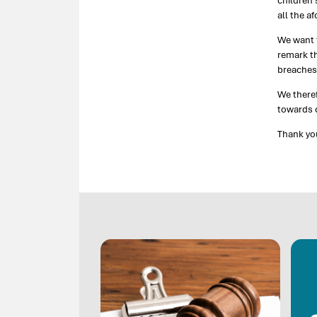
children’
all the a
We want t
remark th
breaches 
We there
towards c
Thank yo