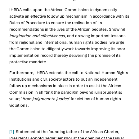
IHRDA calls upon the African Commission to dynamically
activate an effective follow up mechanism in accordance with its
Rules of Procedure to ensure the realisation of its
recommendations in the lives of the African peoples. Showing
imagination and effectiveness,
and drawing important lessons
from regional and international human rights bodies, we urge
the Commission to diligently work towards improving its poor
implementation record thereby delivering the promise of its
protective mandate.
Furthermore, IHRDA extends the call to National Human Rights
Institutions and civil society actors to put an independent
follow up mechanisms in place in order to assist the African
Commission in shifting the paradigm beyond jurisprudential
value; ‘
from judgment to justice’
for victims of human rights
violations.
[1]
Statement of the founding father of the African Charter,
President Leopold Sedar Senghor at the opening of the Dakar