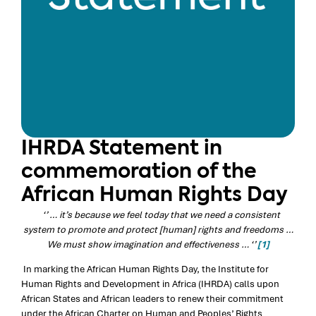
IHRDA Statement in
commemoration of the
African Human Rights Day
‘’ … it’s because we feel today that we need a consistent
system to promote and protect [human] rights and freedoms …
We must show imagination and effectiveness … ‘’
[1]
In marking the African Human Rights Day, the Institute for
Human Rights and Development in Africa (IHRDA) calls upon
African States and African leaders to renew their commitment
under the African Charter on Human and Peoples’ Rights