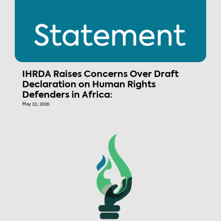
IHRDA Raises Concerns Over Draft
Declaration on Human Rights
Defenders in Africa:
May 22, 2026