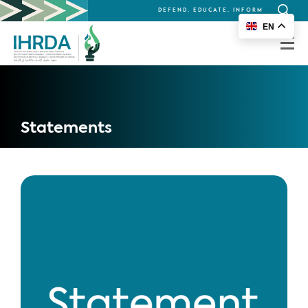
DEFEND, EDUCATE, INFORM
Search
EN
for:
Statements