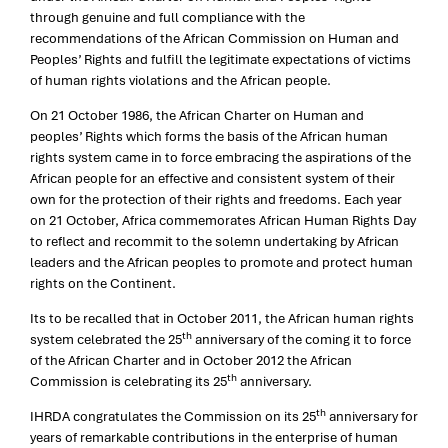
through genuine and full compliance with the
recommendations of the African Commission on Human and
Peoples’ Rights and fulfill the legitimate expectations of victims
of human rights violations and the African people.
On 21 October 1986, the African Charter on Human and
peoples’ Rights which forms the basis of the African human
rights system came in to force embracing the aspirations of the
African people for an effective and consistent system of their
own for the protection of their rights and freedoms. Each year
on 21 October, Africa commemorates African Human Rights Day
to reflect and recommit to the solemn undertaking by African
leaders and the African peoples to promote and protect human
rights on the Continent.
Its to be recalled that in October 2011, the African human rights
th
system celebrated the 25
anniversary of the coming it to force
of the African Charter and in October 2012 the African
th
Commission is celebrating its 25
anniversary.
th
IHRDA congratulates the Commission on its 25
anniversary for
years of remarkable contributions in the enterprise of human