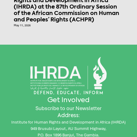
Rights and Development in Africa
(IHRDA) at the 87th Ordinary Session
of the African Commission on Human
and Peoples’ Rights (ACHPR)
May 11, 2026
DEFEND, EDUCATE, INFORM
Get Involved
Subscribe to our Newsletter
Address:
Institute for Human Rights and Development in Africa (IHRDA)
949 Brusubi Layout, AU Summit Highway,
P.O. Box 1896 Banjul, The Gambia.