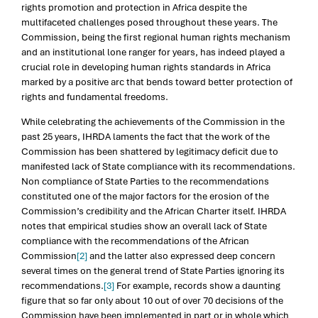
rights promotion and protection in Africa despite the
multifaceted challenges posed throughout these years. The
Commission, being the first regional human rights mechanism
and an institutional lone ranger for years, has indeed played a
crucial role in developing human rights standards in Africa
marked by a positive arc that bends toward better protection of
rights and fundamental freedoms.
While celebrating the achievements of the Commission in the
past 25 years, IHRDA laments the fact that the work of the
Commission has been shattered by legitimacy deficit due to
manifested lack of State compliance with its recommendations.
Non compliance of State Parties to the recommendations
constituted one of the major factors for the erosion of the
Commission’s credibility and the African Charter itself. IHRDA
notes that empirical studies show an overall lack of State
compliance with the recommendations of the African
Commission
[2]
and the latter also expressed deep concern
several times on the general trend of State Parties ignoring its
recommendations.
[3]
For example, records show a daunting
figure that so far only about 10 out of over 70 decisions of the
Commission have been implemented in part or in whole which