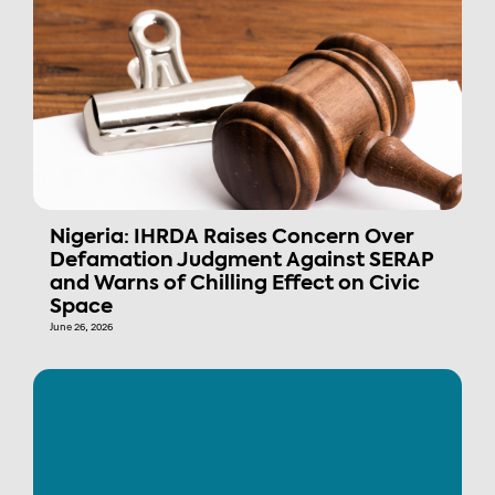
Nigeria: IHRDA Raises Concern Over
Defamation Judgment Against SERAP
and Warns of Chilling Effect on Civic
Space
June 26, 2026