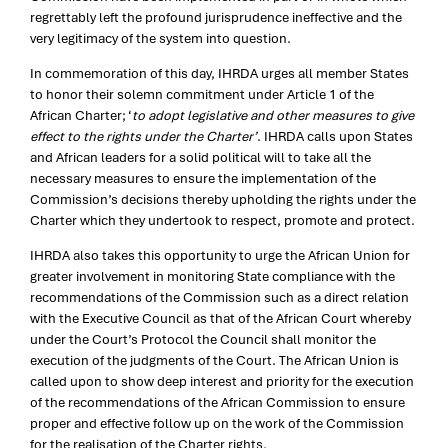
regrettably left the profound jurisprudence ineffective and the
very legitimacy of the system into question.
In commemoration of this day, IHRDA urges all member States
to honor their solemn commitment under Article 1 of the
African Charter; ‘
to adopt legislative and other measures to give
effect to the rights under the Charter’
. IHRDA calls upon States
and African leaders for a solid political will to take all the
necessary measures to ensure the implementation of the
Commission’s decisions thereby upholding the rights under the
Charter which they undertook to respect, promote and protect.
IHRDA also takes this opportunity to urge the African Union for
greater involvement in monitoring State compliance with the
recommendations of the Commission such as a direct relation
with the Executive Council as that of the African Court whereby
under the Court’s Protocol the Council shall monitor the
execution of the judgments of the Court. The African Union is
called upon to show deep interest and priority for the execution
of the recommendations of the African Commission to ensure
proper and effective follow up on the work of the Commission
for the realisation of the Charter rights.