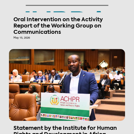
Oral Intervention on the Activity
Report of the Working Group on
Communications
May 15, 2026
Statement by the Institute for Human