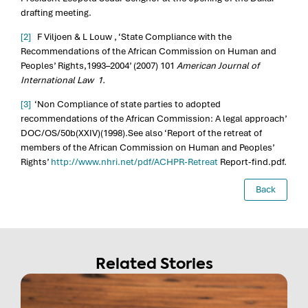
drafting meeting.
[2]
F Viljoen & L Louw , ‘State Compliance with the
Recommendations of the African Commission on Human and
Peoples’ Rights,1993–2004’ (2007) 101
American Journal of
International Law 1.
[3]
‘Non Compliance of state parties to adopted
recommendations of the African Commission: A legal approach’
DOC/OS/50b(XXIV)(1998).See also ‘Report of the retreat of
members of the African Commission on Human and Peoples’
Rights’
http://www.nhri.net/pdf/ACHPR-Retreat
Report-find.pdf.
Back
Related Stories