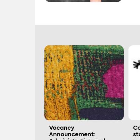
Vacancy
Co
Announcement:
st