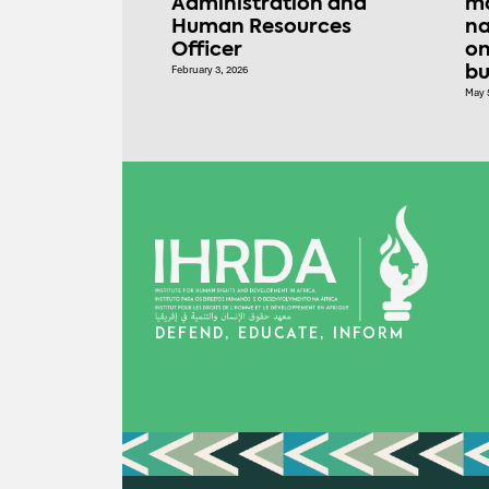
Administration and
ma
Human Resources
na
Officer
on
February 3, 2026
bu
May 
DEFEND, EDUCATE, INFORM