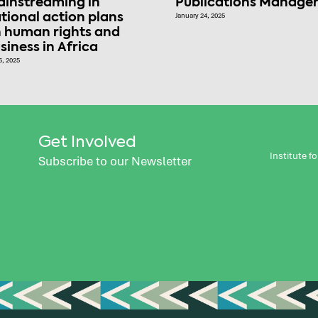
instreaming in
Publications Manage
tional action plans
January 24, 2025
 human rights and
siness in Africa
5, 2025
Get Involved
Institute 
Subscribe to our Newsletter