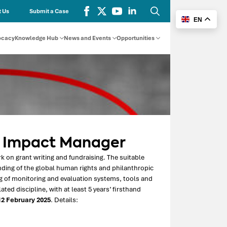
 Us
Submit a Case
EN
Search
for:
ocacy
Knowledge Hub
News and Events
Opportunities
d Impact Manager
 on grant writing and fundraising. The suitable
ding of the global human rights and philanthropic
 of monitoring and evaluation systems, tools and
ed discipline, with at least 5 years’ firsthand
2 February 2025
. Details: