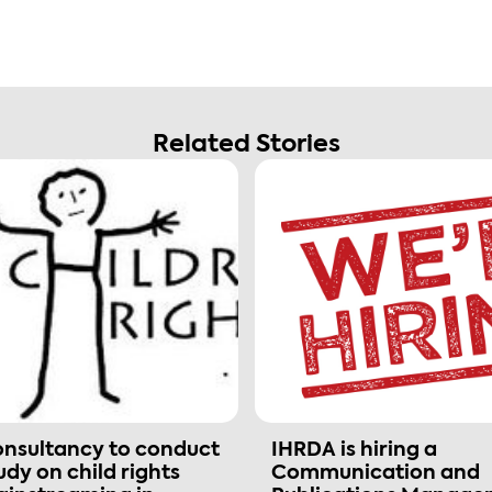
Related Stories
nsultancy to conduct
IHRDA is hiring a
udy on child rights
Communication and