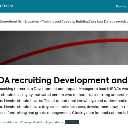
Contact
INFORM
Home
About Us
Litigation
Training and Capacity Building
Case Law Databases
Adv
DA recruiting Development an
seeking to recruit a Development and Impact Manager to lead IHRDA’s work
t should be a highly motivated person who demonstrates strong understan
e. He/she should have sufficient operational knowledge and understanding
. He/she should have a degree in social sciences, development, law, or relat
e in fundraising and grants management. Closing date for applications is
1
t-and-Impact-Manager-Call-for-Applications
Download