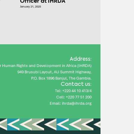
r
Officer at IHRDA
January 21, 2025
Address:
for Human Rights and Development in Africa (IHRDA)
949 Brusubi Layout, AU Summit Highway,
P.O. Box 1896 Banjul, The Gambia.
Contact us:
Tel: +220 44 10 413/4
Cell: +220 77 51 200
Email: ihrda@ihrda.org