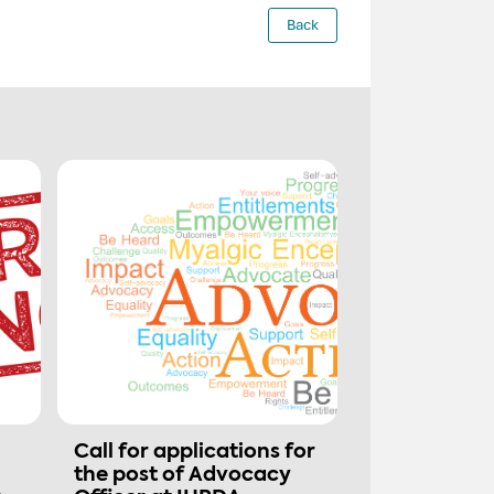
Back
Call for applications for
the post of Advocacy