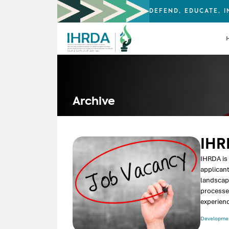
DEFEND, EDUCATE, 
Archive
IHR
IHRDA is 
applican
landscap
processes
experienc
Developmen