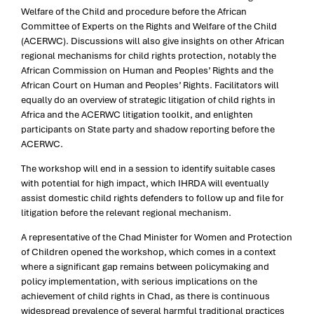
Welfare of the Child and procedure before the African
Committee of Experts on the Rights and Welfare of the Child
(ACERWC). Discussions will also give insights on other African
regional mechanisms for child rights protection, notably the
African Commission on Human and Peoples’ Rights and the
African Court on Human and Peoples’ Rights. Facilitators will
equally do an overview of strategic litigation of child rights in
Africa and the ACERWC litigation toolkit, and enlighten
participants on State party and shadow reporting before the
ACERWC.
The workshop will end in a session to identify suitable cases
with potential for high impact, which IHRDA will eventually
assist domestic child rights defenders to follow up and file for
litigation before the relevant regional mechanism.
A representative of the Chad Minister for Women and Protection
of Children opened the workshop, which comes in a context
where a significant gap remains between policymaking and
policy implementation, with serious implications on the
achievement of child rights in Chad, as there is continuous
widespread prevalence of several harmful traditional practices