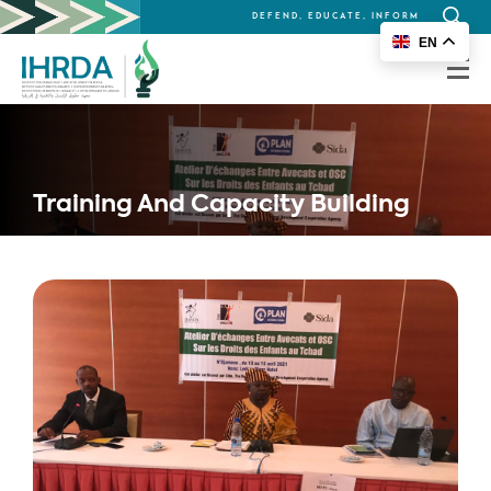
DEFEND, EDUCATE, INFORM
Search
EN
for:
Training And Capacity Building