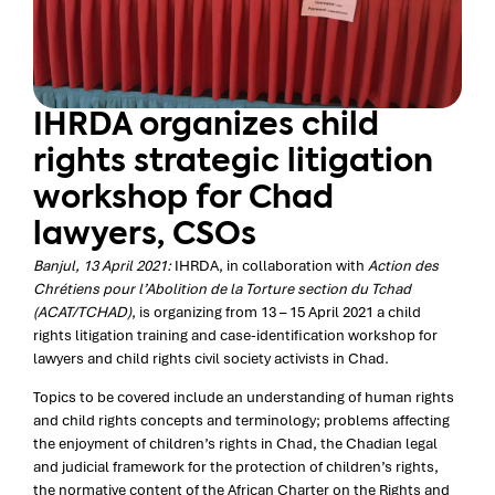
IHRDA organizes child
rights strategic litigation
workshop for Chad
lawyers, CSOs
Banjul, 13 April 2021:
IHRDA, in collaboration with
Action des
Chrétiens pour l’Abolition de la Torture section du Tchad
(ACAT/TCHAD)
, is organizing from 13 – 15 April 2021 a child
rights litigation training and case-identification workshop for
lawyers and child rights civil society activists in Chad.
Topics to be covered include an understanding of human rights
and child rights concepts and terminology; problems affecting
the enjoyment of children’s rights in Chad, the Chadian legal
and judicial framework for the protection of children’s rights,
the normative content of the African Charter on the Rights and