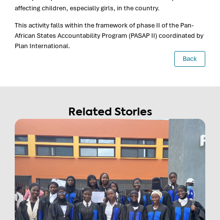
affecting children, especially girls, in the country.
This activity falls within the framework of phase II of the Pan-
African States Accountability Program (PASAP II) coordinated by
Plan International.
Back
Related Stories