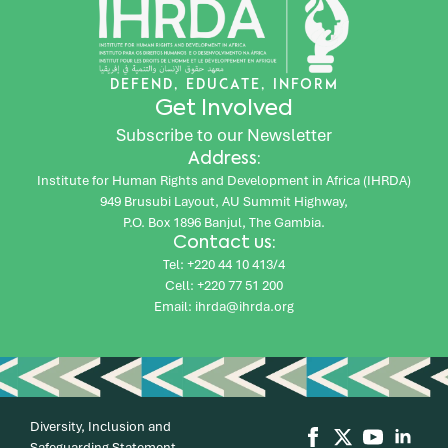
DEFEND, EDUCATE, INFORM
Get Involved
Subscribe to our Newsletter
Address:
Institute for Human Rights and Development in Africa (IHRDA)
949 Brusubi Layout, AU Summit Highway,
P.O. Box 1896 Banjul, The Gambia.
Contact us:
Tel: +220 44 10 413/4
Cell: +220 77 51 200
Email: ihrda@ihrda.org
Diversity, Inclusion and
Safeguarding Statement