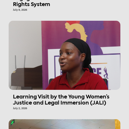
Rights System
July 8, 2026
Learning Visit by the Young Women’s
Justice and Legal Immersion (JALI)
July 2, 2026