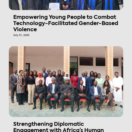
Empowering Young People to Combat
Technology-Facilitated Gender-Based
Violence
July 31, 2026
Strengthening Diplomatic
Engagement with Africa’s Human