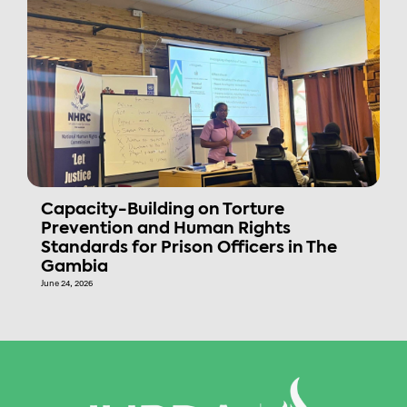
Capacity-Building on Torture
Prevention and Human Rights
Standards for Prison Officers in The
Gambia
June 24, 2026