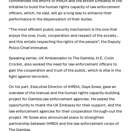
commended the efforts of IHRDA and the British Embassy in the
initiative to build the human rights cap
acity of law enforcement
officers, which, he said, will go a long way to enhance their
performance in the dispensation of their duties.
“The most efficient public security mechanism is the one that
enjoys the love, trust, cooperation and respect of the society…
and this entails respecting the rights of the people”, the Deputy
Police Chief intimated.
Speaking earlier, UK Ambassador to The Gambia, H.E. Colin
Crorkin, also evoked the need for law enforcement officers to
gain the cooperation and trust of the public, which is vital in the
fight against terrorism.
On his part, Executive Director of IHRDA, Gaye Sowe, gave an
overview of the manual and the human rights capacity-building
project for Gambia law enforcement agencies. He seized the
opportunity to thank the UK Embassy for their support, and the
law enforcement agencies for their cooperation through-out the
project. Mr Sowe also announced plans to strengthen
partnership between IHRDA and the law enforcement corps of
The Gambia.