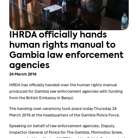
IHRDA officially hands
human rights manual to
Gambia law enforcement
agencies
24 March 2016
HRDA has officially handed-over the human rights manual
produced for Gambia law enforcement agencies with funding
from the British Embassy in Banjul.
The handing-over ceremony took place today Thursday 24
March 2016 at the headquarters of the Gambia Police Force.
Speaking on behalf of law enforcement agencies, Deputy
Inspector General of Police for The Gambia, Momodou Sowe,