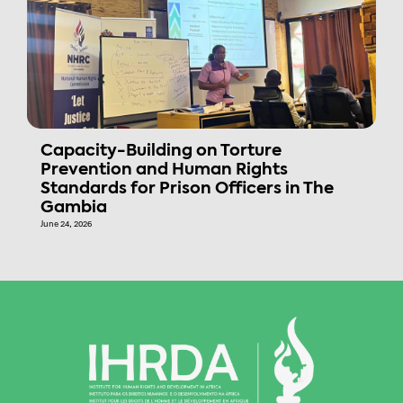
Capacity-Building on Torture
Prevention and Human Rights
Standards for Prison Officers in The
Gambia
June 24, 2026