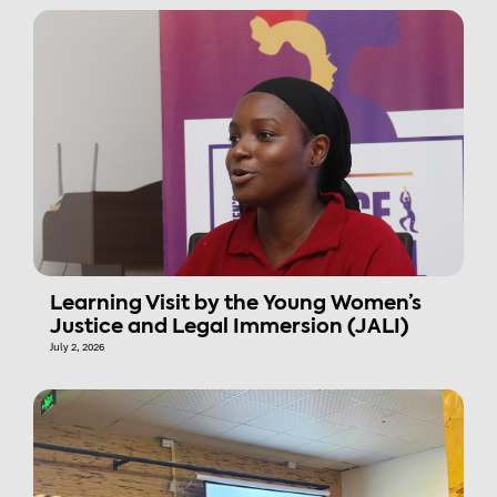
Learning Visit by the Young Women’s
Justice and Legal Immersion (JALI)
July 2, 2026