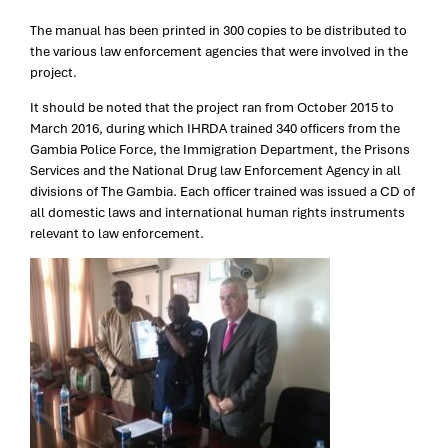
The manual has been printed in 300 copies to be distributed to
the various law enforcement agencies that were involved in the
project.
It should be noted that the project ran from October 2015 to
March 2016, during which IHRDA trained 340 officers from the
Gambia Police Force, the Immigration Department, the Prisons
Services and the National Drug law Enforcement Agency in all
divisions of The Gambia. Each officer trained was issued a CD of
all domestic laws and international human rights instruments
relevant to law enforcement.