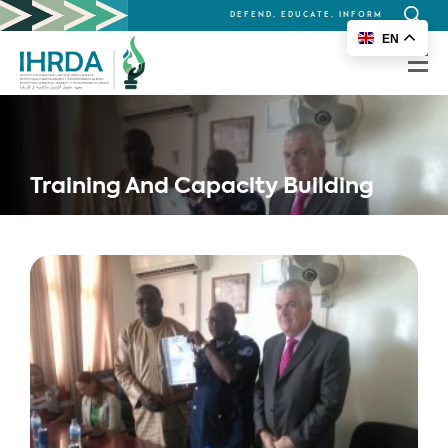
DEFEND, EDUCATE, INFORM
Search
EN
for:
Training And Capacity Building