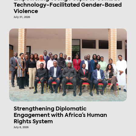
Technology-Facilitated Gender-Based
Violence
July 31, 2026
Strengthening Diplomatic
Engagement with Africa’s Human
Rights System
July 8, 2026