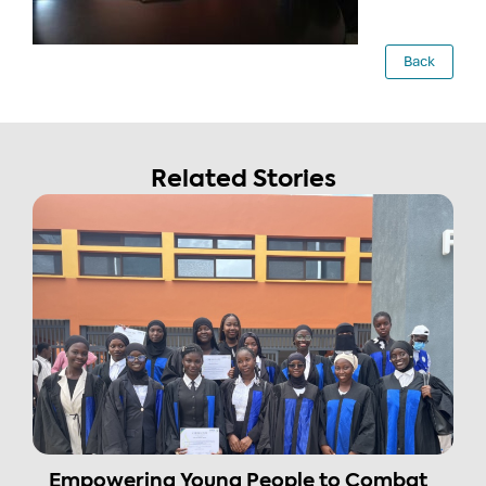
Back
Related Stories
Empowering Young People to Combat