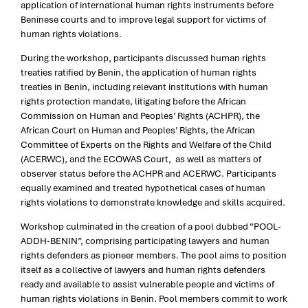
application of international human rights instruments before
Beninese courts and to improve legal support for victims of
human rights violations.
During the workshop, participants discussed human rights
treaties ratified by Benin, the application of human rights
treaties in Benin, including relevant institutions with human
rights protection mandate, litigating before the African
Commission on Human and Peoples’ Rights (ACHPR), the
African Court on Human and Peoples’ Rights, the African
Committee of Experts on the Rights and Welfare of the Child
(ACERWC), and the ECOWAS Court, as well as matters of
observer status before the ACHPR and ACERWC. Participants
equally examined and treated hypothetical cases of human
rights violations to demonstrate knowledge and skills acquired.
Workshop culminated in the creation of a pool dubbed “POOL-
ADDH-BENIN”, comprising participating lawyers and human
rights defenders as pioneer members. The pool aims to position
itself as a collective of lawyers and human rights defenders
ready and available to assist vulnerable people and victims of
human rights violations in Benin. Pool members commit to work