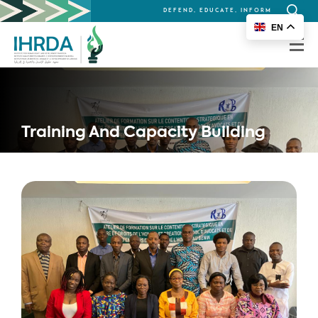
DEFEND, EDUCATE, INFORM
Search
EN
for:
Training And Capacity Building