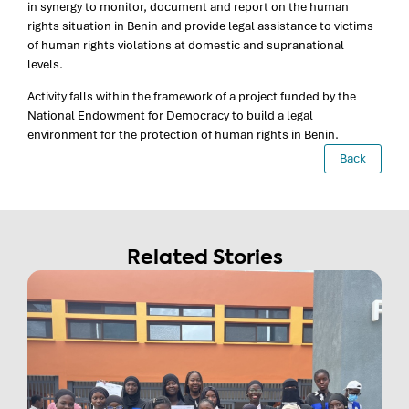
in synergy to monitor, document and report on the human
rights situation in Benin and provide legal assistance to victims
of human rights violations at domestic and supranational
levels.
Activity falls within the framework of a project funded by the
National Endowment for Democracy to build a legal
environment for the protection of human rights in Benin.
Back
Related Stories