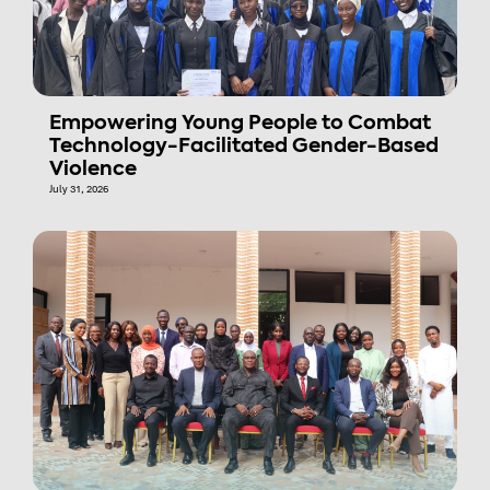
Empowering Young People to Combat
Technology-Facilitated Gender-Based
Violence
July 31, 2026