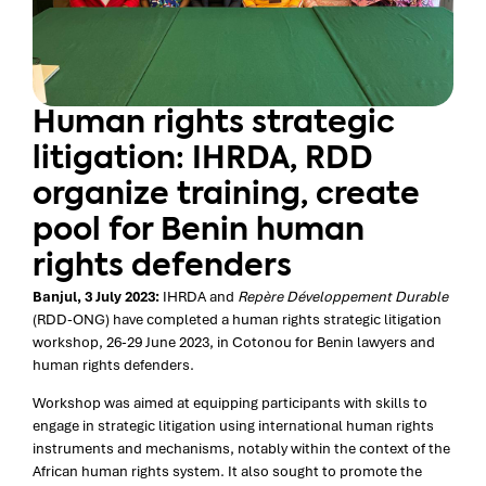
Human rights strategic
litigation: IHRDA, RDD
organize training, create
pool for Benin human
rights defenders
Banjul, 3 July 2023:
IHRDA and
Repère Développement Durable
(RDD-ONG) have completed a human rights strategic litigation
workshop, 26-29 June 2023, in Cotonou for Benin lawyers and
human rights defenders.
Workshop was aimed at equipping participants with skills to
engage in strategic litigation using international human rights
instruments and mechanisms, notably within the context of the
African human rights system. It also sought to promote the