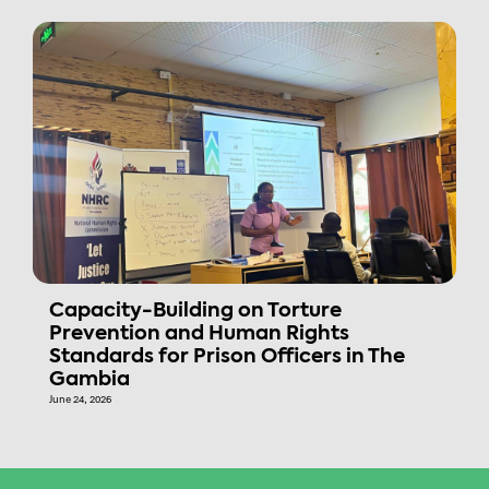
Capacity-Building on Torture
Prevention and Human Rights
Standards for Prison Officers in The
Gambia
June 24, 2026