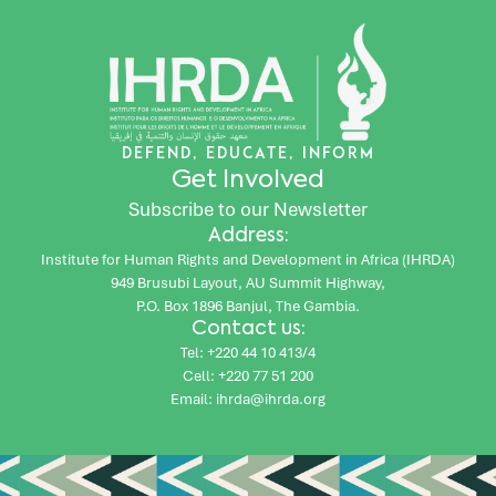
DEFEND, EDUCATE, INFORM
Get Involved
Subscribe to our Newsletter
Address:
Institute for Human Rights and Development in Africa (IHRDA)
949 Brusubi Layout, AU Summit Highway,
P.O. Box 1896 Banjul, The Gambia.
Contact us:
Tel: +220 44 10 413/4
Cell: +220 77 51 200
Email: ihrda@ihrda.org