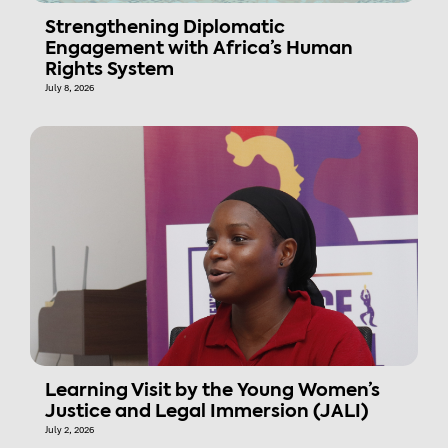
Strengthening Diplomatic
Engagement with Africa’s Human
Rights System
July 8, 2026
Learning Visit by the Young Women’s
Justice and Legal Immersion (JALI)
July 2, 2026