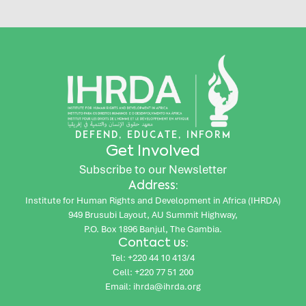
DEFEND, EDUCATE, INFORM
Get Involved
Subscribe to our Newsletter
Address:
Institute for Human Rights and Development in Africa (IHRDA)
949 Brusubi Layout, AU Summit Highway,
P.O. Box 1896 Banjul, The Gambia.
Contact us:
Tel: +220 44 10 413/4
Cell: +220 77 51 200
Email: ihrda@ihrda.org