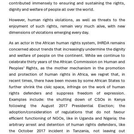
contributed immensely to ensuring and sustaining the rights,
dignity and welfare of people all over the world.
However, human rights violations, as well as threats to the
enjoyment of such rights, remain very much alive, with new
dimensions of violations emerging every day.
As an actor in the African human rights system, IHRDA remains
concerned about trends that increasingly undermine the dignity
and welfare of people on the continent. While we continue to
celebrate thirty years of the African Commission on Human and
Peoples’ Rights, as the mother mechanism in the promotion
and protection of human rights in Africa, we regret that, in
recent times, there have been moves by some African States to
further shrink the civic space, infringe on the work of human
rights defenders and suppress freedom of expression.
Examples include: the shutting down of CSOs in Kenya
following the August 2017 Presidential Election; the
adoption/consideration of regulations that do not favour
efficient functioning of NGOs, like in Uganda and Nigeria; the
arbitrary arrest and detention of human rights defenders, like
the October 2017 incident in Tanzania, not leaving out