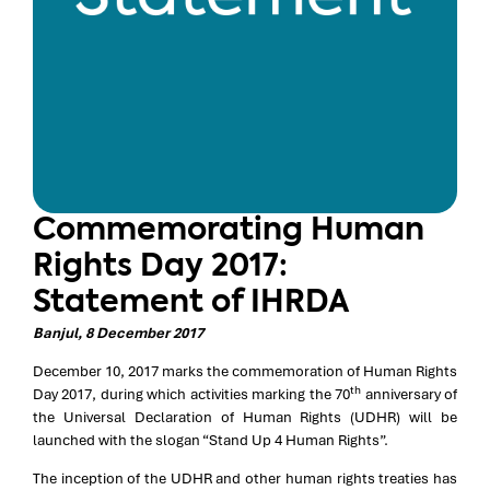
Commemorating Human
Rights Day 2017:
Statement of IHRDA
Banjul, 8 December 2017
December 10, 2017 marks the commemoration of Human Rights
th
Day 2017, during which activities marking the 70
anniversary of
the Universal Declaration of Human Rights (UDHR) will be
launched with the slogan “Stand Up 4 Human Rights”.
The inception of the UDHR and other human rights treaties has