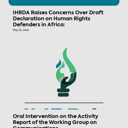
IHRDA Raises Concerns Over Draft
Declaration on Human Rights
Defenders in Africa:
May 22, 2026
Oral Intervention on the Activity
Report of the Working Group on