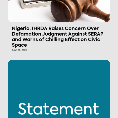
Nigeria: IHRDA Raises Concern Over
Defamation Judgment Against SERAP
and Warns of Chilling Effect on Civic
Space
June 26, 2026