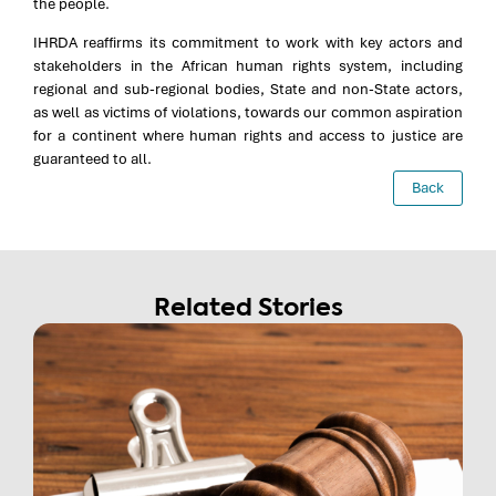
the people.
IHRDA reaffirms its commitment to work with key actors and
stakeholders in the African human rights system, including
regional and sub-regional bodies, State and non-State actors,
as well as victims of violations, towards our common aspiration
for a continent where human rights and access to justice are
guaranteed to all.
Back
Related Stories