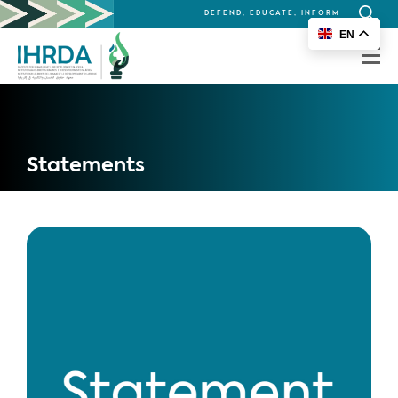
DEFEND, EDUCATE, INFORM
Search
EN
for:
Statements