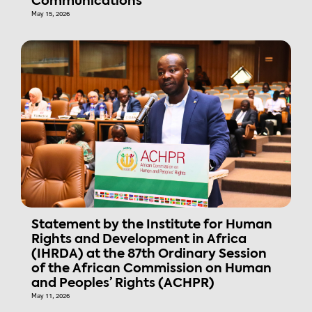
Communications
May 15, 2026
Statement by the Institute for Human
Rights and Development in Africa
(IHRDA) at the 87th Ordinary Session
of the African Commission on Human
and Peoples’ Rights (ACHPR)
May 11, 2026