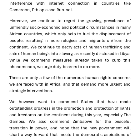
interference with internet connection in countries like
Cameroon, Ethiopia and Burundi.
Moreover, we continue to regret the growing prevalence of
unfriendly socio-economic and political circumstances in many
African countries, which only help to fuel the displacement of
people, resulting in more refugees and migrants on/from the
continent. We continue to decry acts of human trafficking and
sale of human beings into slavery, as recently disclosed in Libya.
While we commend measures already taken to curb this
phenomenon, we urge duty-bearers to do more.
These are only a few of the numerous human rights concerns
we are faced with in Africa, and that demand more urgent and
strategic interventions.
We however want to commend States that have made
outstanding progress in the promotion and protection of rights
and freedoms on the continent during this year, especially The
Gambia. We also commend Zimbabwe for the peaceful
transition in power, and hope that the new government will
chart a way forward that meets the democratic aspirations of