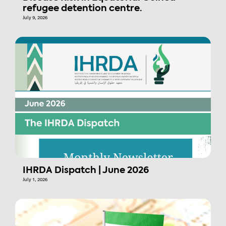
refugee detention centre.
July 9, 2026
IHRDA Dispatch | June 2026
July 1, 2026