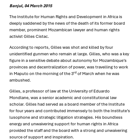
Banjul, 04 March 2015
The Institute for Human Rights and Development in Africa is
deeply saddened by the news of the death of its former board
member, prominent Mozambican lawyer and human rights
activist Gilles Cistac.
According to reports, Gilles was shot and killed by four
unidentified gunmen who remain at large. Gilles, who was a key
figure in a sensitive debate about autonomy for Mozambique’s
provinces and decentralization of power, was travelling to work
rd
in Maputo on the morning of the 3
of March when he was
ambushed.
Gilles, a professor of law at the University of Eduardo
Mondlane, was a senior academic and constitutional law
scholar. Gilles had served as a board member of the Institute
for four years and contributed immensely to both the Institute’s
lusophone and strategic litigation strategies. His boundless
energy and unwaivering support for human rights in Africa
provided the staff and the board with a strong and unwaivering
source of support and inspiration.