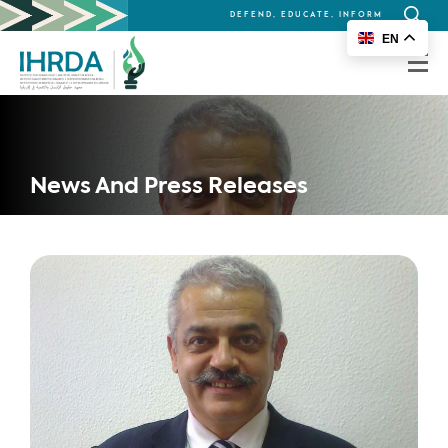
DEFEND, EDUCATE, INFORM
Search
EN
for:
News And Press Releases