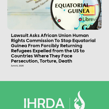
Lawsuit Asks African Union Human
Rights Commission To Stop Equatorial
Guinea From Forcibly Returning
Refugees Expelled from the US to
Countries Where They Face
Persecution, Torture, Death
June 8, 2026