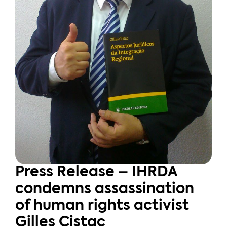
Press Release – IHRDA
condemns assassination
of human rights activist
Gilles Cistac