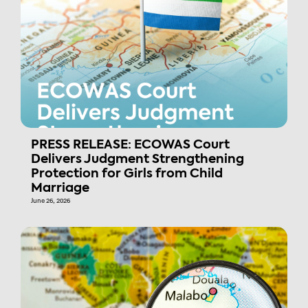
PRESS RELEASE: ECOWAS Court
Delivers Judgment Strengthening
Protection for Girls from Child
Marriage
June 26, 2026