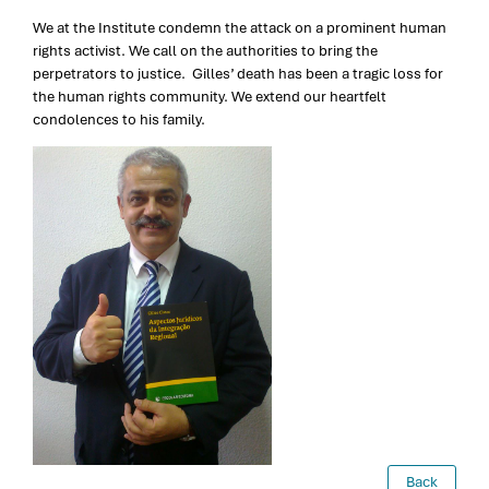
We at the Institute condemn the attack on a prominent human
rights activist. We call on the authorities to bring the
perpetrators to justice. Gilles’ death has been a tragic loss for
the human rights community. We extend our heartfelt
condolences to his family.
Back