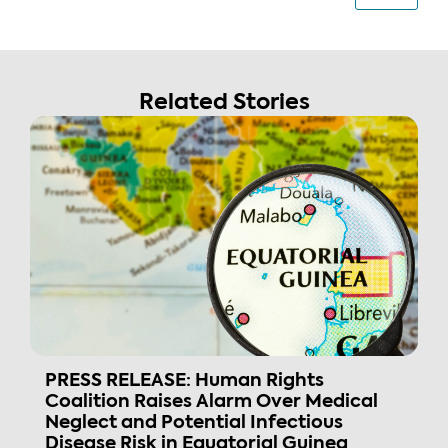
Related Stories
PRESS RELEASE: Human Rights
Coalition Raises Alarm Over Medical
Neglect and Potential Infectious
Disease Risk in Equatorial Guinea