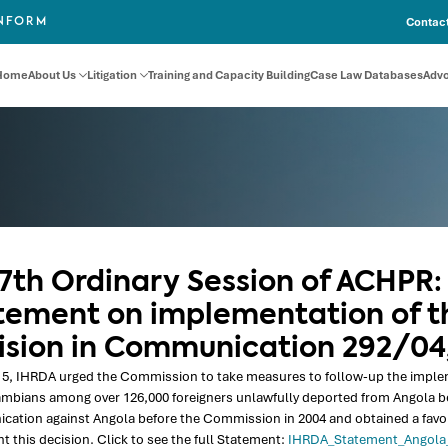
Contact
INFORM
Home
About Us
Litigation
Training and Capacity Building
Case Law Databases
Adv
57th Ordinary Session of ACHPR:
tement on implementation of t
ision in Communication 292/04
5, IHRDA urged the Commission to take measures to follow-up the implemen
mbians among over 126,000 foreigners unlawfully deported from Angola b
tion against Angola before the Commission in 2004 and obtained a favoura
 this decision. Click to see the full Statement:
IHRDA_Statement_Angol