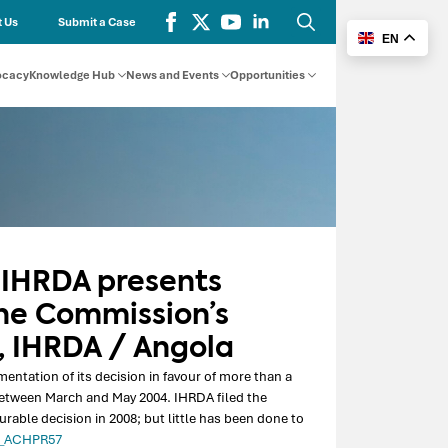
 Us
Submit a Case
EN
Search
for:
ocacy
Knowledge Hub
News and Events
Opportunities
 IHRDA presents
he Commission’s
, IHRDA / Angola
tation of its decision in favour of more than a
etween March and May 2004. IHRDA filed the
ble decision in 2008; but little has been done to
a_ACHPR57