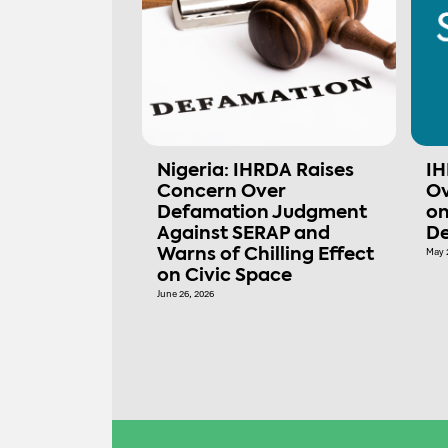
Nigeria: IHRDA Raises
IH
Concern Over
Ov
Defamation Judgment
on
Against SERAP and
De
Warns of Chilling Effect
May 
on Civic Space
June 26, 2026