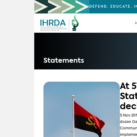
DEFEND, EDUCATE, 
Statements
At 
Sta
dec
5 Nov 201
dozen Ga
Communica
implement