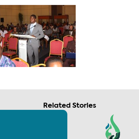
Related Stories