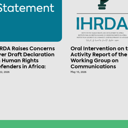
RDA Raises Concerns
Oral Intervention on 
er Draft Declaration
Activity Report of the
 Human Rights
Working Group on
fenders in Africa:
Communications
22, 2026
May 15, 2026