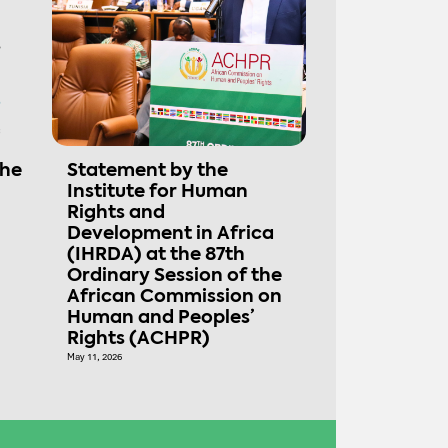
the
Statement by the
Institute for Human
Rights and
Development in Africa
(IHRDA) at the 87th
Ordinary Session of the
African Commission on
Human and Peoples’
Rights (ACHPR)
May 11, 2026