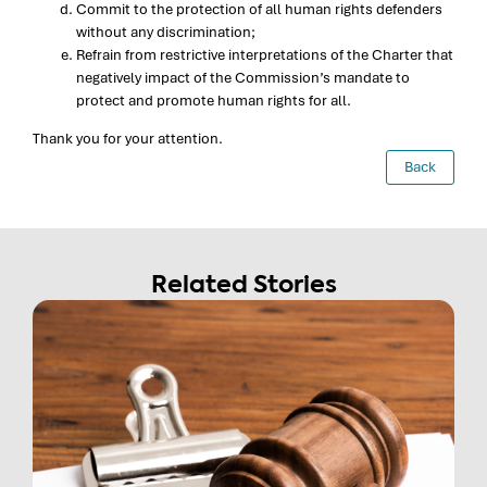
Commit to the protection of all human rights defenders
without any discrimination;
Refrain from restrictive interpretations of the Charter that
negatively impact of the Commission’s mandate to
protect and promote human rights for all.
Thank you for your attention.
Back
Related Stories