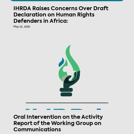
IHRDA Raises Concerns Over Draft
Declaration on Human Rights
Defenders in Africa:
May 22, 2026
Oral Intervention on the Activity
Report of the Working Group on
Communications