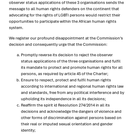
observer status applications of these 3 organisations sends the
message to all human rights defenders on the continent that
advocating for the rights of LGBTI persons would restrict their
opportunities to participate within the African human rights
system.
We register our profound disappointment at the Commission’s
decision and consequently urge that the Commission:
Promptly reverse its decision to reject the observer
status applications of the three organisations and fulfil
its mandate to protect and promote human rights for all
persons, as required by article 45 of the Charter;
Ensure to respect, protect and fulfil human rights
according to international and regional human rights law
and standards, free from any political interference and by
upholding its independence in all its decisions;
Reaffirm the spirit id Resolution 274/2014 in all its
decisions and acknowledge the dangers of violence and
other forms of discrimination against persons based on
their real or imputed sexual orientation and gender
identity;