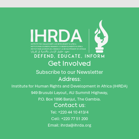
DEFEND, EDUCATE, INFORM
Get Involved
Subscribe to our Newsletter
Address:
Institute for Human Rights and Development in Africa (IHRDA)
949 Brusubi Layout, AU Summit Highway,
P.O. Box 1896 Banjul, The Gambia.
Contact us:
Tel: +220 44 10 413/4
Cell: +220 77 51 200
Email: ihrda@ihrda.org