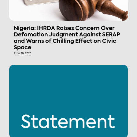
Nigeria: IHRDA Raises Concern Over
Defamation Judgment Against SERAP
and Warns of Chilling Effect on Civic
Space
June 26, 2026