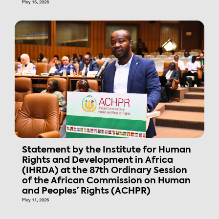
May 15, 2026
Statement by the Institute for Human
Rights and Development in Africa
(IHRDA) at the 87th Ordinary Session
of the African Commission on Human
and Peoples’ Rights (ACHPR)
May 11, 2026