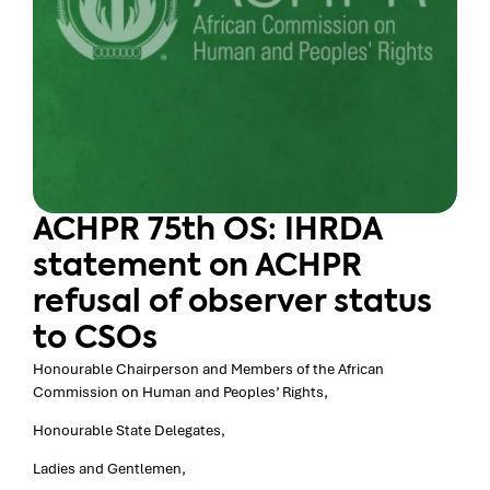
ACHPR 75th OS: IHRDA
statement on ACHPR
refusal of observer status
to CSOs
Honourable Chairperson and Members of the African
Commission on Human and Peoples’ Rights,
Honourable State Delegates,
Ladies and Gentlemen,