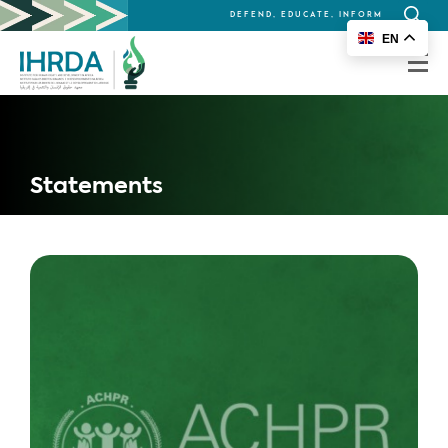
DEFEND, EDUCATE, INFORM
Search
EN
for:
Statements