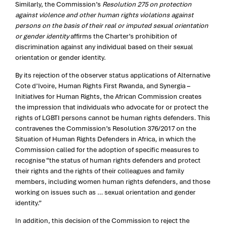
Similarly, the Commission’s
Resolution 275 on protection
against violence and other human rights violations against
persons on the basis of their real or imputed sexual orientation
or gender identity
affirms the Charter’s prohibition of
discrimination against any individual based on their sexual
orientation or gender identity.
By its rejection of the observer status applications of Alternative
Cote d’Ivoire, Human Rights First Rwanda, and Synergia –
Initiatives for Human Rights, the African Commission creates
the impression that individuals who advocate for or protect the
rights of LGBTI persons cannot be human rights defenders. This
contravenes the Commission’s Resolution 376/2017 on the
Situation of Human Rights Defenders in Africa, in which the
Commission called for the adoption of specific measures to
recognise “the status of human rights defenders and protect
their rights and the rights of their colleagues and family
members, including women human rights defenders, and those
working on issues such as … sexual orientation and gender
identity.”
In addition, this decision of the Commission to reject the