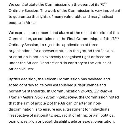
th
We congratulate the Commission on the event of its 75
Ordinary Session. The work of the Commission is very important
to guarantee the rights of many vulnerable and marginalised
people in Africa.
We express our concern and alarm at the recent decision of the
rd
Commission, as contained in the Final Communique of the 73
Ordinary Session, to reject the applications of three
organisations for observer status on the ground that “sexual
orientation is not an expressly recognised right or freedom
under the African Charter” and “is contrary to the virtues of
African values”.
By this decision, the African Commission has deviated and
acted contrary to its own established jurisprudence and
normative standards. In Communication 245/02,
Zimbabwe
Human Rights NGO Forum v Zimbabwe
, the Commission noted
that the aim of article 2 of the African Charter on non-
discrimination is to ensure equal treatment for individuals
irrespective of nationality, sex, racial or ethnic origin, political
opinion, religion or belief, disability, age or sexual orientation.