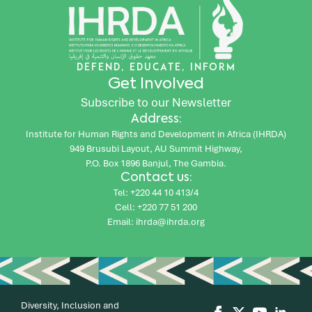
DEFEND, EDUCATE, INFORM
Get Involved
Subscribe to our Newsletter
Address:
Institute for Human Rights and Development in Africa (IHRDA)
949 Brusubi Layout, AU Summit Highway,
P.O. Box 1896 Banjul, The Gambia.
Contact us:
Tel: +220 44 10 413/4
Cell: +220 77 51 200
Email: ihrda@ihrda.org
Diversity, Inclusion and