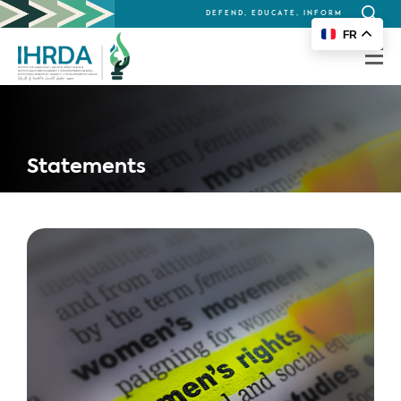
DEFEND, EDUCATE, INFORM
Search
FR
for:
Statements