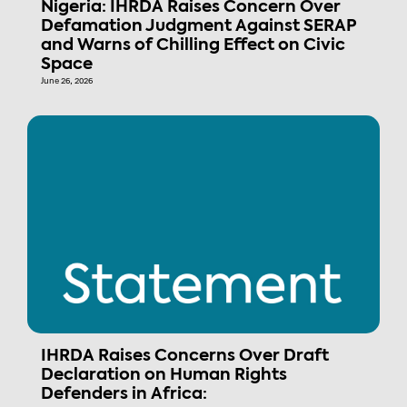
Nigeria: IHRDA Raises Concern Over
Defamation Judgment Against SERAP
and Warns of Chilling Effect on Civic
Space
June 26, 2026
IHRDA Raises Concerns Over Draft
Declaration on Human Rights
Defenders in Africa: