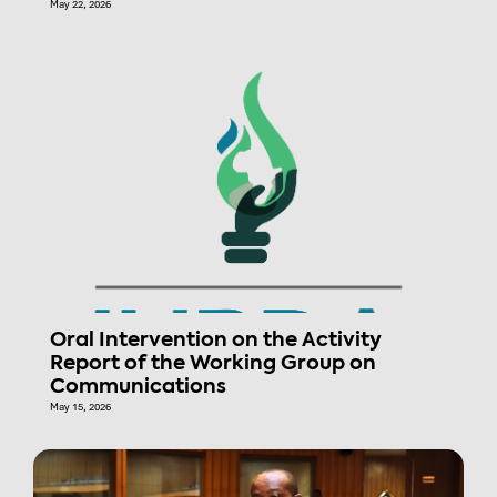
May 22, 2026
Oral Intervention on the Activity
Report of the Working Group on
Communications
May 15, 2026