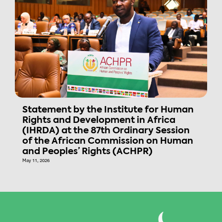
Statement by the Institute for Human
Rights and Development in Africa
(IHRDA) at the 87th Ordinary Session
of the African Commission on Human
and Peoples’ Rights (ACHPR)
May 11, 2026