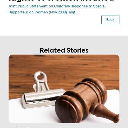
Joint Public Statement on Children-Response to Special
Rapporteur on Women (Nov 2008) [eng]
Back
Related Stories