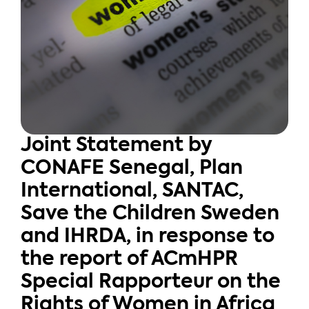
Joint Statement by
CONAFE Senegal, Plan
International, SANTAC,
Save the Children Sweden
and IHRDA, in response to
the report of ACmHPR
Special Rapporteur on the
Rights of Women in Africa