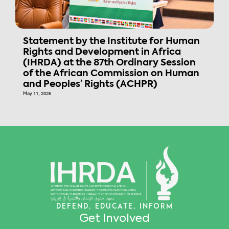
Statement by the Institute for Human
Rights and Development in Africa
(IHRDA) at the 87th Ordinary Session
of the African Commission on Human
and Peoples’ Rights (ACHPR)
May 11, 2026
DEFEND, EDUCATE, INFORM
Get Involved