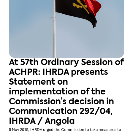
At 57th Ordinary Session of
ACHPR: IHRDA presents
Statement on
implementation of the
Commission’s decision in
Communication 292/04,
IHRDA / Angola
5 Nov 2015, IHRDA urged the Commission to take measures to