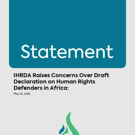
IHRDA Raises Concerns Over Draft
Declaration on Human Rights
Defenders in Africa:
May 22, 2026