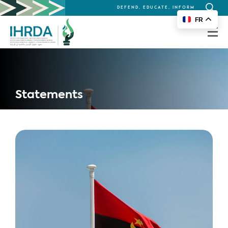
DEFEND, EDUCATE, INFORM
Search
FR
for:
Statements