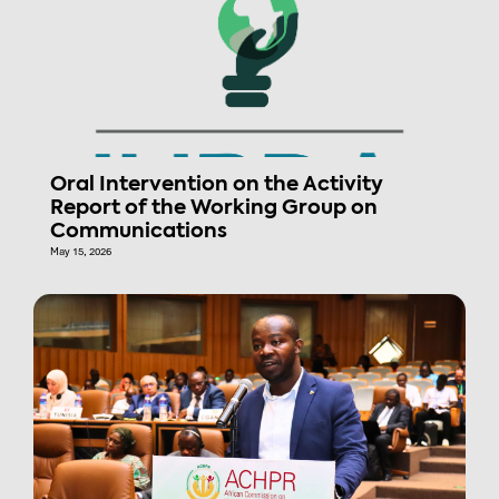
Oral Intervention on the Activity
Report of the Working Group on
Communications
May 15, 2026