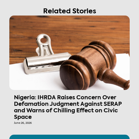
Related Stories
Nigeria: IHRDA Raises Concern Over
Defamation Judgment Against SERAP
and Warns of Chilling Effect on Civic
Space
June 26, 2026