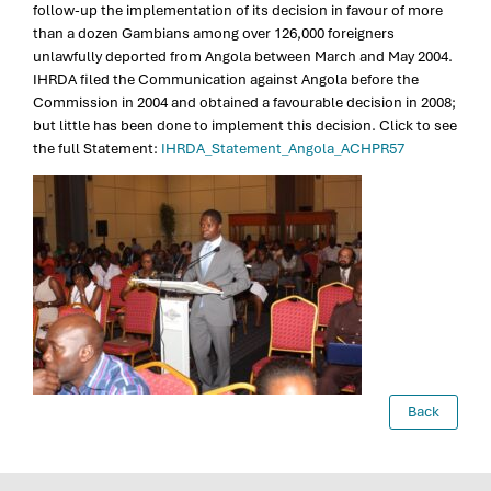
follow-up the implementation of its decision in favour of more
than a dozen Gambians among over 126,000 foreigners
unlawfully deported from Angola between March and May 2004.
IHRDA filed the Communication against Angola before the
Commission in 2004 and obtained a favourable decision in 2008;
but little has been done to implement this decision. Click to see
the full Statement:
IHRDA_Statement_Angola_ACHPR57
Back