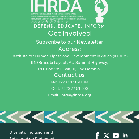
DEFEND, EDUCATE, INFORM
Get Involved
Subscribe to our Newsletter
Address:
Institute for Human Rights and Development in Africa (IHRDA)
949 Brusubi Layout, AU Summit Highway,
P.O. Box 1896 Banjul, The Gambia.
Contact us:
Tel: +220 44 10 413/4
Cell: +220 77 51 200
Email: ihrda@ihrda.org
Diversity, Inclusion and
Safeguarding Statement