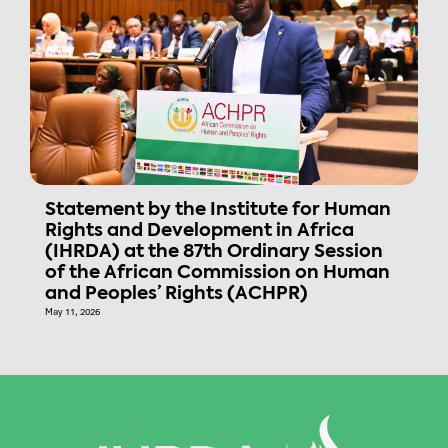
Statement by the Institute for Human
Rights and Development in Africa
(IHRDA) at the 87th Ordinary Session
of the African Commission on Human
and Peoples’ Rights (ACHPR)
May 11, 2026