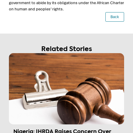
government to abide by its obligations under the African Charter
on human and peoples’ rights.
Back
Related Stories
Nigeria: IHRDA Raises Concern Over