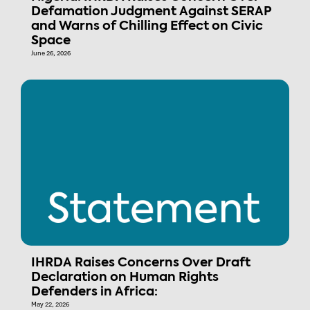
Defamation Judgment Against SERAP
and Warns of Chilling Effect on Civic
Space
June 26, 2026
IHRDA Raises Concerns Over Draft
Declaration on Human Rights
Defenders in Africa:
May 22, 2026