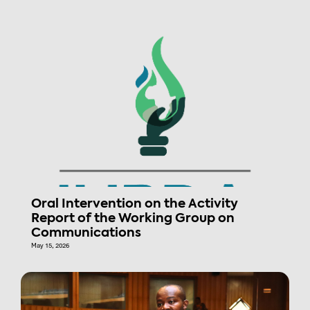
Oral Intervention on the Activity
Report of the Working Group on
Communications
May 15, 2026