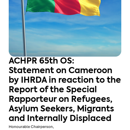
ACHPR 65th OS:
Statement on Cameroon
by IHRDA in reaction to the
Report of the Special
Rapporteur on Refugees,
Asylum Seekers, Migrants
and Internally Displaced
Honourable Chairperson,