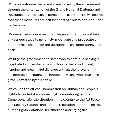
While we welcome the recent steps taken by the government
through the organization of the Grand National Dialogue and
the subsequent release of some political prisoners, we believe
that these measures still fall far short of a sustainable solution
to the crisis.
We remain very concerned that the government has not taken
any serious steps to genuinely investigate and prosecute all
persons responsible for the violations occasioned during this
crisis;
We urge the government of Cameroon to continue seeking a
negotiated and sustainable solution to the crisis through
genuine and meaningful dialogue with all the relevant
stakeholders including the innocent civilians who have been
gravely affected by this crisis;
We call on the African Commission on Human and People’s
Rights to undertake a human rights monitoring visit to
Cameroon, refer the situation in the country to the AU Peace
and Security Council and adopt a resolution condemning the
human rights violations in Cameroon and urging the