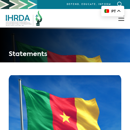
DEFEND, EDUCATE, INFORM
Search
PT
for:
Statements