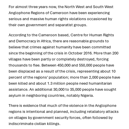
For almost three years now, the North West and South West
Anglophone Regions of Cameroon have been experiencing
serious and massive human rights violations occasioned by
their own government and separatist groups.
According to the Cameroon based, Centre for Human Rights
and Democracy in Africa, there are reasonable grounds to
believe that crimes against humanity have been committed
since the beginning of the crisis in October 2016. More than 200
villages have been partly or completely destroyed, forcing
thousands to flee. Between 450,000 and 550,000 people have
been displaced as a result of the crisis, representing about 10
percent of the regions’ population; more than 2,000 people have
been killed and about 1.3 million people need humanitarian
assistance. An additional 30,000 to 35,000 people have sought
asylum in neighboring countries, notably Nigeria.
There is evidence that much of the violence in the Anglophone
regions is intentional and planned, including retaliatory attacks
on villages by government security forces, often followed by
indiscriminate civilian killings.