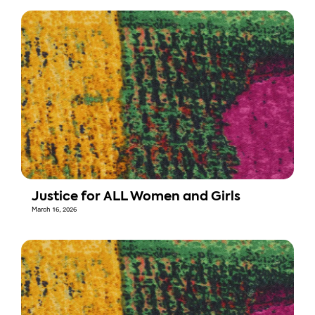
Justice for ALL Women and Girls
March 16, 2026