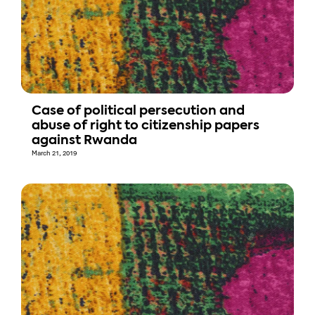
Case of political persecution and
abuse of right to citizenship papers
against Rwanda
March 21, 2019