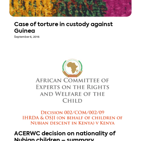
Case of torture in custody against
Guinea
September 6, 2016
ACERWC decision on nationality of
Nubian children – summary