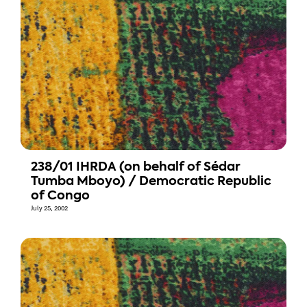
238/01 IHRDA (on behalf of Sédar
Tumba Mboyo) / Democratic Republic
of Congo
July 25, 2002