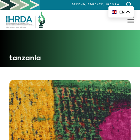
DEFEND, EDUCATE, INFORM
Search
EN
for:
tanzania