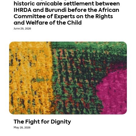
historic amicable settlement between
IHRDA and Burundi before the African
Committee of Experts on the Rights
and Welfare of the Child
June 29, 2026
The Fight for Dignity
May 28, 2026