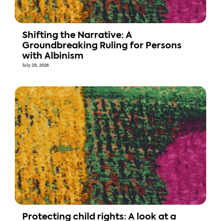
Shifting the Narrative: A
Groundbreaking Ruling for Persons
with Albinism
July 29, 2026
Protecting child rights: A look at a