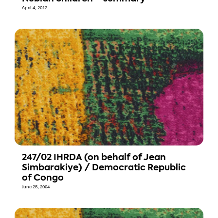
April 4, 2012
247/02 IHRDA (on behalf of Jean
Simbarakiye) / Democratic Republic
of Congo
June 25, 2004