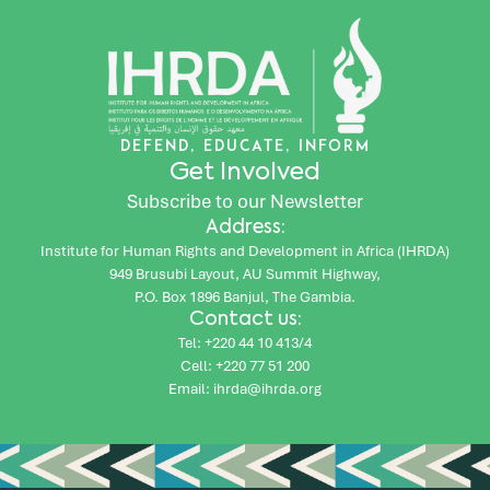
DEFEND, EDUCATE, INFORM
Get Involved
Subscribe to our Newsletter
Address:
Institute for Human Rights and Development in Africa (IHRDA)
949 Brusubi Layout, AU Summit Highway,
P.O. Box 1896 Banjul, The Gambia.
Contact us:
Tel: +220 44 10 413/4
Cell: +220 77 51 200
Email: ihrda@ihrda.org