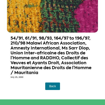
54/91, 61/91, 98/93, 164/97 to 196/97,
210/98 Malawi African Association,
Amnesty International, Ms Sarr Diop,
Union Inter-africaine des Droits de
l’Homme and RADDHO, Collectif des
Veuves et Ayants Droit, Association
Mauritanienne des Droits de l’Homme
/ Mauritania
July 25, 2000
Back