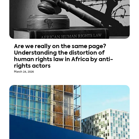
Are we really on the same page?
Understanding the distortion of
human rights law in Africa by anti-
rights actors
March 24, 2026