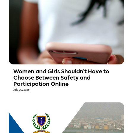
Women and Girls Shouldn’t Have to
Choose Between Safety and
Participation Online
July 20, 2026