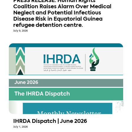
PRESS RELEASE: Human Rights
Coalition Raises Alarm Over Medical
Neglect and Potential Infectious
Disease Risk in Equatorial Guinea
refugee detention centre.
July 9, 2026
IHRDA Dispatch | June 2026
July 1, 2026