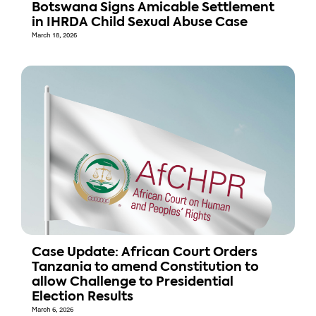
Botswana Signs Amicable Settlement
in IHRDA Child Sexual Abuse Case
March 18, 2026
Case Update: African Court Orders
Tanzania to amend Constitution to
allow Challenge to Presidential
Election Results
March 6, 2026