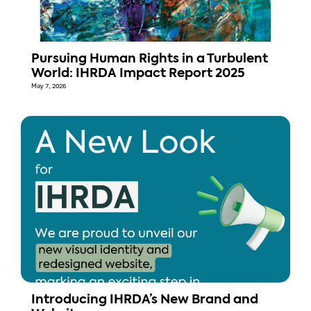
Pursuing Human Rights in a Turbulent
World: IHRDA Impact Report 2025
May 7, 2026
Introducing IHRDA’s New Brand and