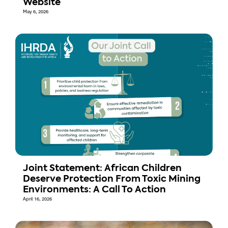
Website
May 6, 2026
Joint Statement: African Children
Deserve Protection From Toxic Mining
Environments: A Call To Action
April 16, 2026