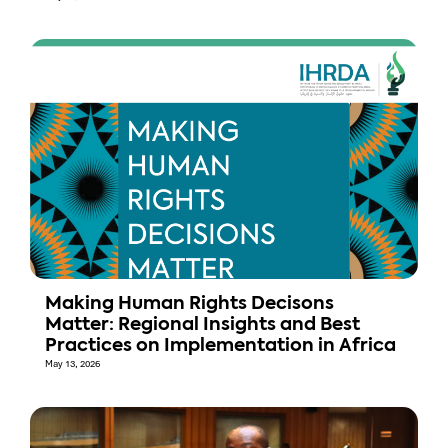
Making Human Rights Decisons
Matter: Regional Insights and Best
Practices on Implementation in Africa
May 13, 2026