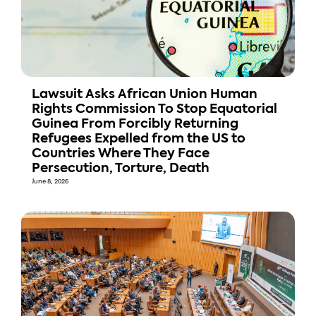
Lawsuit Asks African Union Human
Rights Commission To Stop Equatorial
Guinea From Forcibly Returning
Refugees Expelled from the US to
Countries Where They Face
Persecution, Torture, Death
June 8, 2026