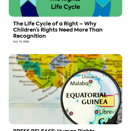
The Life Cycle of a Right – Why
Children’s Rights Need More Than
Recognition
July 10, 2026