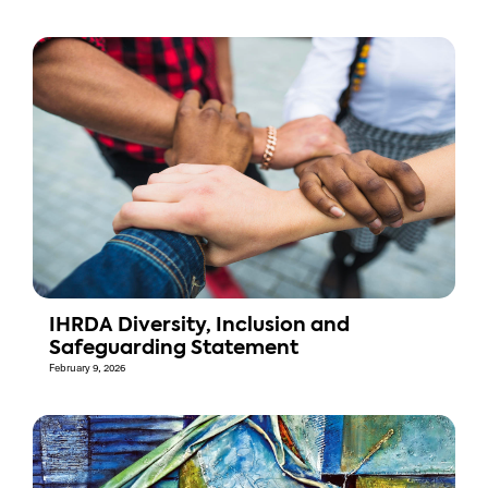
IHRDA Diversity, Inclusion and
Safeguarding Statement
February 9, 2026