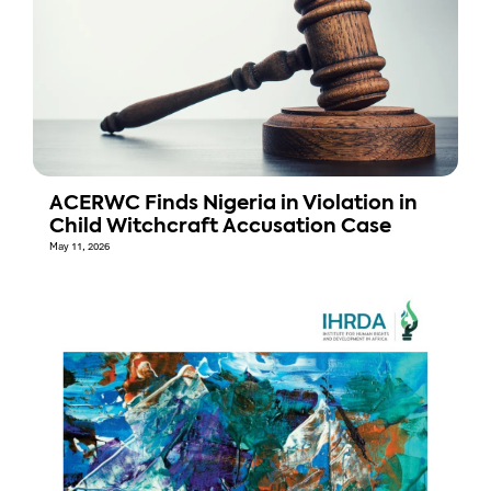
ACERWC Finds Nigeria in Violation in
Child Witchcraft Accusation Case
May 11, 2026