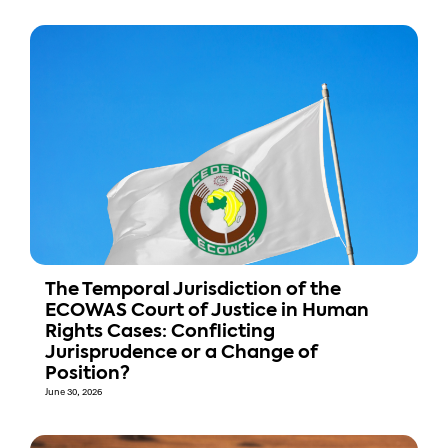
The Temporal Jurisdiction of the
ECOWAS Court of Justice in Human
Rights Cases: Conflicting
Jurisprudence or a Change of
Position?
June 30, 2026