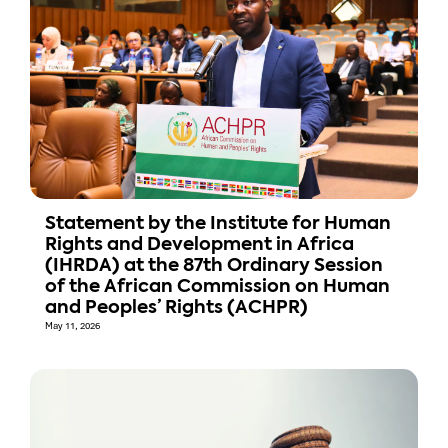
Statement by the Institute for Human
Rights and Development in Africa
(IHRDA) at the 87th Ordinary Session
of the African Commission on Human
and Peoples’ Rights (ACHPR)
May 11, 2026