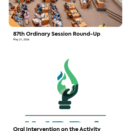
87th Ordinary Session Round-Up
May 21, 2026
Oral Intervention on the Activity