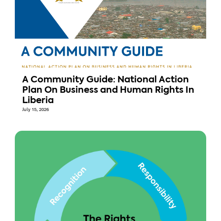
A Community Guide: National Action
Plan On Business and Human Rights In
Liberia
July 15, 2026