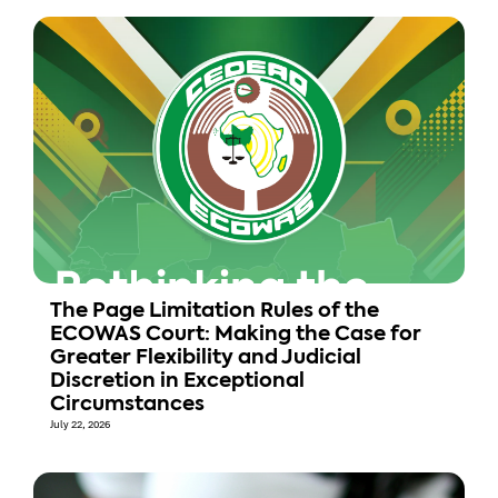
The Page Limitation Rules of the
ECOWAS Court: Making the Case for
Greater Flexibility and Judicial
Discretion in Exceptional
Circumstances
July 22, 2026