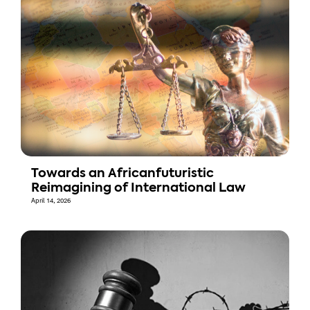
Towards an Africanfuturistic
Reimagining of International Law
April 14, 2026