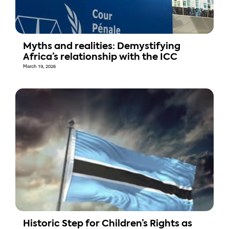
Myths and realities: Demystifying
Africa’s relationship with the ICC
March 19, 2026
Historic Step for Children’s Rights as