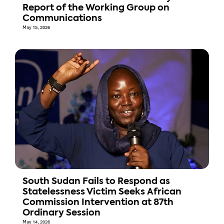
Report of the Working Group on
Communications
May 15, 2026
South Sudan Fails to Respond as
Statelessness Victim Seeks African
Commission Intervention at 87th
Ordinary Session
May 14, 2026