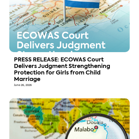
PRESS RELEASE: ECOWAS Court
Delivers Judgment Strengthening
Protection for Girls from Child
Marriage
June 26, 2026