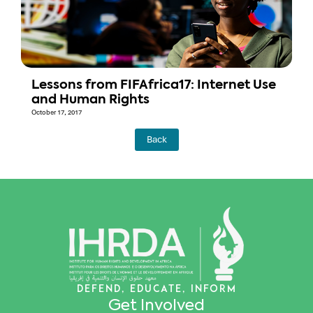
Lessons from FIFAfrica17: Internet Use
and Human Rights
October 17, 2017
Back
DEFEND, EDUCATE, INFORM
Get Involved