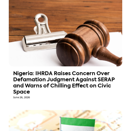
Nigeria: IHRDA Raises Concern Over
Defamation Judgment Against SERAP
and Warns of Chilling Effect on Civic
Space
June 26, 2026