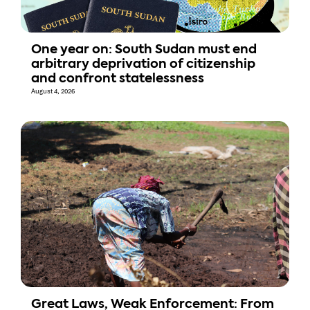
One year on: South Sudan must end
arbitrary deprivation of citizenship
and confront statelessness
August 4, 2026
Great Laws, Weak Enforcement: From