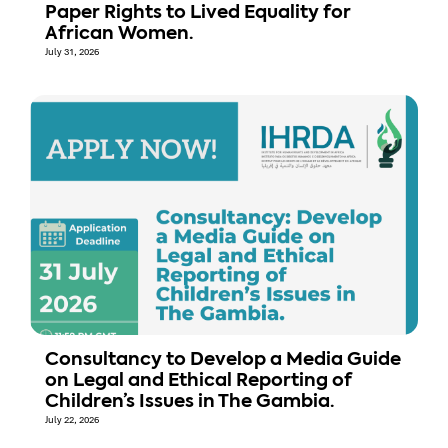
Paper Rights to Lived Equality for
African Women.
July 31, 2026
Consultancy to Develop a Media Guide
on Legal and Ethical Reporting of
Children’s Issues in The Gambia.
July 22, 2026