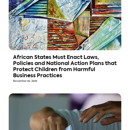
African States Must Enact Laws,
Policies and National Action Plans that
Protect Children from Harmful
Business Practices
November 20, 2025