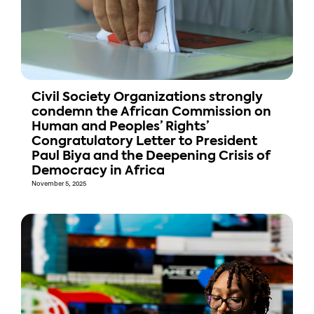
Civil Society Organizations strongly
condemn the African Commission on
Human and Peoples’ Rights’
Congratulatory Letter to President
Paul Biya and the Deepening Crisis of
Democracy in Africa
November 5, 2025