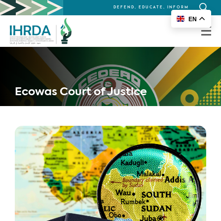
DEFEND, EDUCATE, INFORM
Search
EN
for:
Ecowas Court of Justice